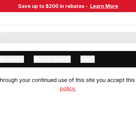
Save up to $200 in rebates -
Learn More
ow Assist
More Products
Learn
rough your continued use of this site you accept this 
policy.