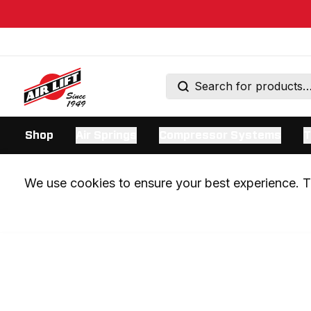
Shop
Air Springs
Compressor Systems
T
We use cookies to ensure your best experience. Th