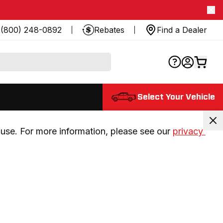
(800) 248-0892
Rebates
Find a Dealer
Select Your Vehicle
use. For more information, please see our 
privacy 