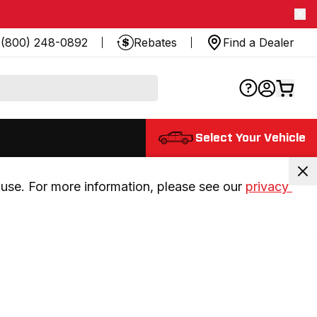
(800) 248-0892
Rebates
Find a Dealer
Select Your Vehicle
use. For more information, please see our 
privacy 