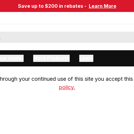
Save up to $200 in rebates -
Learn More
ow Assist
More Products
Learn
rough your continued use of this site you accept this 
policy.