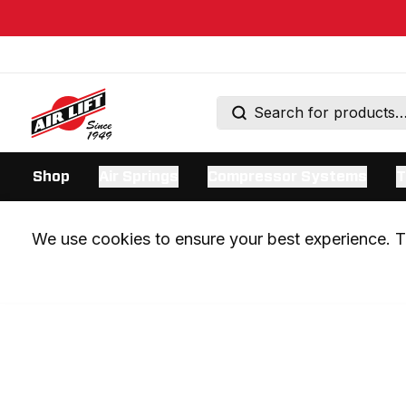
Shop
Air Springs
Compressor Systems
T
We use cookies to ensure your best experience. Th