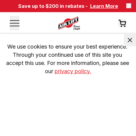
Save up to $200 in rebates -
Learn More
We use cookies to ensure your best experience. 
Through your continued use of this site you 
accept this use. For more information, please see 
our 
privacy policy.