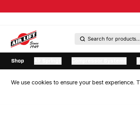
Shop
Air Springs
Compressor Systems
T
We use cookies to ensure your best experience. Th