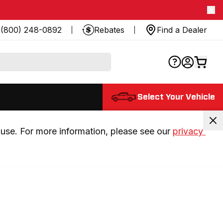
(800) 248-0892
Rebates
Find a Dealer
Select Your Vehicle
use. For more information, please see our 
privacy 