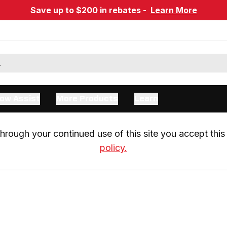
Save up to $200 in rebates -
Learn More
ow Assist
More Products
Learn
rough your continued use of this site you accept this 
policy.