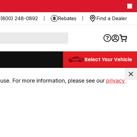
(800) 248-0892
Rebates
Find a Dealer
Select Your Vehicle
use. For more information, please see our 
privacy 