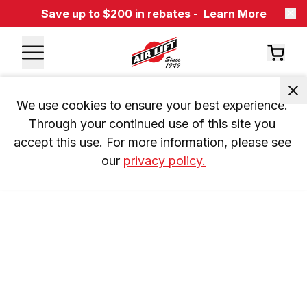
Save up to $200 in rebates -
Learn More
We use cookies to ensure your best experience. 
Through your continued use of this site you 
accept this use. For more information, please see 
our 
privacy policy.