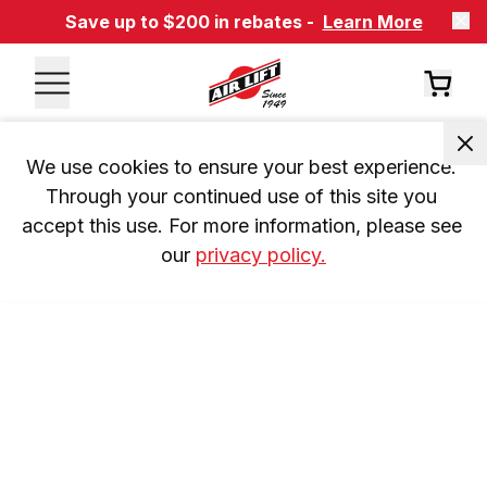
Save up to $200 in rebates -
Learn More
We use cookies to ensure your best experience. 
Through your continued use of this site you 
accept this use. For more information, please see 
our 
privacy policy.