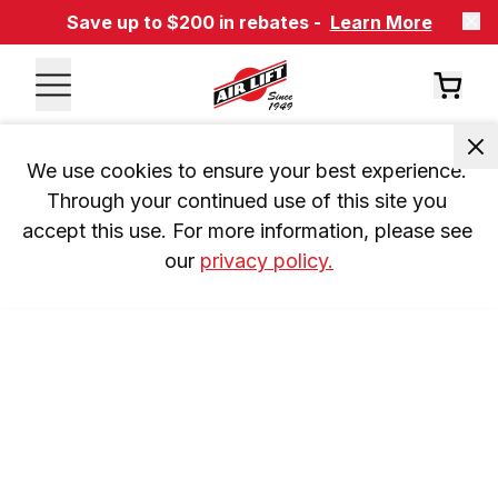
Save up to $200 in rebates -
Learn More
We use cookies to ensure your best experience. 
Through your continued use of this site you 
accept this use. For more information, please see 
our 
privacy policy.