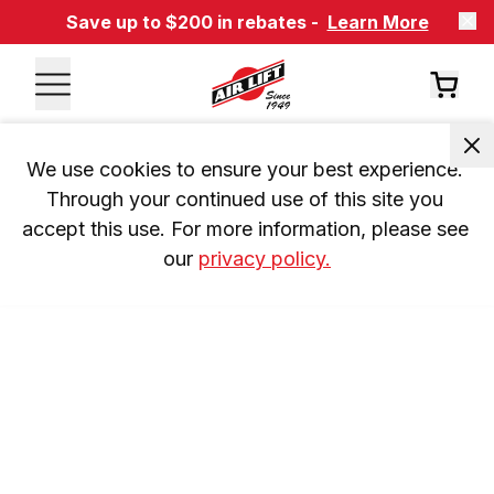
Save up to $200 in rebates -
Learn More
We use cookies to ensure your best experience. 
Through your continued use of this site you 
accept this use. For more information, please see 
our 
privacy policy.