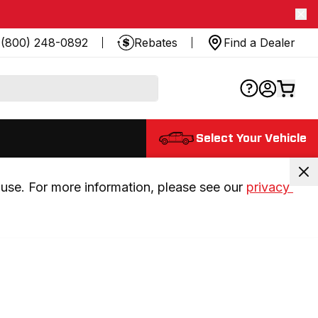
(800) 248-0892
Rebates
Find a Dealer
Select Your Vehicle
use. For more information, please see our 
privacy 