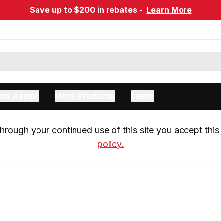
Save up to $200 in rebates -
Learn More
ow Assist
More Products
Learn
rough your continued use of this site you accept this 
policy.