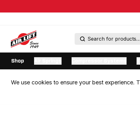
Shop
Air Springs
Compressor Systems
T
We use cookies to ensure your best experience. Th