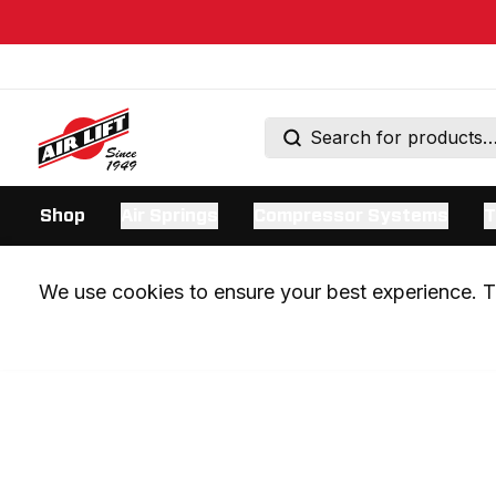
Shop
Air Springs
Compressor Systems
T
We use cookies to ensure your best experience. Th