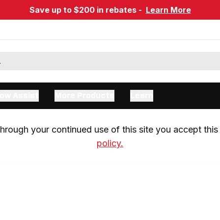
Save up to $200 in rebates -
Learn More
ow Assist
More Products
Learn
rough your continued use of this site you accept this 
policy.