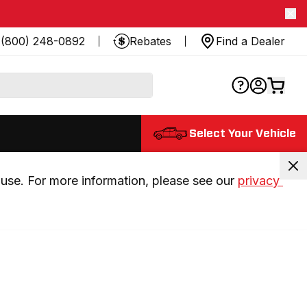
(800) 248-0892
Rebates
Find a Dealer
Select Your Vehicle
use. For more information, please see our 
privacy 