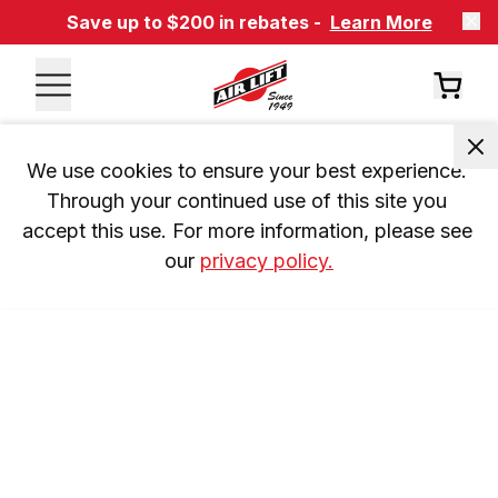
Save up to $200 in rebates -
Learn More
We use cookies to ensure your best experience. 
Through your continued use of this site you 
accept this use. For more information, please see 
our 
privacy policy.