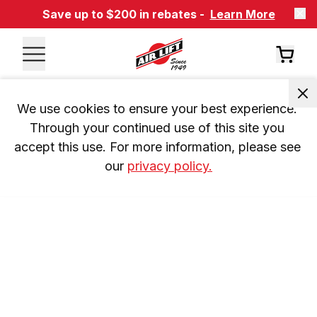
Save up to $200 in rebates -
Learn More
We use cookies to ensure your best experience. 
Through your continued use of this site you 
accept this use. For more information, please see 
our 
privacy policy.