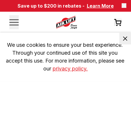
Save up to $200 in rebates -
Learn More
We use cookies to ensure your best experience. 
Through your continued use of this site you 
accept this use. For more information, please see 
our 
privacy policy.