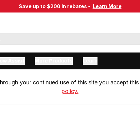
Save up to $200 in rebates -
Learn More
ow Assist
More Products
Learn
rough your continued use of this site you accept this 
policy.