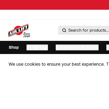
Shop
Air Springs
Compressor Systems
T
We use cookies to ensure your best experience. Th