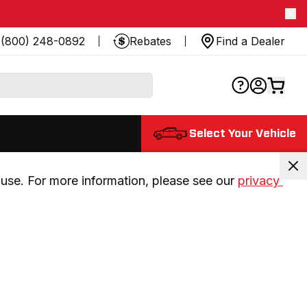
(800) 248-0892
Rebates
Find a Dealer
Select Your Vehicle
use. For more information, please see our 
privacy 