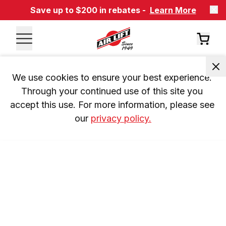
Save up to $200 in rebates -
Learn More
We use cookies to ensure your best experience. 
Through your continued use of this site you 
accept this use. For more information, please see 
our 
privacy policy.