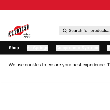
Shop
Air Springs
Compressor Systems
T
We use cookies to ensure your best experience. Th