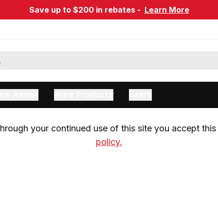
Save up to $200 in rebates -
Learn More
ow Assist
More Products
Learn
rough your continued use of this site you accept this 
policy.