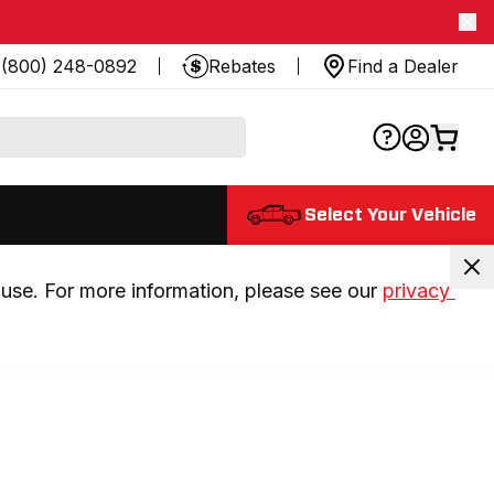
(800) 248-0892
Rebates
Find a Dealer
Select Your Vehicle
use. For more information, please see our 
privacy 