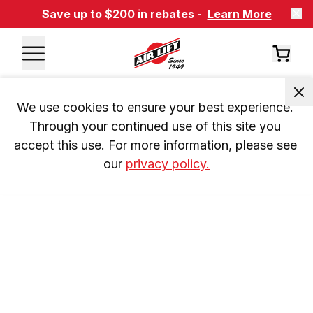
Save up to $200 in rebates -
Learn More
We use cookies to ensure your best experience. 
Through your continued use of this site you 
accept this use. For more information, please see 
our 
privacy policy.