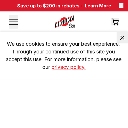
Save up to $200 in rebates -
Learn More
We use cookies to ensure your best experience. 
Through your continued use of this site you 
accept this use. For more information, please see 
our 
privacy policy.