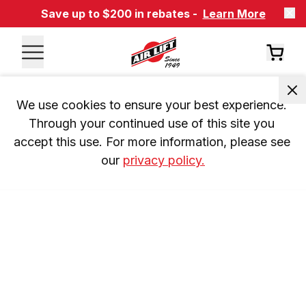
Save up to $200 in rebates -
Learn More
We use cookies to ensure your best experience. 
Through your continued use of this site you 
accept this use. For more information, please see 
our 
privacy policy.