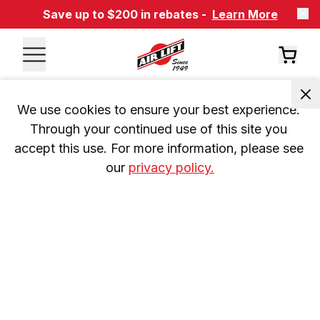
Save up to $200 in rebates -
Learn More
We use cookies to ensure your best experience. 
Through your continued use of this site you 
accept this use. For more information, please see 
our 
privacy policy.