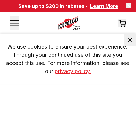
Save up to $200 in rebates -
Learn More
We use cookies to ensure your best experience. 
Through your continued use of this site you 
accept this use. For more information, please see 
our 
privacy policy.