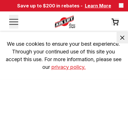
Save up to $200 in rebates -
Learn More
We use cookies to ensure your best experience. 
Through your continued use of this site you 
accept this use. For more information, please see 
our 
privacy policy.