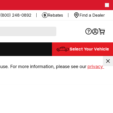
(800) 248-0892
Rebates
Find a Dealer
Select Your Vehicle
use. For more information, please see our 
privacy 