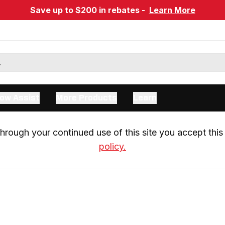
Save up to $200 in rebates -
Learn More
ow Assist
More Products
Learn
rough your continued use of this site you accept this 
policy.