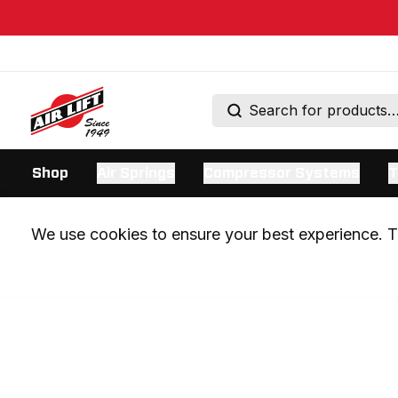
Shop
Air Springs
Compressor Systems
T
We use cookies to ensure your best experience. Th