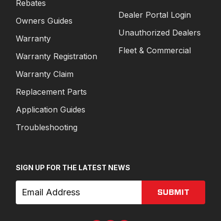
Rebates
Dealer Portal Login
Owners Guides
Unauthorized Dealers
Warranty
Fleet & Commercial
Warranty Registration
Warranty Claim
Replacement Parts
Application Guides
Troubleshooting
SIGN UP FOR THE LATEST NEWS
SUBMIT