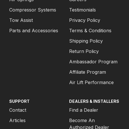
Compressor Systems
Testimonials
Tow Assist
Privacy Policy
Parts and Accessories
Terms & Conditions
Shipping Policy
Return Policy
Ambassador Program
Affiliate Program
Air Lift Performance
SUPPORT
DEALERS & INSTALLERS
Contact
Find a Dealer
Articles
Become An
Authorized Dealer