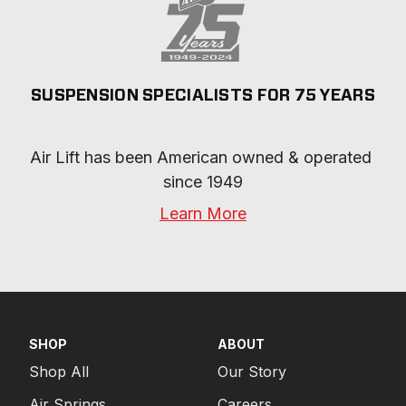
SUSPENSION SPECIALISTS FOR 75 YEARS
Air Lift has been American owned & operated 
since 1949
Learn More
SHOP
ABOUT
Shop All
Our Story
Air Springs
Careers