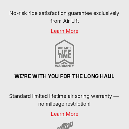
No-risk ride satisfaction guarantee exclusively 
from Air Lift
Learn More
WE'RE WITH YOU FOR THE LONG HAUL
Standard limited lifetime air spring warranty — 
no mileage restriction!
Learn More