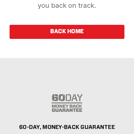
you back on track.
BACK HOME
60-DAY, MONEY-BACK GUARANTEE