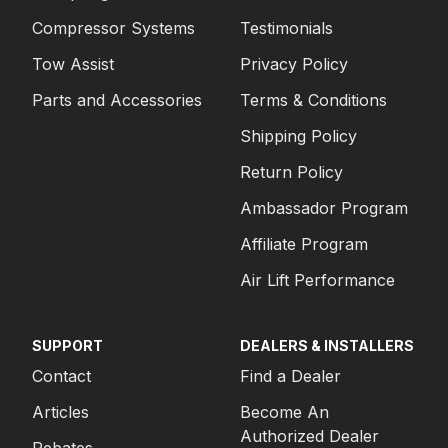
Compressor Systems
Testimonials
Tow Assist
Privacy Policy
Parts and Accessories
Terms & Conditions
Shipping Policy
Return Policy
Ambassador Program
Affiliate Program
Air Lift Performance
SUPPORT
DEALERS & INSTALLERS
Contact
Find a Dealer
Articles
Become An
Authorized Dealer