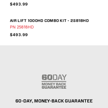
$493.99
AIR LIFT 1000HD COMBO KIT - 25818HD
PN
25818HD
$493.99
60-DAY, MONEY-BACK GUARANTEE