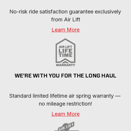
No-risk ride satisfaction guarantee exclusively 
from Air Lift
Learn More
WE'RE WITH YOU FOR THE LONG HAUL
Standard limited lifetime air spring warranty — 
no mileage restriction!
Learn More