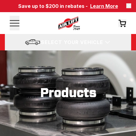
Save up to $200 in rebates -
Learn More
SELECT YOUR VEHICLE
Products