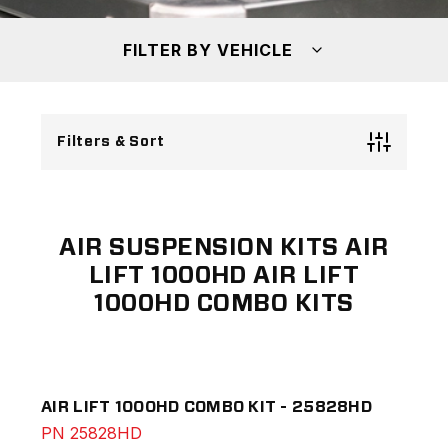
FILTER BY VEHICLE
Filters & Sort
AIR SUSPENSION KITS AIR
LIFT 1000HD AIR LIFT
1000HD COMBO KITS
AIR LIFT 1000HD COMBO KIT - 25828HD
PN
25828HD