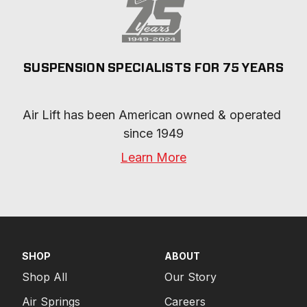
SUSPENSION SPECIALISTS FOR 75 YEARS
Air Lift has been American owned & operated 
since 1949
Learn More
SHOP
ABOUT
Shop All
Our Story
Air Springs
Careers