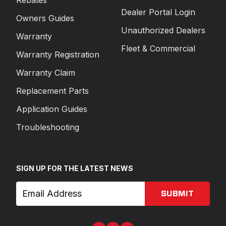
Rebates
Dealer Portal Login
Owners Guides
Unauthorized Dealers
Warranty
Fleet & Commercial
Warranty Registration
Warranty Claim
Replacement Parts
Application Guides
Troubleshooting
SIGN UP FOR THE LATEST NEWS
SUBMIT