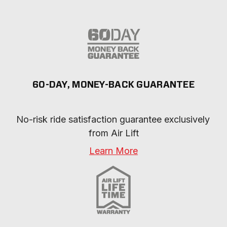
60-DAY, MONEY-BACK GUARANTEE
No-risk ride satisfaction guarantee exclusively 
from Air Lift
Learn More