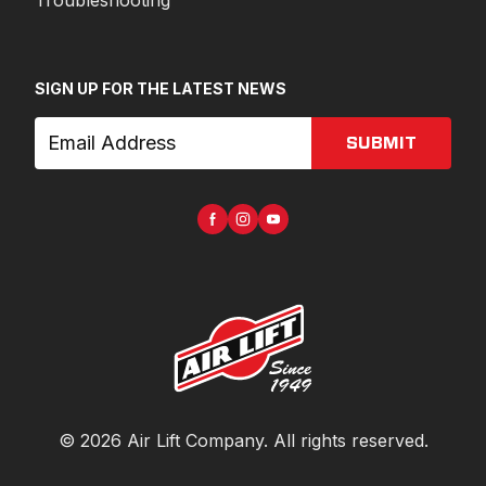
Troubleshooting
SIGN UP FOR THE LATEST NEWS
SUBMIT
©
2026
Air Lift Company
. All rights reserved.