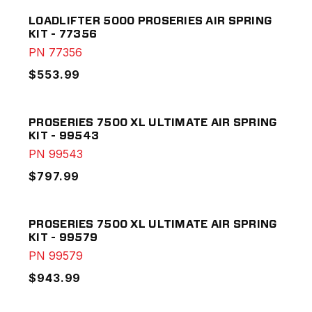
LOADLIFTER 5000 PROSERIES AIR SPRING
KIT - 77356
PN
77356
$553.99
PROSERIES 7500 XL ULTIMATE AIR SPRING
KIT - 99543
PN
99543
$797.99
PROSERIES 7500 XL ULTIMATE AIR SPRING
KIT - 99579
PN
99579
$943.99