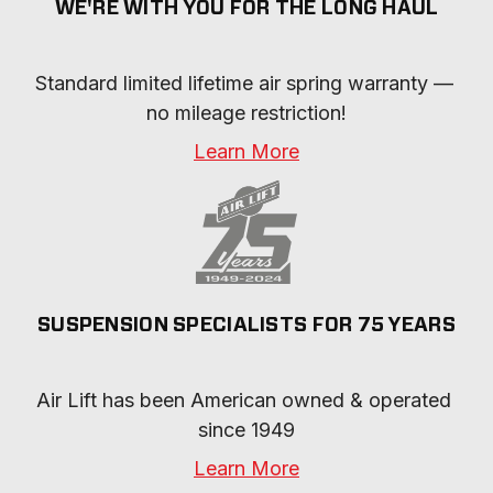
WE'RE WITH YOU FOR THE LONG HAUL
Standard limited lifetime air spring warranty — 
no mileage restriction!
Learn More
SUSPENSION SPECIALISTS FOR 75 YEARS
Air Lift has been American owned & operated 
since 1949
Learn More