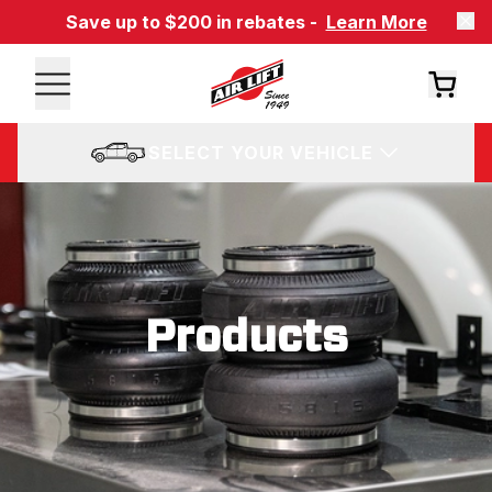
Save up to $200 in rebates -
Learn More
SELECT YOUR VEHICLE
Products