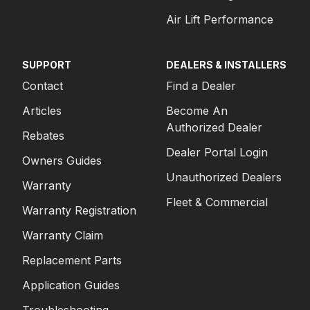
Air Lift Performance
SUPPORT
DEALERS & INSTALLERS
Contact
Find a Dealer
Articles
Become An
Authorized Dealer
Rebates
Dealer Portal Login
Owners Guides
Unauthorized Dealers
Warranty
Fleet & Commercial
Warranty Registration
Warranty Claim
Replacement Parts
Application Guides