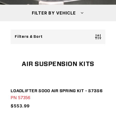
FILTER BY VEHICLE
Filters & Sort
AIR SUSPENSION KITS
LOADLIFTER 5000 AIR SPRING KIT - 57356
PN
57356
$553.99