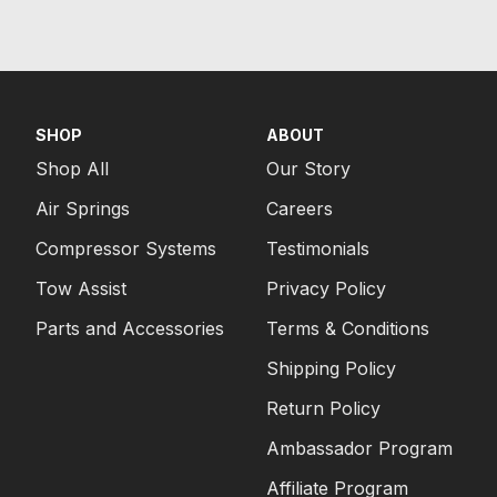
SHOP
ABOUT
Shop All
Our Story
Air Springs
Careers
Compressor Systems
Testimonials
Tow Assist
Privacy Policy
Parts and Accessories
Terms & Conditions
Shipping Policy
Return Policy
Ambassador Program
Affiliate Program