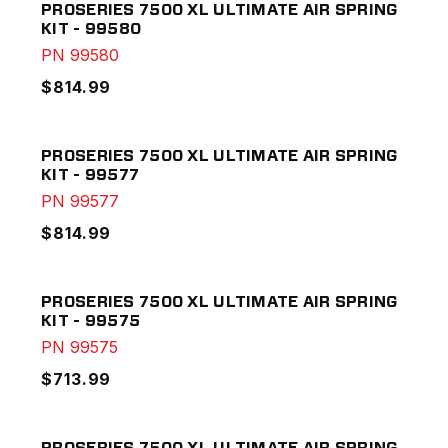
PROSERIES 7500 XL ULTIMATE AIR SPRING
KIT - 99580
PN
99580
$814.99
PROSERIES 7500 XL ULTIMATE AIR SPRING
KIT - 99577
PN
99577
$814.99
PROSERIES 7500 XL ULTIMATE AIR SPRING
KIT - 99575
PN
99575
$713.99