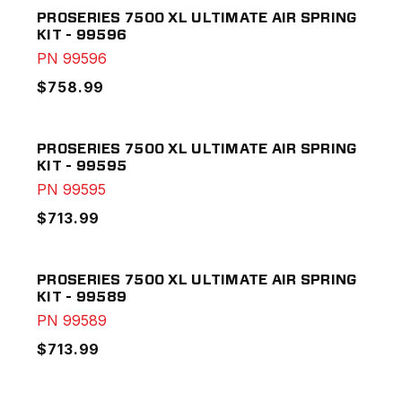
PROSERIES 7500 XL ULTIMATE AIR SPRING
KIT - 99596
PN
99596
$758.99
PROSERIES 7500 XL ULTIMATE AIR SPRING
KIT - 99595
PN
99595
$713.99
PROSERIES 7500 XL ULTIMATE AIR SPRING
KIT - 99589
PN
99589
$713.99