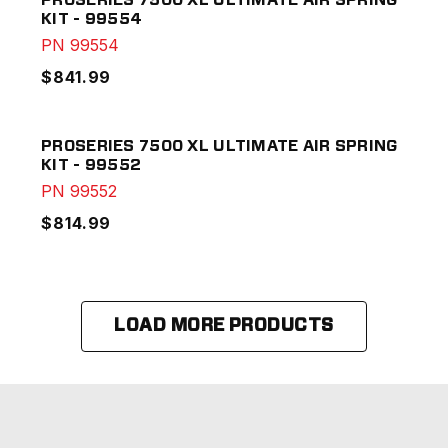
PROSERIES 7500 XL ULTIMATE AIR SPRING
KIT - 99554
PN
99554
$841.99
PROSERIES 7500 XL ULTIMATE AIR SPRING
KIT - 99552
PN
99552
$814.99
LOAD MORE PRODUCTS