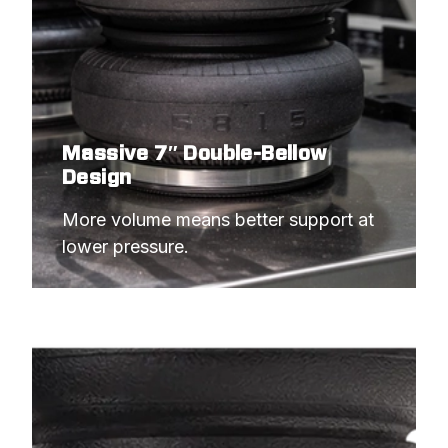
Massive 7″ Double-Bellow
Design
More volume means better support at 
lower pressure.