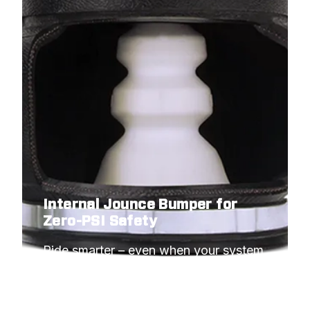
Internal Jounce Bumper for
Zero-PSI Safety
Ride smarter – even when your system 
needs to idle.