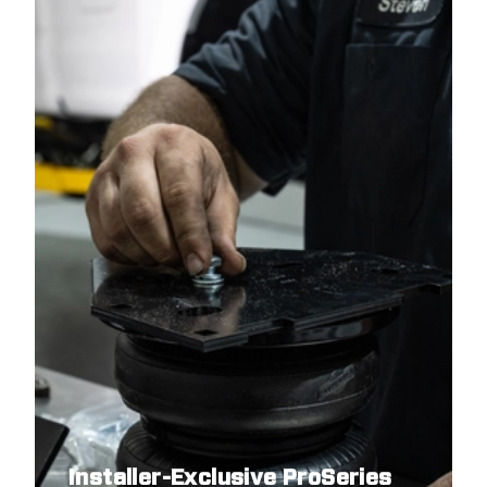
Installer-Exclusive ProSeries