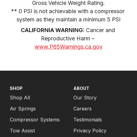
Gross Vehicle Weight Rating.

** 0 PSI is not achievable with a compressor 
system as they maintain a minimum 5 PSI
CALIFORNIA WARNING:
 Cancer and 
Reproductive Harm – 
www.P65Warnings.ca.gov
SHOP
ABOUT
Shop All
Our Story
Air Springs
Careers
Compressor Systems
Testimonials
Tow Assist
Privacy Policy