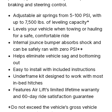
braking and steering control.
Adjustable air springs from 5-100 PSI, with
up to 7,500 lbs. of leveling capacity*
Levels your vehicle when towing or hauling
for a safe, comfortable ride
Internal jounce bumper absorbs shock and
can be safely ran with zero PSI**
Helps eliminate vehicle sag and bottoming
out
Easy to install with included instructions
Underframe kit designed to work with most
in-bed hitches
Features Air Lift’s limited lifetime warranty
and 60-day ride satisfaction guarantee
*Do not exceed the vehicle’s gross vehicle 