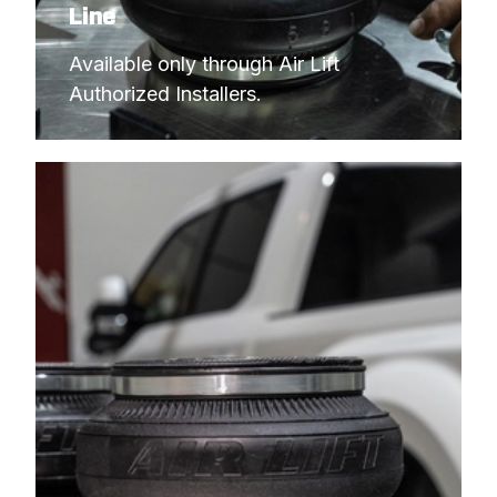
Line
Available only through Air Lift 
Authorized Installers.