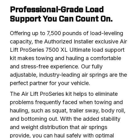
Professional-Grade Load
Support You Can Count On.
Offering up to 7,500 pounds of load-leveling 
capacity, the Authorized Installer exclusive Air 
Lift ProSeries 7500 XL Ultimate load support 
kit makes towing and hauling a comfortable 
and stress-free experience. Our fully 
adjustable, industry-leading air springs are the 
perfect partner for your vehicle.
The Air Lift ProSeries kit helps to eliminate 
problems frequently faced when towing and 
hauling, such as squat, trailer sway, body roll, 
and bottoming out. With the added stability 
and weight distribution that air springs 
provide, you can haul safely with optimal 