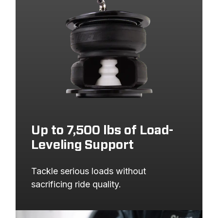
Up to 7,500 lbs of Load-
Leveling Support
Tackle serious loads without 
sacrificing ride quality.