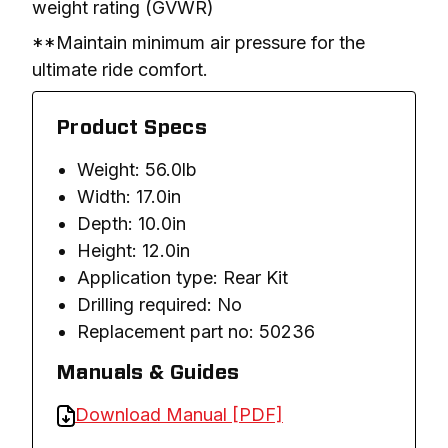
weight rating (GVWR)
**Maintain minimum air pressure for the 
ultimate ride comfort.
Product Specs
Weight: 56.0lb
Width: 17.0in
Depth: 10.0in
Height: 12.0in
Application type: Rear Kit
Drilling required: No
Replacement part no: 50236
Manuals & Guides
Download Manual [PDF]