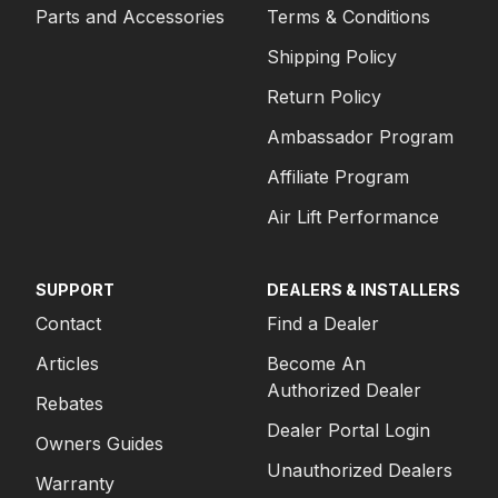
Parts and Accessories
Terms & Conditions
Shipping Policy
Return Policy
Ambassador Program
Affiliate Program
Air Lift Performance
SUPPORT
DEALERS & INSTALLERS
Contact
Find a Dealer
Articles
Become An
Authorized Dealer
Rebates
Dealer Portal Login
Owners Guides
Unauthorized Dealers
Warranty