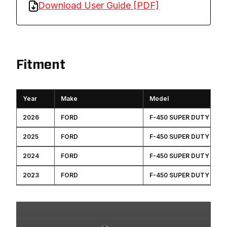
Download User Guide [PDF]
Fitment
Year
Make
Model
2026
FORD
F-450 SUPER DUTY
2025
FORD
F-450 SUPER DUTY
2024
FORD
F-450 SUPER DUTY
2023
FORD
F-450 SUPER DUTY