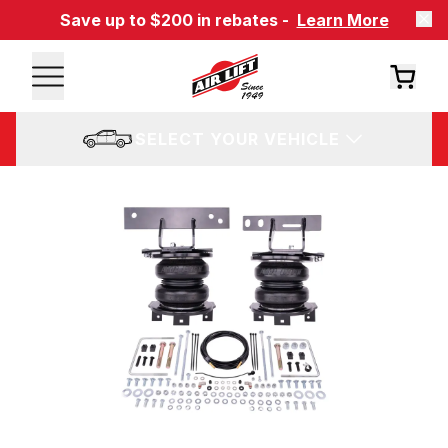
Save up to $200 in rebates -
Learn More
SELECT YOUR VEHICLE