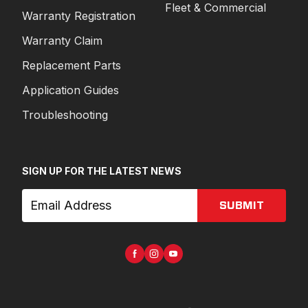
Fleet & Commercial
Warranty Registration
Warranty Claim
Replacement Parts
Application Guides
Troubleshooting
SIGN UP FOR THE LATEST NEWS
SUBMIT