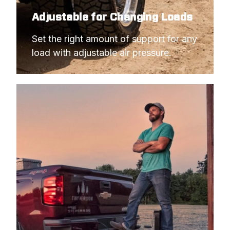
Adjustable for Changing Loads
Set the right amount of support for any 
load with adjustable air pressure.