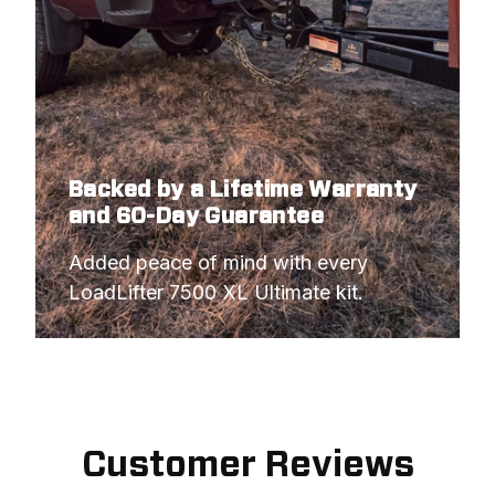
Backed by a Lifetime Warranty
and 60-Day Guarantee
Added peace of mind with every 
LoadLifter 7500 XL Ultimate kit.
Customer Reviews