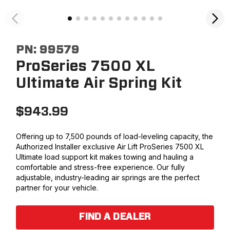
PN:
99579
ProSeries 7500 XL
Ultimate Air Spring Kit
$
943.99
Offering up to 7,500 pounds of load-leveling capacity, the
Authorized Installer exclusive Air Lift ProSeries 7500 XL
Ultimate load support kit makes towing and hauling a
comfortable and stress-free experience. Our fully
adjustable, industry-leading air springs are the perfect
partner for your vehicle.
FIND A DEALER