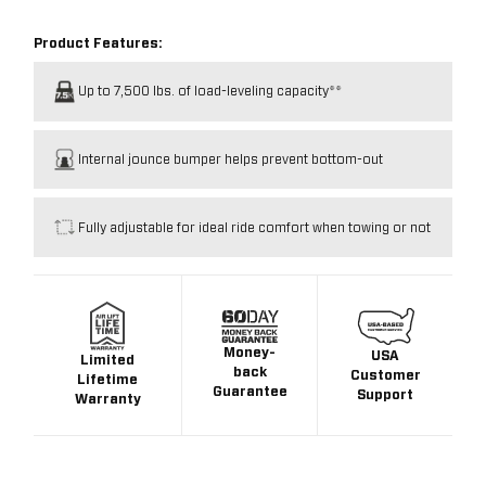
Product Features:
Up to 7,500 lbs. of load-leveling capacity**
Internal jounce bumper helps prevent bottom-out
Fully adjustable for ideal ride comfort when towing or not
Money-
USA
Limited
back
Customer
Lifetime
Guarantee
Support
Warranty