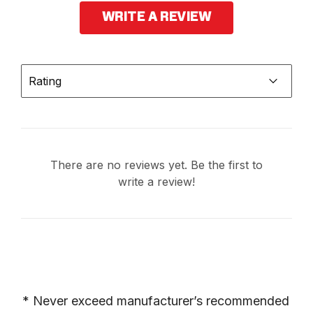
WRITE A REVIEW
Rating
There are no reviews yet. Be the first to
write a review!
* Never exceed manufacturer’s recommended 