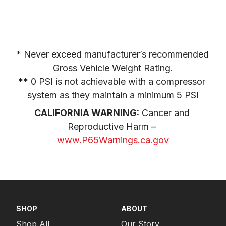
* Never exceed manufacturer’s recommended 
Gross Vehicle Weight Rating.

** 0 PSI is not achievable with a compressor 
system as they maintain a minimum 5 PSI
CALIFORNIA WARNING:
 Cancer and 
Reproductive Harm – 
www.P65Warnings.ca.gov
SHOP
ABOUT
Shop All
Our Story