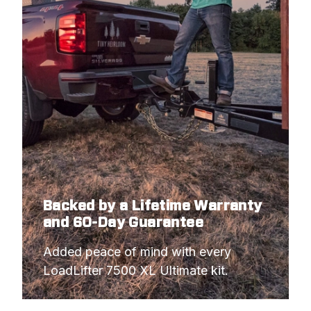
Backed by a Lifetime Warranty
and 60-Day Guarantee
Added peace of mind with every 
LoadLifter 7500 XL Ultimate kit.