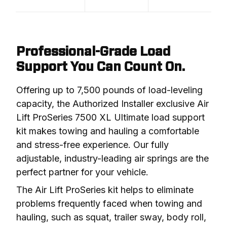
Professional-Grade Load
Support You Can Count On.
Offering up to 7,500 pounds of load-leveling 
capacity, the Authorized Installer exclusive Air 
Lift ProSeries 7500 XL Ultimate load support 
kit makes towing and hauling a comfortable 
and stress-free experience. Our fully 
adjustable, industry-leading air springs are the 
perfect partner for your vehicle.
The Air Lift ProSeries kit helps to eliminate 
problems frequently faced when towing and 
hauling, such as squat, trailer sway, body roll, 