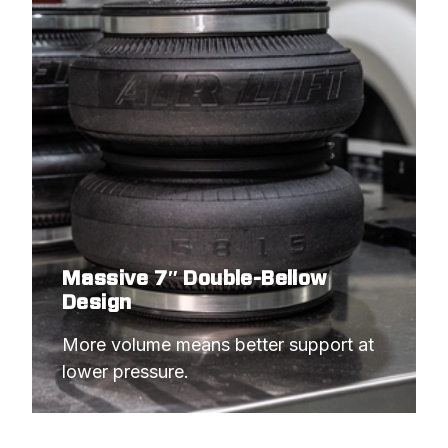
Massive 7″ Double-Bellow
Design
More volume means better support at 
lower pressure.