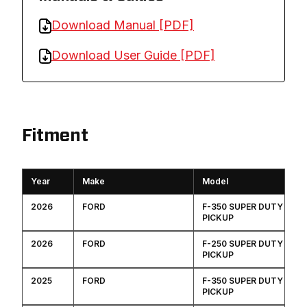
Download Manual [PDF]
Download User Guide [PDF]
Fitment
Year
Make
Model
2026
FORD
F-350 SUPER DUTY
PICKUP
2026
FORD
F-250 SUPER DUTY
PICKUP
2025
FORD
F-350 SUPER DUTY
PICKUP