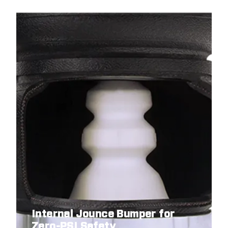
Internal Jounce Bumper for
Zero-PSI Safety