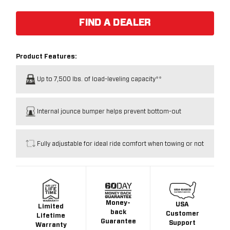
FIND A DEALER
Product Features:
Up to 7,500 lbs. of load-leveling capacity**
Internal jounce bumper helps prevent bottom-out
Fully adjustable for ideal ride comfort when towing or not
Money-
USA
Limited
back
Customer
Lifetime
Guarantee
Support
Warranty