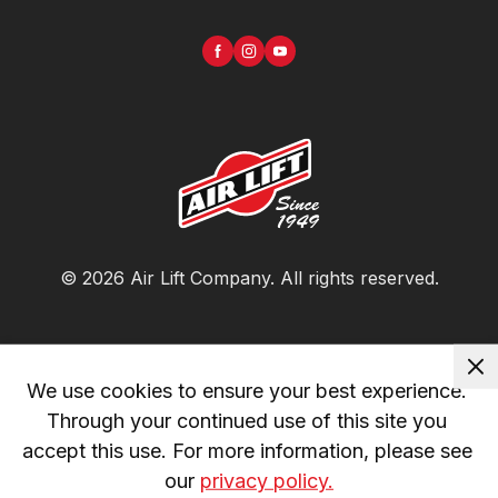
©
2026
Air Lift Company
. All rights reserved.
We use cookies to ensure your best experience. 
Through your continued use of this site you 
accept this use. For more information, please see 
our 
privacy policy.