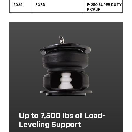
2025
FORD
F-250 SUPER DUTY
PICKUP
2024
FORD
F-350 SUPER DUTY
PICKUP
2024
FORD
F-250 SUPER DUTY
PICKUP
2023
FORD
F-350 SUPER DUTY
PICKUP
2023
FORD
F-250 SUPER DUTY
PICKUP
Up to 7,500 lbs of Load-
Leveling Support