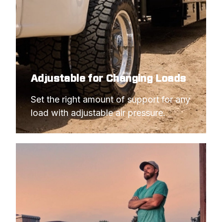
Adjustable for Changing Loads
Set the right amount of support for any 
load with adjustable air pressure.