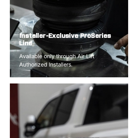
Installer-Exclusive ProSeries
Line
Available only through Air Lift 
Authorized Installers.