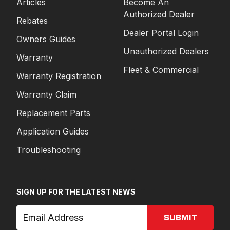
Articles
Become An
Authorized Dealer
Rebates
Dealer Portal Login
Owners Guides
Unauthorized Dealers
Warranty
Fleet & Commercial
Warranty Registration
Warranty Claim
Replacement Parts
Application Guides
Troubleshooting
SIGN UP FOR THE LATEST NEWS
SUBMIT