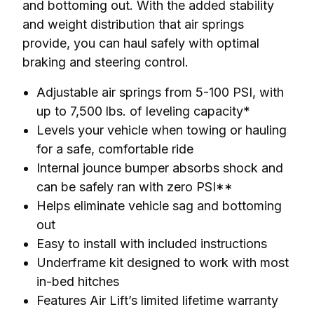
and bottoming out. With the added stability 
and weight distribution that air springs 
provide, you can haul safely with optimal 
braking and steering control.
Adjustable air springs from 5-100 PSI, with
up to 7,500 lbs. of leveling capacity*
Levels your vehicle when towing or hauling
for a safe, comfortable ride
Internal jounce bumper absorbs shock and
can be safely ran with zero PSI**
Helps eliminate vehicle sag and bottoming
out
Easy to install with included instructions
Underframe kit designed to work with most
in-bed hitches
Features Air Lift’s limited lifetime warranty