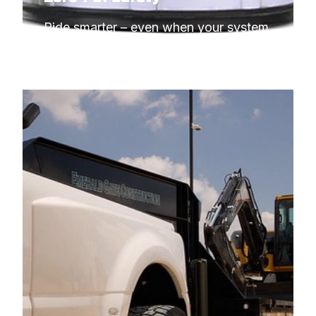
Ride smarter – even when your system 
needs to idle.