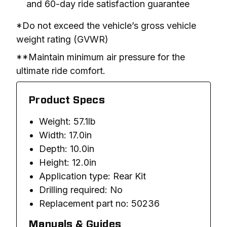
and 60-day ride satisfaction guarantee
*Do not exceed the vehicle’s gross vehicle 
weight rating (GVWR)
**Maintain minimum air pressure for the 
ultimate ride comfort.
Product Specs
Weight: 57.1lb
Width: 17.0in
Depth: 10.0in
Height: 12.0in
Application type: Rear Kit
Drilling required: No
Replacement part no: 50236
Manuals & Guides