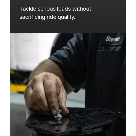
Tackle serious loads without 
sacrificing ride quality.