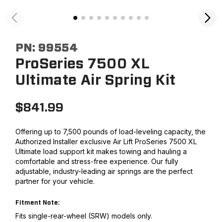
PN:
99554
ProSeries 7500 XL
Ultimate Air Spring Kit
$
841.99
Offering up to 7,500 pounds of load-leveling capacity, the
Authorized Installer exclusive Air Lift ProSeries 7500 XL
Ultimate load support kit makes towing and hauling a
comfortable and stress-free experience. Our fully
adjustable, industry-leading air springs are the perfect
partner for your vehicle.
Fitment Note:
Fits single-rear-wheel (SRW) models only.