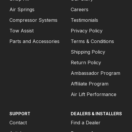
Air Springs
Careers
Compressor Systems
Testimonials
Tow Assist
Privacy Policy
Parts and Accessories
Terms & Conditions
Shipping Policy
Return Policy
Ambassador Program
Affiliate Program
Air Lift Performance
SUPPORT
DEALERS & INSTALLERS
Contact
Find a Dealer