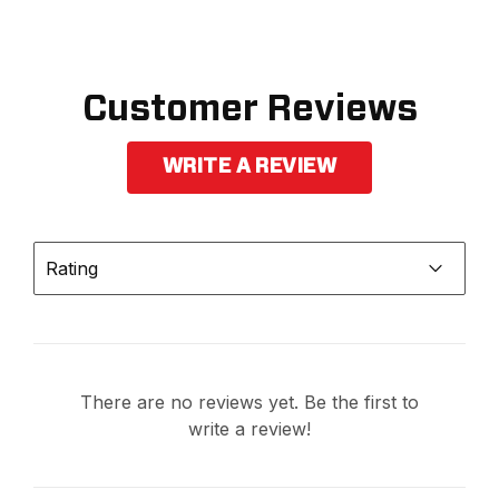
Customer Reviews
WRITE A REVIEW
Rating
There are no reviews yet. Be the first to
write a review!