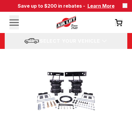
Save up to $200 in rebates -
Learn More
SELECT YOUR VEHICLE