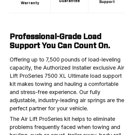
Guarantee
Support
Warranty
Professional-Grade Load
Support You Can Count On.
Offering up to 7,500 pounds of load-leveling 
capacity, the Authorized Installer exclusive Air 
Lift ProSeries 7500 XL Ultimate load support 
kit makes towing and hauling a comfortable 
and stress-free experience. Our fully 
adjustable, industry-leading air springs are the 
perfect partner for your vehicle.
The Air Lift ProSeries kit helps to eliminate 
problems frequently faced when towing and 