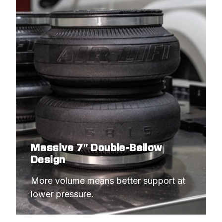
Massive 7″ Double-Bellow
Design
More volume means better support at 
lower pressure.