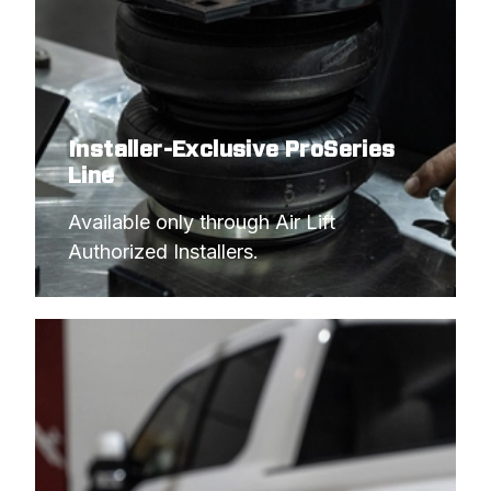
2016
CHEVROLET
3500 COMMERCIAL CAB
AND CHASSIS
Installer-Exclusive ProSeries
Line
Available only through Air Lift 
Authorized Installers.