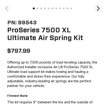
PN:
99543
ProSeries 7500 XL
Ultimate Air Spring Kit
$
797.99
Offering up to 7,500 pounds of load-leveling capacity, the
Authorized Installer exclusive Air Lift ProSeries 7500 XL
Ultimate load support kit makes towing and hauling a
comfortable and stress-free experience. Our fully
adjustable, industry-leading air springs are the perfect
partner for your vehicle.
Fitment Note:
This kit requires 9" between the tire and the outside of