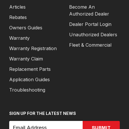
Articles
Become An
Authorized Dealer
Rebates
Dealer Portal Login
Owners Guides
Unauthorized Dealers
Warranty
Fleet & Commercial
Warranty Registration
Warranty Claim
Replacement Parts
Application Guides
Troubleshooting
SIGN UP FOR THE LATEST NEWS
SUBMIT