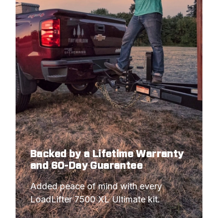
Backed by a Lifetime Warranty
and 60-Day Guarantee
Added peace of mind with every 
LoadLifter 7500 XL Ultimate kit.