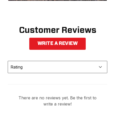
Customer Reviews
WRITE A REVIEW
Rating
There are no reviews yet. Be the first to
write a review!