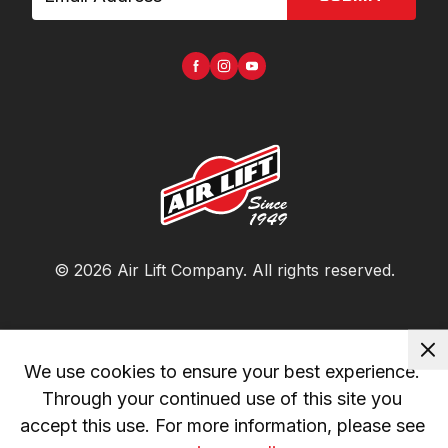
©
2026
Air Lift Company
. All rights reserved.
We use cookies to ensure your best experience. 
Through your continued use of this site you 
accept this use. For more information, please see 