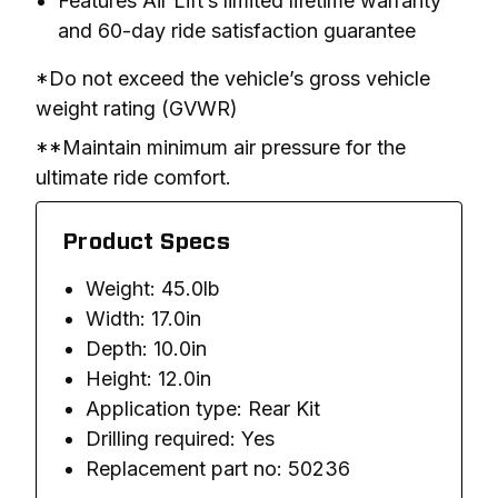
Features Air Lift’s limited lifetime warranty
and 60-day ride satisfaction guarantee
*Do not exceed the vehicle’s gross vehicle 
weight rating (GVWR)
**Maintain minimum air pressure for the 
ultimate ride comfort.
Product Specs
Weight: 45.0lb
Width: 17.0in
Depth: 10.0in
Height: 12.0in
Application type: Rear Kit
Drilling required: Yes
Replacement part no: 50236