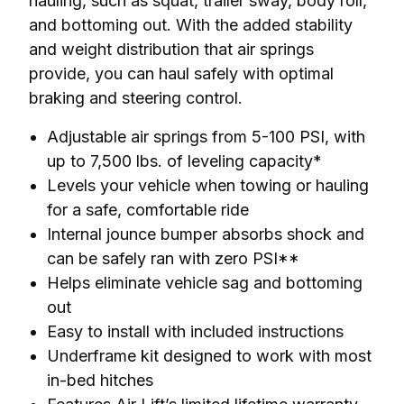
hauling, such as squat, trailer sway, body roll, 
and bottoming out. With the added stability 
and weight distribution that air springs 
provide, you can haul safely with optimal 
braking and steering control.
Adjustable air springs from 5-100 PSI, with
up to 7,500 lbs. of leveling capacity*
Levels your vehicle when towing or hauling
for a safe, comfortable ride
Internal jounce bumper absorbs shock and
can be safely ran with zero PSI**
Helps eliminate vehicle sag and bottoming
out
Easy to install with included instructions
Underframe kit designed to work with most
in-bed hitches