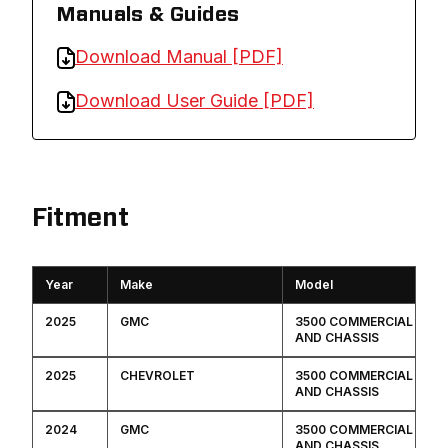
Manuals & Guides
Download Manual [PDF]
Download User Guide [PDF]
Fitment
Year
Make
Model
2025
GMC
3500 COMMERCIAL CAB
AND CHASSIS
2025
CHEVROLET
3500 COMMERCIAL CAB
AND CHASSIS
2024
GMC
3500 COMMERCIAL CAB
AND CHASSIS