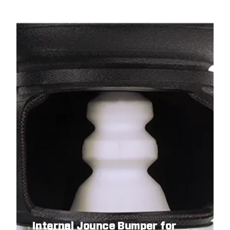
Internal Jounce Bumper for