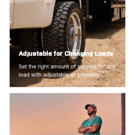
Adjustable for Changing Loads
Set the right amount of support for any 
load with adjustable air pressure.