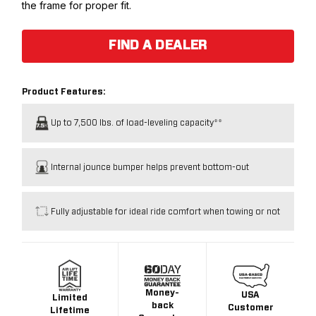
the frame for proper fit.
FIND A DEALER
Product Features:
Up to 7,500 lbs. of load-leveling capacity**
Internal jounce bumper helps prevent bottom-out
Fully adjustable for ideal ride comfort when towing or not
Money-
USA
Limited
back
Customer
Lifetime