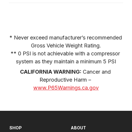
* Never exceed manufacturer’s recommended 
Gross Vehicle Weight Rating.

** 0 PSI is not achievable with a compressor 
system as they maintain a minimum 5 PSI
CALIFORNIA WARNING:
 Cancer and 
Reproductive Harm – 
www.P65Warnings.ca.gov
SHOP
ABOUT