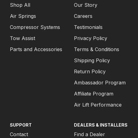
Shop All
Our Story
Air Springs
Careers
Compressor Systems
Testimonials
Tow Assist
Privacy Policy
Parts and Accessories
Terms & Conditions
Shipping Policy
Return Policy
Ambassador Program
Affiliate Program
Air Lift Performance
SUPPORT
DEALERS & INSTALLERS
Contact
Find a Dealer