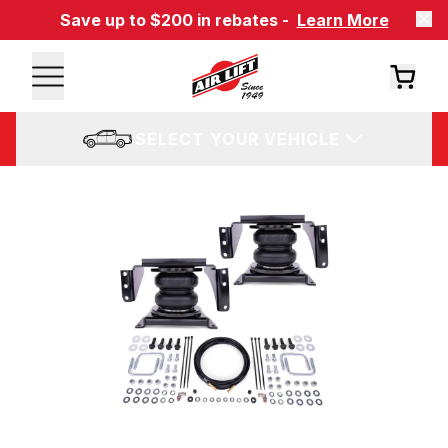
Save up to $200 in rebates -
Learn More
SELECT YOUR VEHICLE