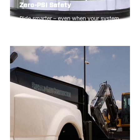
Zero-PSI Safety
Ride smarter – even when your system 
needs to idle.