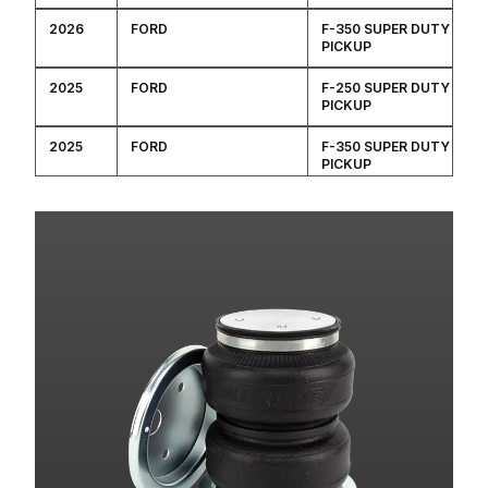
2026
FORD
F-350 SUPER DUTY
PICKUP
2025
FORD
F-250 SUPER DUTY
PICKUP
2025
FORD
F-350 SUPER DUTY
PICKUP
2024
FORD
F-250 SUPER DUTY
PICKUP
2024
FORD
F-350 SUPER DUTY
PICKUP
2023
FORD
F-250 SUPER DUTY
PICKUP
2023
FORD
F-350 SUPER DUTY
PICKUP