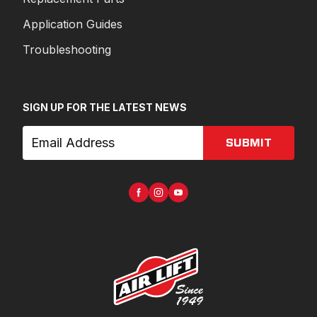
Application Guides
Troubleshooting
SIGN UP FOR THE LATEST NEWS
SUBMIT