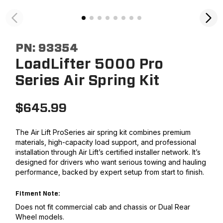
PN:
93354
LoadLifter 5000 Pro
Series Air Spring Kit
$
645.99
The Air Lift ProSeries air spring kit combines premium
materials, high-capacity load support, and professional
installation through Air Lift’s certified installer network. It’s
designed for drivers who want serious towing and hauling
performance, backed by expert setup from start to finish.
Fitment Note:
Does not fit commercial cab and chassis or Dual Rear
Wheel models.