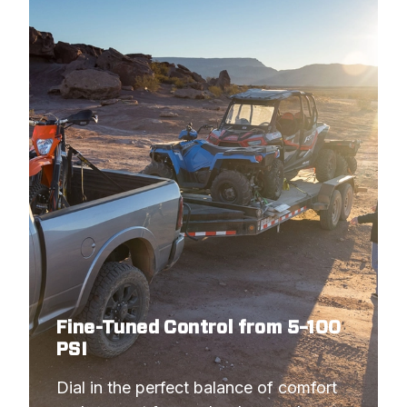
Fine-Tuned Control from 5–100
PSI
Dial in the perfect balance of comfort 