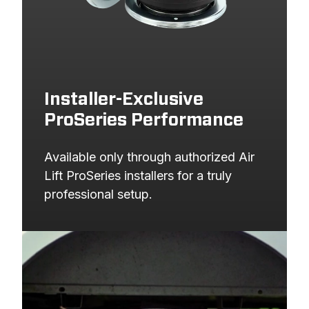
Installer-Exclusive
ProSeries Performance
Available only through authorized Air 
Lift ProSeries installers for a truly 
professional setup.