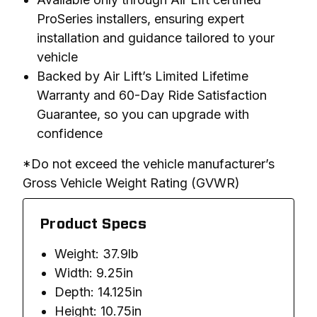
ProSeries installers, ensuring expert
installation and guidance tailored to your
vehicle
Backed by Air Lift’s Limited Lifetime
Warranty and 60-Day Ride Satisfaction
Guarantee, so you can upgrade with
confidence
*Do not exceed the vehicle manufacturer’s 
Gross Vehicle Weight Rating (GVWR)
Product Specs
Weight: 37.9lb
Width: 9.25in
Depth: 14.125in
Height: 10.75in