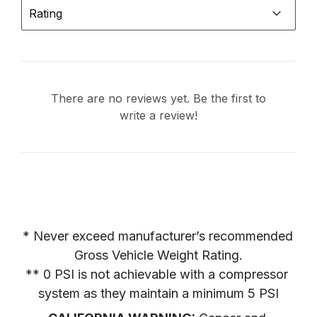
Rating
There are no reviews yet. Be the first to
write a review!
* Never exceed manufacturer’s recommended 
Gross Vehicle Weight Rating.

** 0 PSI is not achievable with a compressor 
system as they maintain a minimum 5 PSI