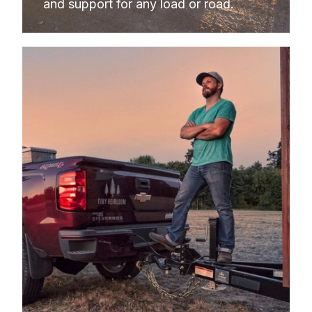
and support for any load or road.