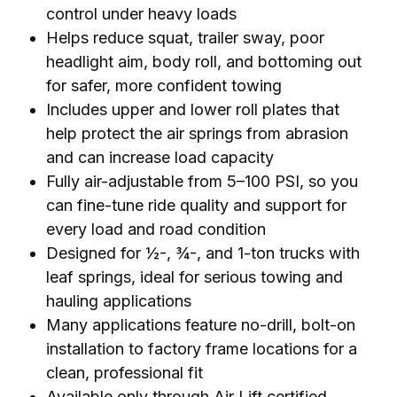
control under heavy loads
Helps reduce squat, trailer sway, poor
headlight aim, body roll, and bottoming out
for safer, more confident towing
Includes upper and lower roll plates that
help protect the air springs from abrasion
and can increase load capacity
Fully air-adjustable from 5–100 PSI, so you
can fine-tune ride quality and support for
every load and road condition
Designed for ½-, ¾-, and 1-ton trucks with
leaf springs, ideal for serious towing and
hauling applications
Many applications feature no-drill, bolt-on
installation to factory frame locations for a
clean, professional fit
Available only through Air Lift certified