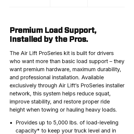
Premium Load Support,
Installed by the Pros.
The Air Lift ProSeries kit is built for drivers 
who want more than basic load support – they 
want premium hardware, maximum durability, 
and professional installation. Available 
exclusively through Air Lift’s ProSeries installer 
network, this system helps reduce squat, 
improve stability, and restore proper ride 
height when towing or hauling heavy loads.
Provides up to 5,000 lbs. of load-leveling
capacity* to keep your truck level and in