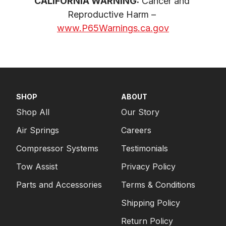
CALIFORNIA WARNING:
 Cancer and 
Reproductive Harm – 
www.P65Warnings.ca.gov
SHOP
ABOUT
Shop All
Our Story
Air Springs
Careers
Compressor Systems
Testimonials
Tow Assist
Privacy Policy
Parts and Accessories
Terms & Conditions
Shipping Policy
Return Policy