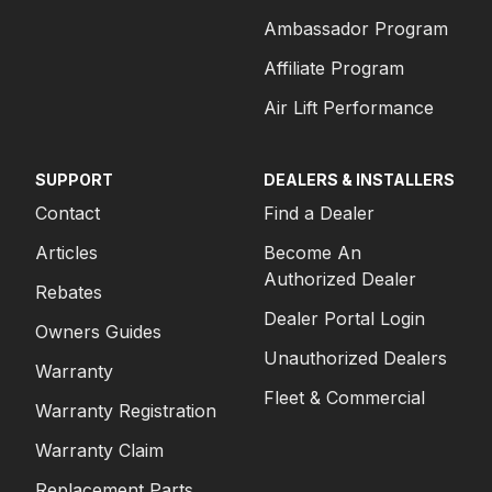
Ambassador Program
Affiliate Program
Air Lift Performance
SUPPORT
DEALERS & INSTALLERS
Contact
Find a Dealer
Articles
Become An
Authorized Dealer
Rebates
Dealer Portal Login
Owners Guides
Unauthorized Dealers
Warranty
Fleet & Commercial
Warranty Registration
Warranty Claim
Replacement Parts