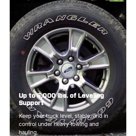
Up to 5,000 lbs. of Leveling
Support
Keep your truck level, stable, and in 
control under heavy towing and 
hauling.