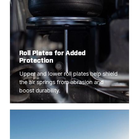
Roll Plates for Added
Protection
Upper and lower roll plates help shield 
the air springs from abrasion and 
boost durability.