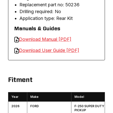
Replacement part no: 50236
Drilling required: No
Application type: Rear Kit
Manuals & Guides
Download Manual [PDF]
Download User Guide [PDF]
Fitment
Year
Make
Model
2026
FORD
F-250 SUPER DUTY
PICKUP