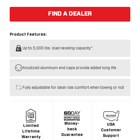
FIND A DEALER
Product Features:
Up to 5,000 lbs. load-leveling capacity*
Anodized aluminum end caps provide added long life
Fully adjustable for ideal ride comfort when towing or not
Money-
USA
Limited
back
Customer
Lifetime
Guarantee
Support
Warranty