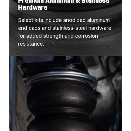
Premium Aluminum & Stainless
Hardware
Select kits include anodized aluminum 
end caps and stainless-steel hardware 
for added strength and corrosion 
resistance.