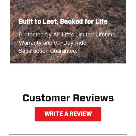
Built to Last, Backed for Life
Protected by Air Lift’s Limited Lifetime 
Warranty and 60-Day Ride 
Satisfaction Guarantee.
Customer Reviews
WRITE A REVIEW