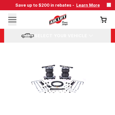
Save up to $200 in rebates -
Learn More
SELECT YOUR VEHICLE