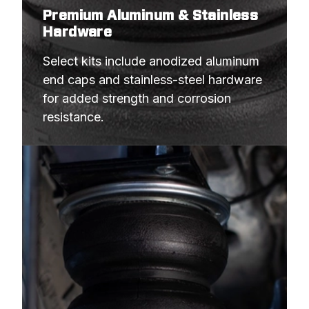
Premium Aluminum & Stainless
Hardware
Select kits include anodized aluminum 
end caps and stainless-steel hardware 
for added strength and corrosion 
resistance.