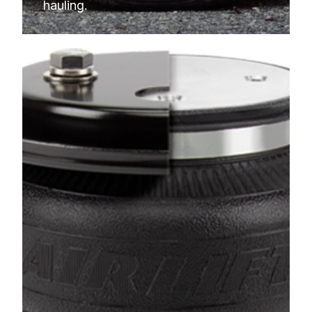
hauling.