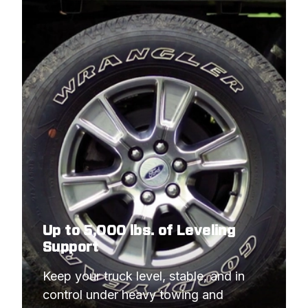
2018
FORD
F-350 COMMERCIAL
CHASSIS
2017
FORD
F-350 COMMERCIAL
CHASSIS
2017
FORD
F-350 COMMERCIAL
CHASSIS
Up to 5,000 lbs. of Leveling
Support
Keep your truck level, stable, and in 
control under heavy towing and 