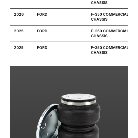
CHASSIS
2026
FORD
F-350 COMMERCIAL
CHASSIS
2025
FORD
F-350 COMMERCIAL
CHASSIS
2025
FORD
F-350 COMMERCIAL
CHASSIS
2024
FORD
F-350 COMMERCIAL
CHASSIS
2024
FORD
F-350 COMMERCIAL
CHASSIS
2023
FORD
F-350 COMMERCIAL
CHASSIS
2023
FORD
F-350 COMMERCIAL
CHASSIS
2022
FORD
F-350 COMMERCIAL
CHASSIS