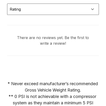
Rating
There are no reviews yet. Be the first to
write a review!
* Never exceed manufacturer’s recommended 
Gross Vehicle Weight Rating.

** 0 PSI is not achievable with a compressor 
system as they maintain a minimum 5 PSI