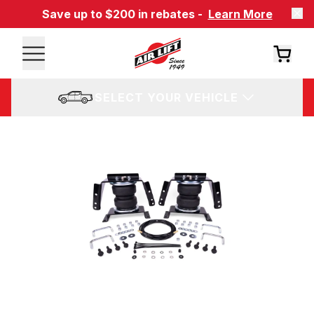
Save up to $200 in rebates -
Learn More
SELECT YOUR VEHICLE