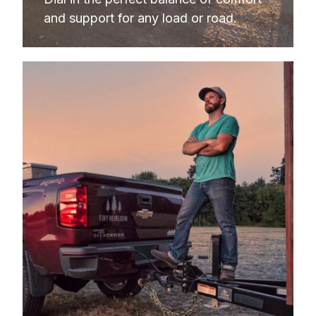
and support for any load or road.