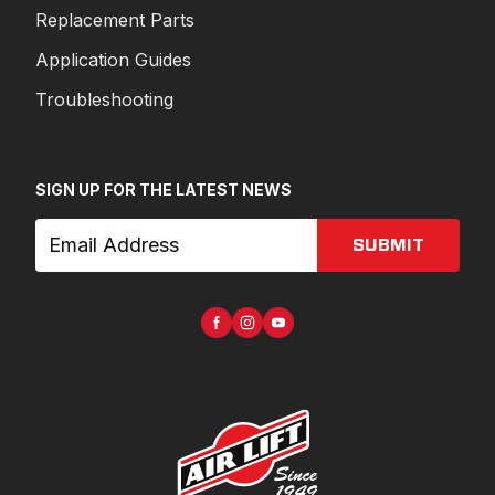
Replacement Parts
Application Guides
Troubleshooting
SIGN UP FOR THE LATEST NEWS
SUBMIT