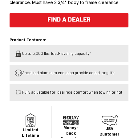
clearance. Must have 3 3/4" body to frame clearance.
FIND A DEALER
Product Features:
Up to 5,000 lbs. load-leveling capacity*
Anodized aluminum end caps provide added long life
Fully adjustable for ideal ride comfort when towing or not
Money-
USA
Limited
back
Customer
Lifetime