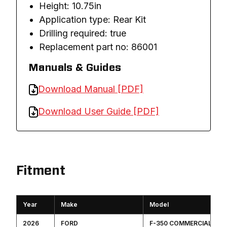
Height: 10.75in
Application type: Rear Kit
Drilling required: true
Replacement part no: 86001
Manuals & Guides
Download Manual [PDF]
Download User Guide [PDF]
Fitment
Year
Make
Model
2026
FORD
F-350 COMMERCIAL