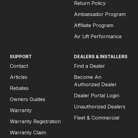
Return Policy
Ambassador Program
Affiliate Program
Air Lift Performance
SUPPORT
DEALERS & INSTALLERS
Contact
Find a Dealer
Articles
Become An
Authorized Dealer
Rebates
Dealer Portal Login
Owners Guides
Unauthorized Dealers
Warranty
Fleet & Commercial
Warranty Registration
Warranty Claim