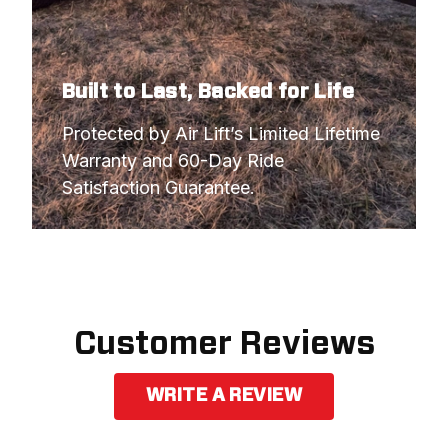
Built to Last, Backed for Life
Protected by Air Lift’s Limited Lifetime 
Warranty and 60-Day Ride 
Satisfaction Guarantee.
Customer Reviews
WRITE A REVIEW