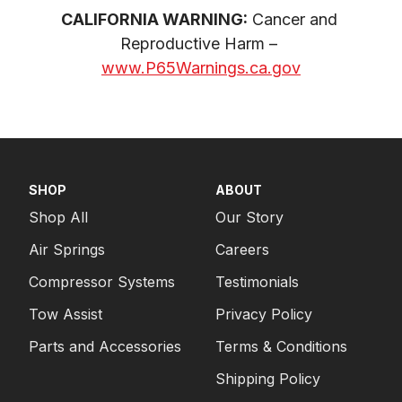
CALIFORNIA WARNING:
 Cancer and 
Reproductive Harm – 
www.P65Warnings.ca.gov
SHOP
ABOUT
Shop All
Our Story
Air Springs
Careers
Compressor Systems
Testimonials
Tow Assist
Privacy Policy
Parts and Accessories
Terms & Conditions
Shipping Policy