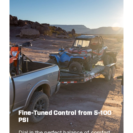
Fine-Tuned Control from 5–100
PSI
Dial in the perfect balance of comfort 