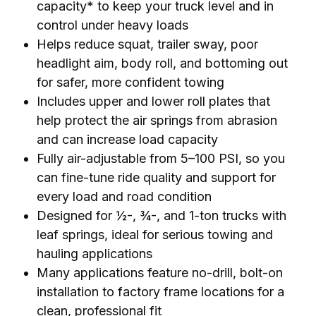
capacity* to keep your truck level and in
control under heavy loads
Helps reduce squat, trailer sway, poor
headlight aim, body roll, and bottoming out
for safer, more confident towing
Includes upper and lower roll plates that
help protect the air springs from abrasion
and can increase load capacity
Fully air-adjustable from 5–100 PSI, so you
can fine-tune ride quality and support for
every load and road condition
Designed for ½-, ¾-, and 1-ton trucks with
leaf springs, ideal for serious towing and
hauling applications
Many applications feature no-drill, bolt-on
installation to factory frame locations for a
clean, professional fit