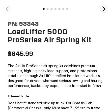
PN:
93343
LoadLifter 5000
ProSeries Air Spring Kit
$
645.99
The Air Lift ProSeries air spring kit combines premium
materials, high-capacity load support, and professional
installation through Air Lift’s certified installer network. It’s
designed for drivers who want serious towing and hauling
performance, backed by expert setup from start to finish.
Fitment Note:
Does not fit standard pick-up truck. For Chassis Cab
(Commercial Chassis) only. Must have 7 1/2" tire to frame