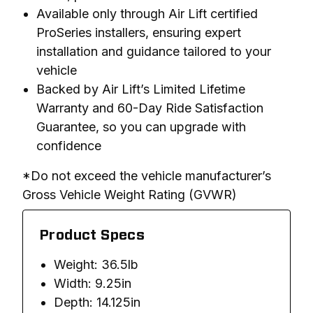
Available only through Air Lift certified
ProSeries installers, ensuring expert
installation and guidance tailored to your
vehicle
Backed by Air Lift’s Limited Lifetime
Warranty and 60-Day Ride Satisfaction
Guarantee, so you can upgrade with
confidence
*Do not exceed the vehicle manufacturer’s 
Gross Vehicle Weight Rating (GVWR)
Product Specs
Weight: 36.5lb
Width: 9.25in
Depth: 14.125in