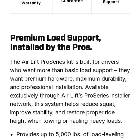
Guarantee
Support
Warranty
Premium Load Support,
Installed by the Pros.
The Air Lift ProSeries kit is built for drivers 
who want more than basic load support – they 
want premium hardware, maximum durability, 
and professional installation. Available 
exclusively through Air Lift’s ProSeries installer 
network, this system helps reduce squat, 
improve stability, and restore proper ride 
height when towing or hauling heavy loads.
Provides up to 5,000 lbs. of load-leveling