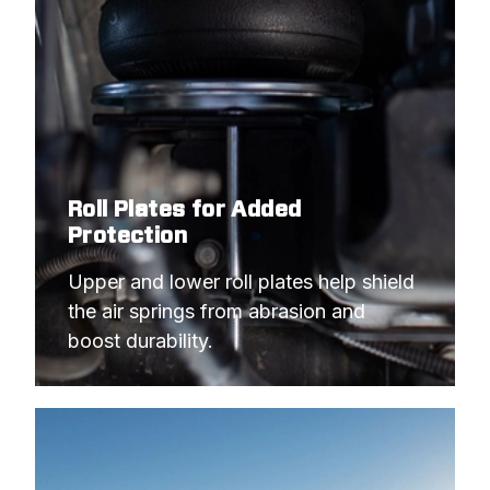
Roll Plates for Added
Protection
Upper and lower roll plates help shield 
the air springs from abrasion and 
boost durability.