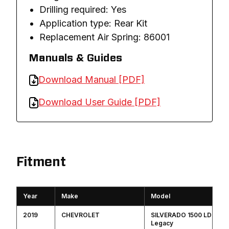
Drilling required: Yes
Application type: Rear Kit
Replacement Air Spring: 86001
Manuals & Guides
Download Manual [PDF]
Download User Guide [PDF]
Fitment
Year
Make
Model
2019
CHEVROLET
SILVERADO 1500 LD
Legacy