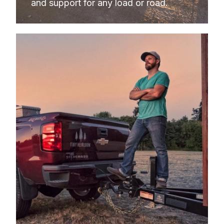
and support for any load or road.
2009
GMC
SIERRA 1500
2008
CHEVROLET
SILVERADO 1500
2008
CHEVROLET
SILVERADO 1500
2008
CHEVROLET
SILVERADO 1500
2008
CHEVROLET
SILVERADO 1500
2008
GMC
SIERRA 1500
2008
GMC
SIERRA 1500
2008
GMC
SIERRA 1500
2008
GMC
SIERRA 1500
2007
CHEVROLET
SILVERADO 1500
2007
CHEVROLET
SILVERADO 1500
2007
CHEVROLET
SILVERADO 1500