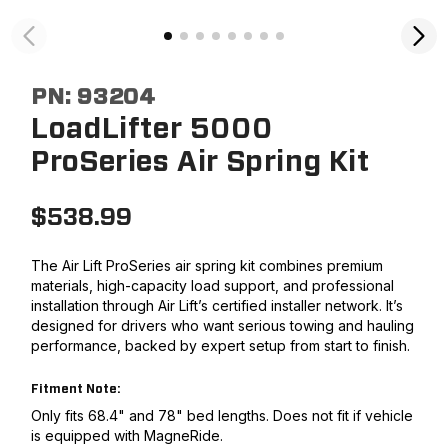
PN:
93204
LoadLifter 5000
ProSeries Air Spring Kit
$
538.99
The Air Lift ProSeries air spring kit combines premium
materials, high-capacity load support, and professional
installation through Air Lift’s certified installer network. It’s
designed for drivers who want serious towing and hauling
performance, backed by expert setup from start to finish.
Fitment Note:
Only fits 68.4" and 78" bed lengths. Does not fit if vehicle
is equipped with MagneRide.