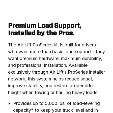
Premium Load Support,
Installed by the Pros.
The Air Lift ProSeries kit is built for drivers 
who want more than basic load support – they 
want premium hardware, maximum durability, 
and professional installation. Available 
exclusively through Air Lift’s ProSeries installer 
network, this system helps reduce squat, 
improve stability, and restore proper ride 
height when towing or hauling heavy loads.
Provides up to 5,000 lbs. of load-leveling
capacity* to keep your truck level and in