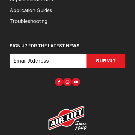
Application Guides
Troubleshooting
SIGN UP FOR THE LATEST NEWS
SUBMIT