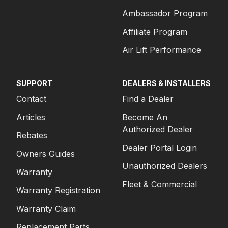
Ambassador Program
Affiliate Program
Air Lift Performance
SUPPORT
DEALERS & INSTALLERS
Contact
Find a Dealer
Articles
Become An
Authorized Dealer
Rebates
Dealer Portal Login
Owners Guides
Unauthorized Dealers
Warranty
Fleet & Commercial
Warranty Registration
Warranty Claim
Replacement Parts