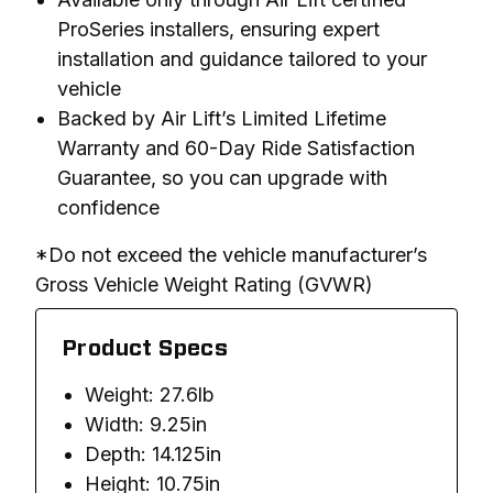
ProSeries installers, ensuring expert
installation and guidance tailored to your
vehicle
Backed by Air Lift’s Limited Lifetime
Warranty and 60-Day Ride Satisfaction
Guarantee, so you can upgrade with
confidence
*Do not exceed the vehicle manufacturer’s 
Gross Vehicle Weight Rating (GVWR)
Product Specs
Weight: 27.6lb
Width: 9.25in
Depth: 14.125in
Height: 10.75in