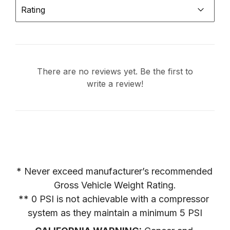
Rating
There are no reviews yet. Be the first to
write a review!
* Never exceed manufacturer’s recommended 
Gross Vehicle Weight Rating.

** 0 PSI is not achievable with a compressor 
system as they maintain a minimum 5 PSI