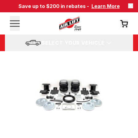
Save up to $200 in rebates -
Learn More
SELECT YOUR VEHICLE