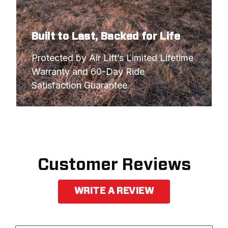
2007
CHEVROLET
SILVERADO 1500
2007
GMC
SIERRA 1500
Built to Last, Backed for Life
2007
GMC
SIERRA 1500
Protected by Air Lift’s Limited Lifetime 
Warranty and 60-Day Ride 
2007
GMC
SIERRA 1500
Satisfaction Guarantee.
2007
GMC
SIERRA 1500
Customer Reviews
WRITE A REVIEW