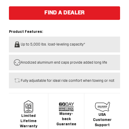
FIND A DEALER
Product Features:
Up to 5,000 lbs. load-leveling capacity*
Anodized aluminum end caps provide added long life
Fully adjustable for ideal ride comfort when towing or not
Money-
USA
Limited
back
Customer
Lifetime
Guarantee
Support
Warranty