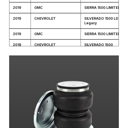
2019
GMC
SIERRA 1500 LIMITED
2019
CHEVROLET
SILVERADO 1500 LD
Legacy
2019
GMC
SIERRA 1500 LIMITED
2018
CHEVROLET
SILVERADO 1500
2018
CHEVROLET
SILVERADO 1500
2018
CHEVROLET
SILVERADO 1500
2018
CHEVROLET
SILVERADO 1500
2018
GMC
SIERRA 1500
2018
GMC
SIERRA 1500
2018
GMC
SIERRA 1500
2018
GMC
SIERRA 1500