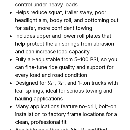
control under heavy loads
Helps reduce squat, trailer sway, poor
headlight aim, body roll, and bottoming out
for safer, more confident towing
Includes upper and lower roll plates that
help protect the air springs from abrasion
and can increase load capacity
Fully air-adjustable from 5–100 PSI, so you
can fine-tune ride quality and support for
every load and road condition
Designed for ½-, ¾-, and 1-ton trucks with
leaf springs, ideal for serious towing and
hauling applications
Many applications feature no-drill, bolt-on
installation to factory frame locations for a
clean, professional fit
Available only through Air Lift certified