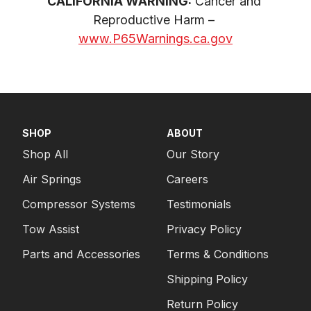
CALIFORNIA WARNING:
 Cancer and 
Reproductive Harm – 
www.P65Warnings.ca.gov
SHOP
ABOUT
Shop All
Our Story
Air Springs
Careers
Compressor Systems
Testimonials
Tow Assist
Privacy Policy
Parts and Accessories
Terms & Conditions
Shipping Policy
Return Policy