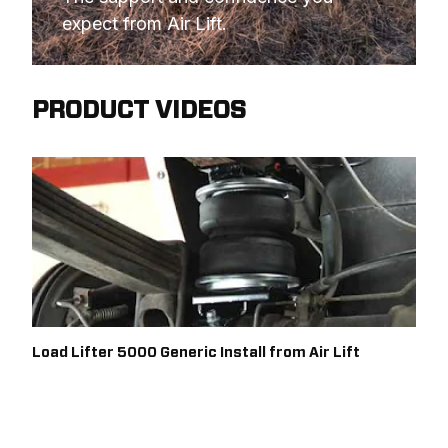
expect from Air Lift.
PRODUCT VIDEOS
Load Lifter 5000 Generic Install from Air Lift