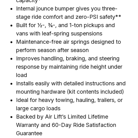
capacity*
Internal jounce bumper gives you three-
stage ride comfort and zero-PSI safety**
Built for ½-, ¾-, and 1-ton pickups and
vans with leaf-spring suspensions
Maintenance-free air springs designed to
perform season after season
Improves handling, braking, and steering
response by maintaining ride height under
load
Installs easily with detailed instructions and
mounting hardware (kit contents included)
Ideal for heavy towing, hauling, trailers, or
large cargo loads
Backed by Air Lift’s Limited Lifetime
Warranty and 60-Day Ride Satisfaction
Guarantee