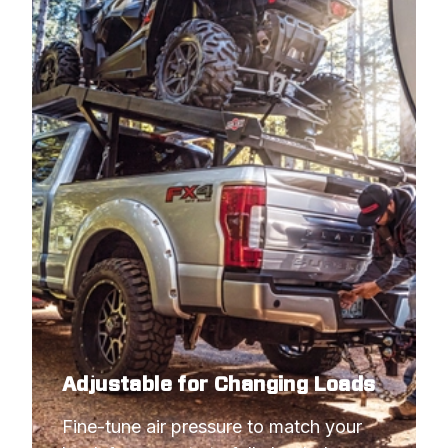
Adjustable for Changing Loads
Fine-tune air pressure to match your 