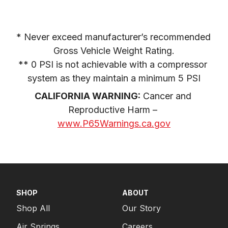
* Never exceed manufacturer’s recommended 
Gross Vehicle Weight Rating.

** 0 PSI is not achievable with a compressor 
system as they maintain a minimum 5 PSI
CALIFORNIA WARNING:
 Cancer and 
Reproductive Harm – 
www.P65Warnings.ca.gov
SHOP
ABOUT
Shop All
Our Story
Air Springs
Careers