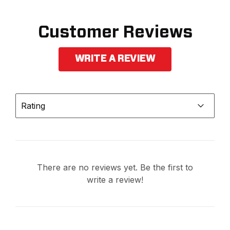
Customer Reviews
WRITE A REVIEW
Rating
There are no reviews yet. Be the first to
write a review!