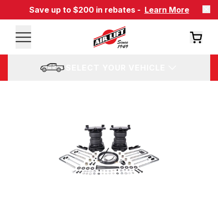
Save up to $200 in rebates -
Learn More
SELECT YOUR VEHICLE