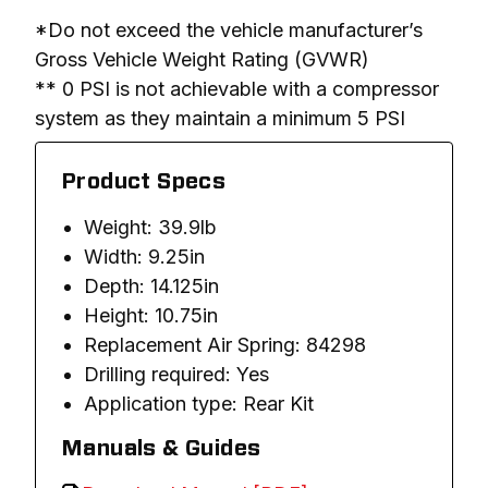
*Do not exceed the vehicle manufacturer’s 
Gross Vehicle Weight Rating (GVWR)

** 0 PSI is not achievable with a compressor 
system as they maintain a minimum 5 PSI
Product Specs
Weight: 39.9lb
Width: 9.25in
Depth: 14.125in
Height: 10.75in
Replacement Air Spring: 84298
Drilling required: Yes
Application type: Rear Kit
Manuals & Guides