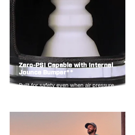
Zero-PSI Capable with Internal
Jounce Bumper**
Built for safety even when air pressure 
hits minimum.