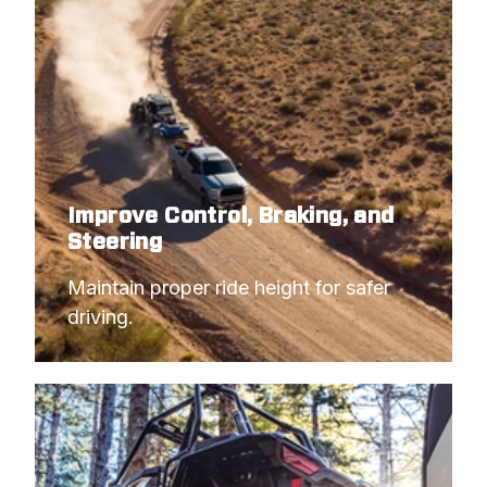
Improve Control, Braking, and
Steering
Maintain proper ride height for safer 
driving.