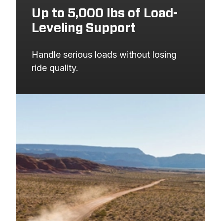
Up to 5,000 lbs of Load-
Leveling Support
Handle serious loads without losing 
ride quality.