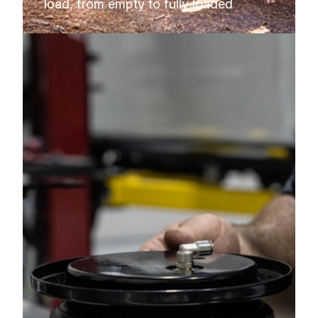
load, from empty to fully loaded