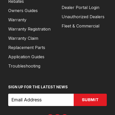
Rebates
Dealer Portal Login
Owners Guides
Unauthorized Dealers
Warranty
Fleet & Commercial
Warranty Registration
Warranty Claim
Replacement Parts
Application Guides
Troubleshooting
SIGN UP FOR THE LATEST NEWS
SUBMIT