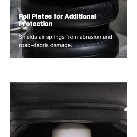
Roll Plates for Additional
Protection
Shields air springs from abrasion and 
road-debris damage.