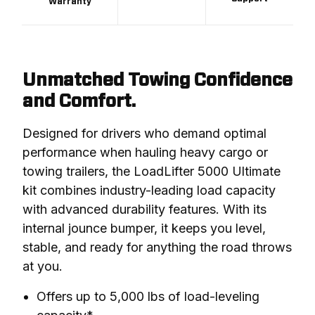
Warranty
Unmatched Towing Confidence
and Comfort.
Designed for drivers who demand optimal 
performance when hauling heavy cargo or 
towing trailers, the LoadLifter 5000 Ultimate 
kit combines industry-leading load capacity 
with advanced durability features. With its 
internal jounce bumper, it keeps you level, 
stable, and ready for anything the road throws 
at you.
Offers up to 5,000 lbs of load-leveling