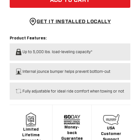
ADD TO CART
GET IT INSTALLED LOCALLY
Product Features:
Up to 5,000 lbs. load-leveling capacity*
Internal jounce bumper helps prevent bottom-out
Fully adjustable for ideal ride comfort when towing or not
Money-
USA
Limited
back
Customer
Lifetime
Guarantee
Support