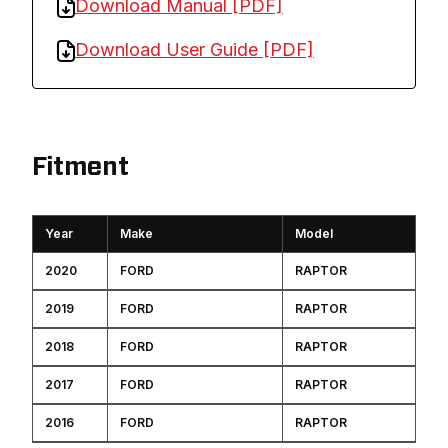
Download Manual [PDF]
Download User Guide [PDF]
Fitment
Year
Make
Model
2020
FORD
RAPTOR
2019
FORD
RAPTOR
2018
FORD
RAPTOR
2017
FORD
RAPTOR
2016
FORD
RAPTOR