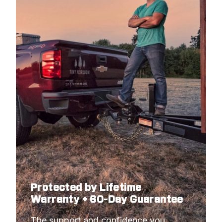
Protected by Lifetime
Warranty + 60-Day Guarantee
The support and confidence you 