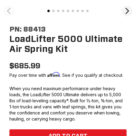
PN:
88413
LoadLifter 5000 Ultimate
Air Spring Kit
$
685.99
Affirm
Pay over time with
. See if you qualify at checkout.
When you need maximum performance under heavy
loads, the LoadLifter 5000 Ultimate delivers up to 5,000
lbs of load-leveling capacity*. Built for ½-ton, ¾-ton, and
1-ton trucks and vans with leaf springs, this kit gives you
the confidence and comfort you deserve when towing,
hauling, or carrying heavy cargo.