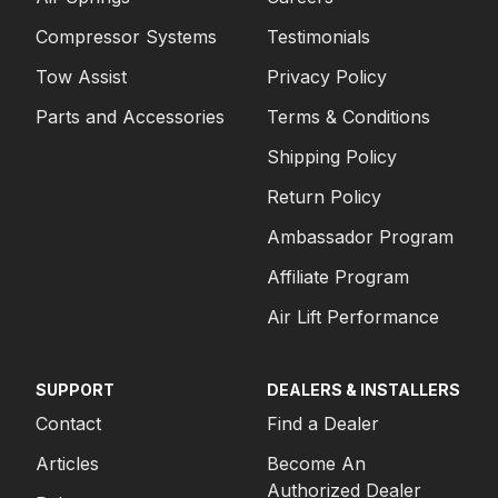
Compressor Systems
Testimonials
Tow Assist
Privacy Policy
Parts and Accessories
Terms & Conditions
Shipping Policy
Return Policy
Ambassador Program
Affiliate Program
Air Lift Performance
SUPPORT
DEALERS & INSTALLERS
Contact
Find a Dealer
Articles
Become An
Authorized Dealer