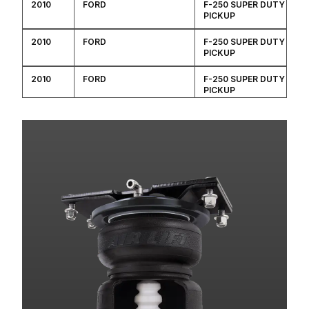
2010
FORD
F-250 SUPER DUTY
PICKUP
2010
FORD
F-250 SUPER DUTY
PICKUP
2010
FORD
F-250 SUPER DUTY
PICKUP
2010
FORD
F-250 SUPER DUTY
PICKUP
2010
FORD
F-250 SUPER DUTY
PICKUP
2010
FORD
F-250 SUPER DUTY
PICKUP
2010
FORD
F-250 SUPER DUTY
PICKUP
2010
FORD
F-350 SUPER DUTY
PICKUP
2010
FORD
F-350 SUPER DUTY