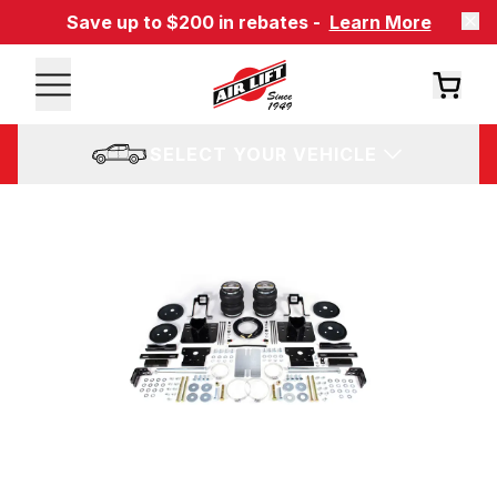
Save up to $200 in rebates -
Learn More
SELECT YOUR VEHICLE