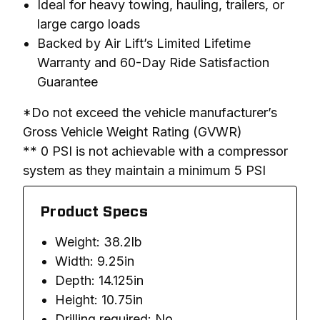
Ideal for heavy towing, hauling, trailers, or
large cargo loads
Backed by Air Lift’s Limited Lifetime
Warranty and 60-Day Ride Satisfaction
Guarantee
*Do not exceed the vehicle manufacturer’s 
Gross Vehicle Weight Rating (GVWR)

** 0 PSI is not achievable with a compressor 
system as they maintain a minimum 5 PSI
Product Specs
Weight: 38.2lb
Width: 9.25in
Depth: 14.125in
Height: 10.75in
Drilling required: No