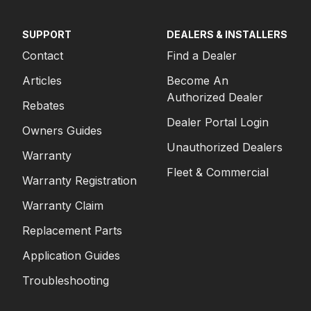
SUPPORT
DEALERS & INSTALLERS
Contact
Find a Dealer
Articles
Become An
Authorized Dealer
Rebates
Dealer Portal Login
Owners Guides
Unauthorized Dealers
Warranty
Fleet & Commercial
Warranty Registration
Warranty Claim
Replacement Parts
Application Guides
Troubleshooting