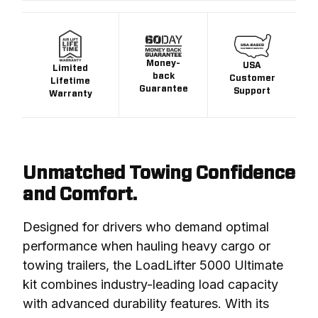
Money-
USA
Limited
back
Customer
Lifetime
Guarantee
Support
Warranty
Unmatched Towing Confidence
and Comfort.
Designed for drivers who demand optimal 
performance when hauling heavy cargo or 
towing trailers, the LoadLifter 5000 Ultimate 
kit combines industry-leading load capacity 
with advanced durability features. With its 