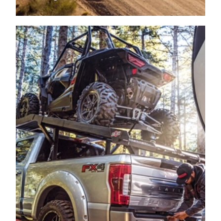
2009
FORD
F-350 SUPER DUTY
PICKUP
2009
FORD
F-350 SUPER DUTY
PICKUP
2009
FORD
F-350 SUPER DUTY
PICKUP
2009
FORD
F-350 SUPER DUTY
PICKUP
2009
FORD
F-350 SUPER DUTY
PICKUP
2009
FORD
F-350 SUPER DUTY
PICKUP
2008
FORD
F-250 SUPER DUTY
PICKUP
2008
FORD
F-250 SUPER DUTY
PICKUP
2008
FORD
F-250 SUPER DUTY