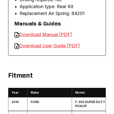
Application type: Rear Kit
Replacement Air Spring: 84201
Manuals & Guides
Download Manual [PDF]
Download User Guide [PDF]
Fitment
Year
Make
Model
2010
FORD
F-250 SUPER DUTY
PICKUP