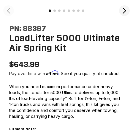
PN:
88397
LoadLifter 5000 Ultimate
Air Spring Kit
$
643.99
Affirm
Pay over time with
. See if you qualify at checkout.
When you need maximum performance under heavy
loads, the LoadLifter 5000 Ultimate delivers up to 5,000
lbs of load-leveling capacity*. Built for ½-ton, ¾-ton, and
1-ton trucks and vans with leaf springs, this kit gives you
the confidence and comfort you deserve when towing,
hauling, or carrying heavy cargo.
Fitment Note: