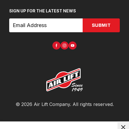
SIGN UP FOR THE LATEST NEWS
SUBMIT
©
2026
Air Lift Company
. All rights reserved.