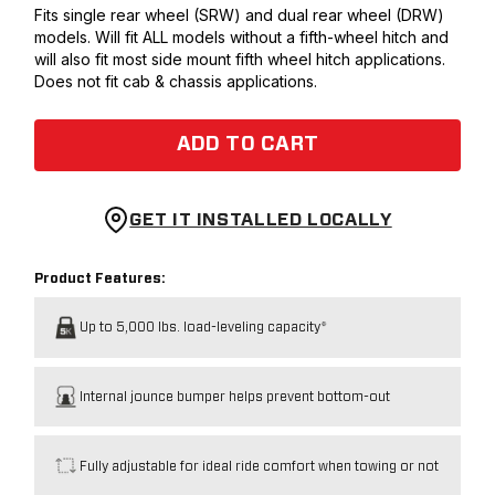
Fits single rear wheel (SRW) and dual rear wheel (DRW)
models. Will fit ALL models without a fifth-wheel hitch and
will also fit most side mount fifth wheel hitch applications.
Does not fit cab & chassis applications.
ADD TO CART
GET IT INSTALLED LOCALLY
Product Features:
Up to 5,000 lbs. load-leveling capacity*
Internal jounce bumper helps prevent bottom-out
Fully adjustable for ideal ride comfort when towing or not