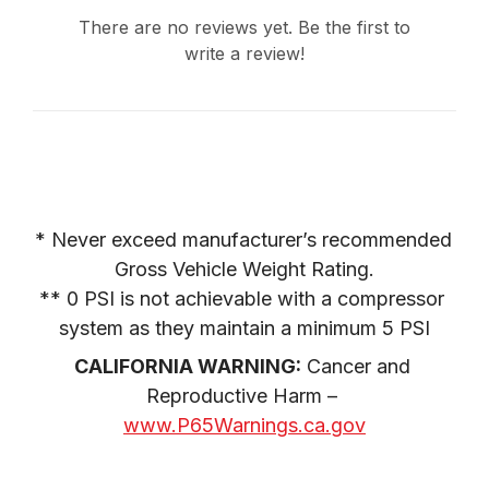
2005
FORD
F-250 SUPER DUTY
There are no reviews yet. Be the first to
PICKUP
write a review!
2005
FORD
F-250 SUPER DUTY
PICKUP
2005
FORD
F-250 SUPER DUTY
PICKUP
2005
FORD
F-250 SUPER DUTY
PICKUP
* Never exceed manufacturer’s recommended 
2005
FORD
F-350 SUPER DUTY
PICKUP
Gross Vehicle Weight Rating.

** 0 PSI is not achievable with a compressor 
2005
FORD
F-350 SUPER DUTY
PICKUP
system as they maintain a minimum 5 PSI
2005
CALIFORNIA WARNING:
FORD
 Cancer and 
F-350 SUPER DUTY
PICKUP
Reproductive Harm – 
2005
www.P65Warnings.ca.gov
FORD
F-350 SUPER DUTY
PICKUP
2005
FORD
F-350 SUPER DUTY