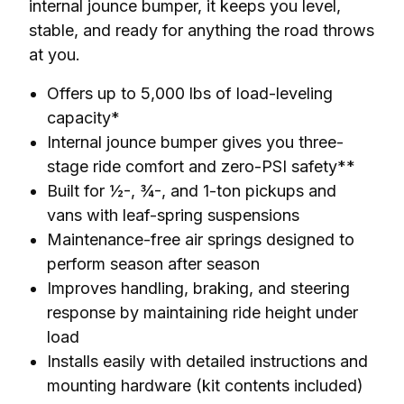
internal jounce bumper, it keeps you level, 
stable, and ready for anything the road throws 
at you.
Offers up to 5,000 lbs of load-leveling
capacity*
Internal jounce bumper gives you three-
stage ride comfort and zero-PSI safety**
Built for ½-, ¾-, and 1-ton pickups and
vans with leaf-spring suspensions
Maintenance-free air springs designed to
perform season after season
Improves handling, braking, and steering
response by maintaining ride height under
load
Installs easily with detailed instructions and
mounting hardware (kit contents included)