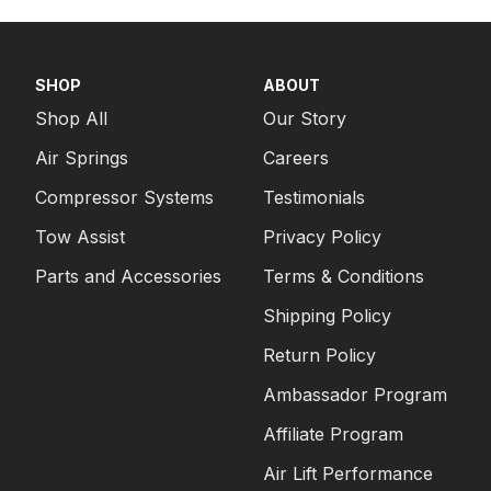
PICKUP
2005
FORD
F-350 SUPER DUTY
PICKUP
SHOP
ABOUT
2005
FORD
F-350 SUPER DUTY
Shop All
Our Story
PICKUP
Air Springs
Careers
2005
FORD
F-350 SUPER DUTY
PICKUP
Compressor Systems
Testimonials
Tow Assist
Privacy Policy
Parts and Accessories
Terms & Conditions
Shipping Policy
Return Policy
Ambassador Program
Affiliate Program
Air Lift Performance