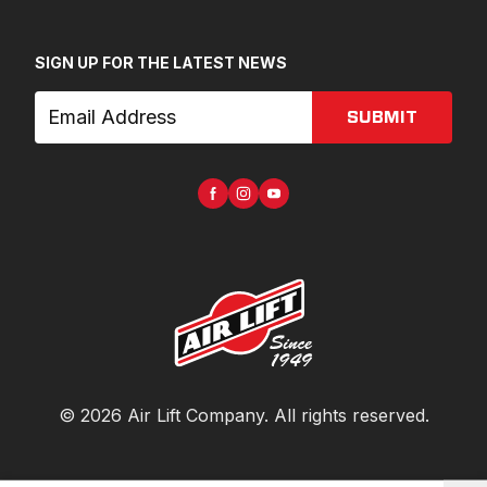
SIGN UP FOR THE LATEST NEWS
SUBMIT
©
2026
Air Lift Company
. All rights reserved.