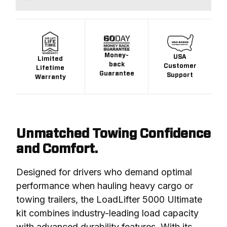
Money-
USA
Limited
back
Customer
Lifetime
Guarantee
Support
Warranty
Unmatched Towing Confidence
and Comfort.
Designed for drivers who demand optimal 
performance when hauling heavy cargo or 
towing trailers, the LoadLifter 5000 Ultimate 
kit combines industry-leading load capacity 
with advanced durability features. With its 