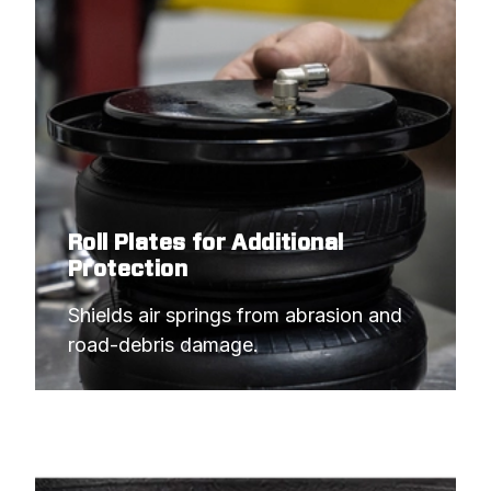
Roll Plates for Additional
Protection
Shields air springs from abrasion and 
road-debris damage.