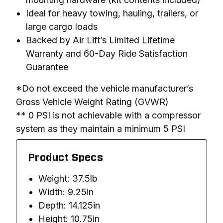
Ideal for heavy towing, hauling, trailers, or
large cargo loads
Backed by Air Lift’s Limited Lifetime
Warranty and 60-Day Ride Satisfaction
Guarantee
*Do not exceed the vehicle manufacturer’s 
Gross Vehicle Weight Rating (GVWR)

** 0 PSI is not achievable with a compressor 
system as they maintain a minimum 5 PSI
Product Specs
Weight: 37.5lb
Width: 9.25in
Depth: 14.125in
Height: 10.75in