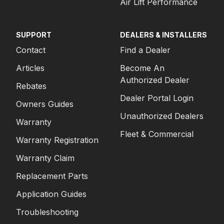
Air Lift Performance
SUPPORT
DEALERS & INSTALLERS
Contact
Find a Dealer
Articles
Become An
Authorized Dealer
Rebates
Dealer Portal Login
Owners Guides
Unauthorized Dealers
Warranty
Fleet & Commercial
Warranty Registration
Warranty Claim
Replacement Parts
Application Guides
Troubleshooting