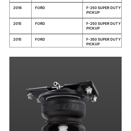
2016
FORD
F-250 SUPER DUTY
PICKUP
2015
FORD
F-250 SUPER DUTY
PICKUP
2015
FORD
F-350 SUPER DUTY
PICKUP
2014
FORD
F-250 SUPER DUTY
PICKUP
2014
FORD
F-350 SUPER DUTY
PICKUP
2014
FORD
F-450 SUPER DUTY
2013
FORD
F-250 SUPER DUTY
PICKUP
2013
FORD
F-350 SUPER DUTY
PICKUP
2013
FORD
F-450 SUPER DUTY