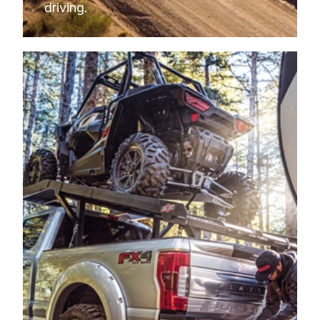
driving.