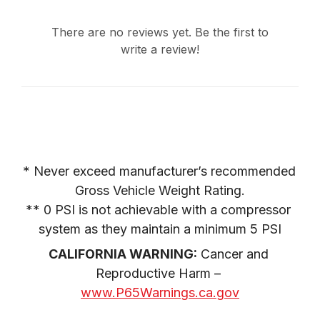
There are no reviews yet. Be the first to
write a review!
* Never exceed manufacturer’s recommended 
Gross Vehicle Weight Rating.

** 0 PSI is not achievable with a compressor 
system as they maintain a minimum 5 PSI
CALIFORNIA WARNING:
 Cancer and 
Reproductive Harm – 
www.P65Warnings.ca.gov