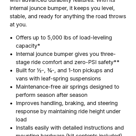
internal jounce bumper, it keeps you level, 
stable, and ready for anything the road throws 
at you.
Offers up to 5,000 lbs of load-leveling
capacity*
Internal jounce bumper gives you three-
stage ride comfort and zero-PSI safety**
Built for ½-, ¾-, and 1-ton pickups and
vans with leaf-spring suspensions
Maintenance-free air springs designed to
perform season after season
Improves handling, braking, and steering
response by maintaining ride height under
load
Installs easily with detailed instructions and
mounting hardware (kit contents included)