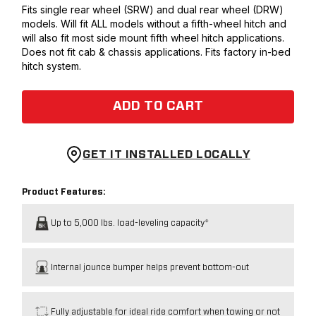
Fits single rear wheel (SRW) and dual rear wheel (DRW)
models. Will fit ALL models without a fifth-wheel hitch and
will also fit most side mount fifth wheel hitch applications.
Does not fit cab & chassis applications. Fits factory in-bed
hitch system.
ADD TO CART
GET IT INSTALLED LOCALLY
Product Features:
Up to 5,000 lbs. load-leveling capacity*
Internal jounce bumper helps prevent bottom-out
Fully adjustable for ideal ride comfort when towing or not