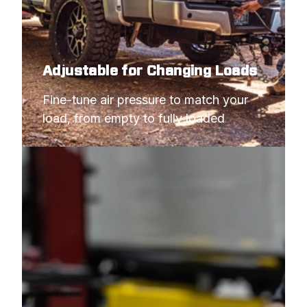
Adjustable for Changing Loads
Fine-tune air pressure to match your 
load, from empty to fully loaded