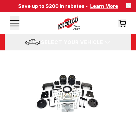
Save up to $200 in rebates -
Learn More
SELECT YOUR VEHICLE