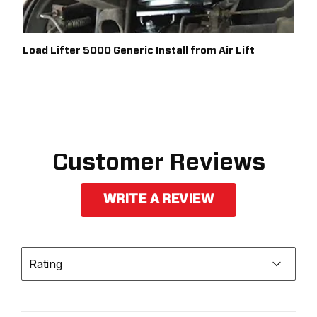
Load Lifter 5000 Generic Install from Air Lift
Customer Reviews
WRITE A REVIEW
Rating