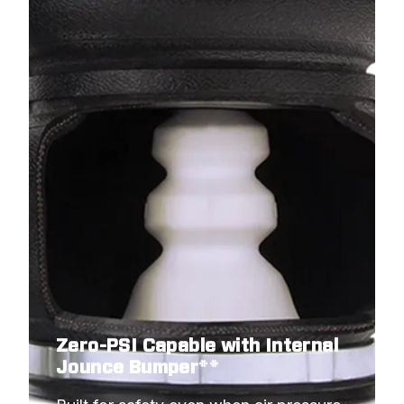
Zero-PSI Capable with Internal
Jounce Bumper**