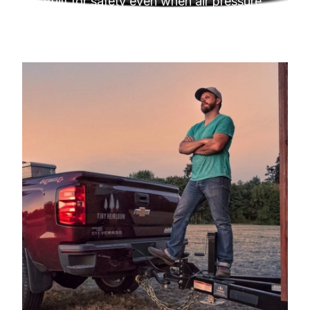
Built for safety even when air pressure 
hits minimum.