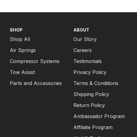
SHOP
ABOUT
Shop All
Our Story
Air Springs
Careers
Compressor Systems
Testimonials
Tow Assist
Privacy Policy
Parts and Accessories
Terms & Conditions
Shipping Policy
Return Policy
Ambassador Program
Affiliate Program