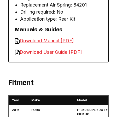
Replacement Air Spring: 84201
Drilling required: No
Application type: Rear Kit
Manuals & Guides
Download Manual [PDF]
Download User Guide [PDF]
Fitment
Year
Make
Model
2016
FORD
F-350 SUPER DUTY
PICKUP