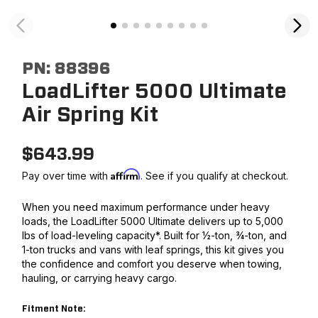
PN:
88396
LoadLifter 5000 Ultimate
Air Spring Kit
$
643.99
Affirm
Pay over time with
. See if you qualify at checkout.
When you need maximum performance under heavy
loads, the LoadLifter 5000 Ultimate delivers up to 5,000
lbs of load-leveling capacity*. Built for ½-ton, ¾-ton, and
1-ton trucks and vans with leaf springs, this kit gives you
the confidence and comfort you deserve when towing,
hauling, or carrying heavy cargo.
Fitment Note: