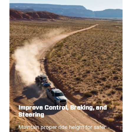
Improve Control, Braking, and
Steering
Maintain proper ride height for safer 