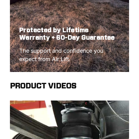
Protected by Lifetime
Warranty + 60-Day Guarantee
The support and confidence you 
expect from Air Lift.
PRODUCT VIDEOS