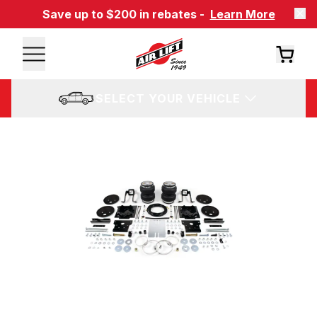
Save up to $200 in rebates -
Learn More
SELECT YOUR VEHICLE