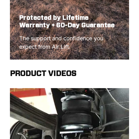
Protected by Lifetime
Warranty + 60-Day Guarantee
The support and confidence you 
expect from Air Lift.
PRODUCT VIDEOS