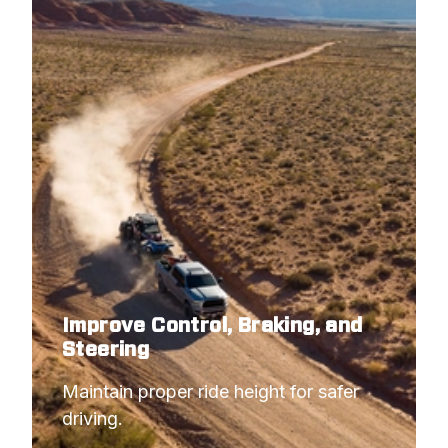
Improve Control, Braking, and
Steering
Maintain proper ride height for safer 
driving.