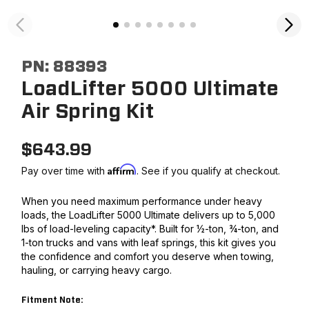
PN:
88393
LoadLifter 5000 Ultimate
Air Spring Kit
$
643.99
Affirm
Pay over time with
. See if you qualify at checkout.
When you need maximum performance under heavy
loads, the LoadLifter 5000 Ultimate delivers up to 5,000
lbs of load-leveling capacity*. Built for ½-ton, ¾-ton, and
1-ton trucks and vans with leaf springs, this kit gives you
the confidence and comfort you deserve when towing,
hauling, or carrying heavy cargo.
Fitment Note: