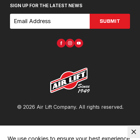
SIGN UP FOR THE LATEST NEWS
SUBMIT
©
2026
Air Lift Company
. All rights reserved.
We use cookies to ensure your best experience. 