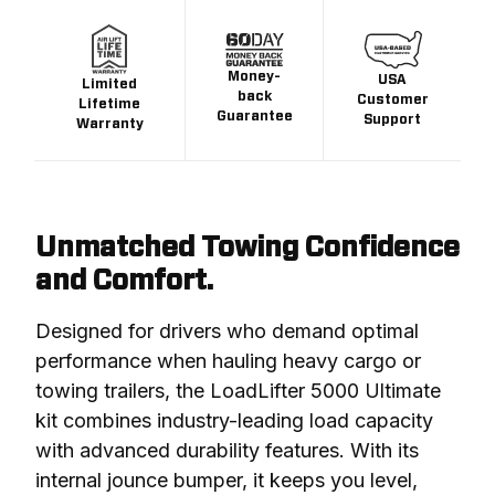
Money-
USA
Limited
back
Customer
Lifetime
Guarantee
Support
Warranty
Unmatched Towing Confidence
and Comfort.
Designed for drivers who demand optimal 
performance when hauling heavy cargo or 
towing trailers, the LoadLifter 5000 Ultimate 
kit combines industry-leading load capacity 
with advanced durability features. With its 
internal jounce bumper, it keeps you level, 