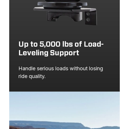
1999
FORD
F-250 SUPER DUTY
PICKUP
1999
FORD
F-350 SUPER DUTY
PICKUP
Up to 5,000 lbs of Load-
Leveling Support
Handle serious loads without losing 
ride quality.