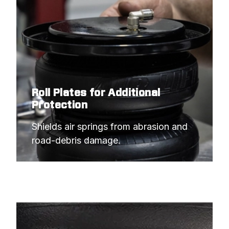
Roll Plates for Additional
Protection
Shields air springs from abrasion and 
road-debris damage.