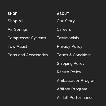
SHOP
ABOUT
Shop All
Our Story
Air Springs
Careers
Compressor Systems
Testimonials
Tow Assist
Privacy Policy
Parts and Accessories
Terms & Conditions
Shipping Policy
Return Policy
Ambassador Program
Affiliate Program
Air Lift Performance