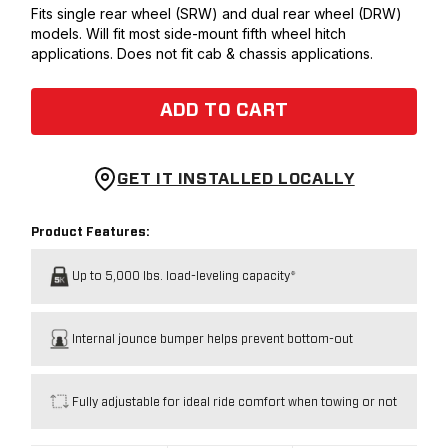
Fits single rear wheel (SRW) and dual rear wheel (DRW)
models. Will fit most side-mount fifth wheel hitch
applications. Does not fit cab & chassis applications.
ADD TO CART
GET IT INSTALLED LOCALLY
Product Features:
Up to 5,000 lbs. load-leveling capacity*
Internal jounce bumper helps prevent bottom-out
Fully adjustable for ideal ride comfort when towing or not