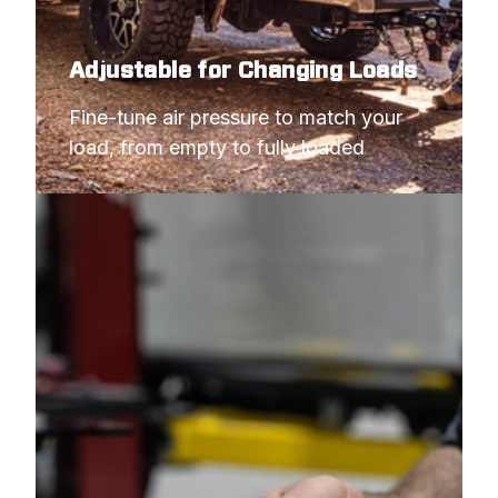
Adjustable for Changing Loads
Fine-tune air pressure to match your 
load, from empty to fully loaded