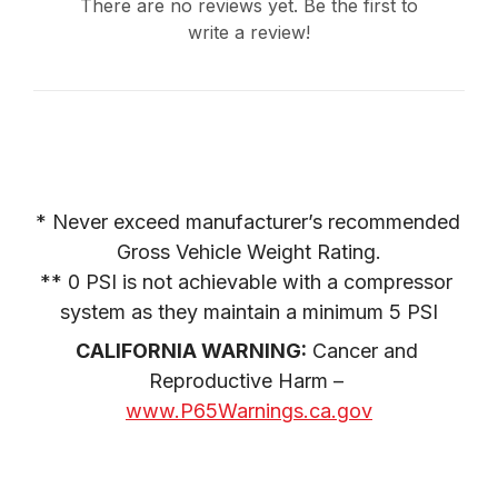
There are no reviews yet. Be the first to
write a review!
* Never exceed manufacturer’s recommended 
Gross Vehicle Weight Rating.

** 0 PSI is not achievable with a compressor 
system as they maintain a minimum 5 PSI
CALIFORNIA WARNING:
 Cancer and 
Reproductive Harm – 
www.P65Warnings.ca.gov