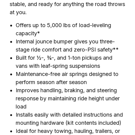
stable, and ready for anything the road throws 
at you.
Offers up to 5,000 lbs of load-leveling
capacity*
Internal jounce bumper gives you three-
stage ride comfort and zero-PSI safety**
Built for ½-, ¾-, and 1-ton pickups and
vans with leaf-spring suspensions
Maintenance-free air springs designed to
perform season after season
Improves handling, braking, and steering
response by maintaining ride height under
load
Installs easily with detailed instructions and
mounting hardware (kit contents included)
Ideal for heavy towing, hauling, trailers, or