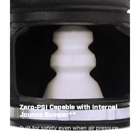
Zero-PSI Capable with Internal
Jounce Bumper**
Built for safety even when air pressure 
hits minimum.