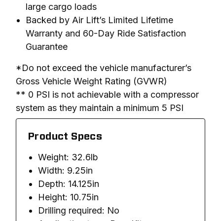
large cargo loads
Backed by Air Lift’s Limited Lifetime
Warranty and 60-Day Ride Satisfaction
Guarantee
*Do not exceed the vehicle manufacturer’s 
Gross Vehicle Weight Rating (GVWR)

** 0 PSI is not achievable with a compressor 
system as they maintain a minimum 5 PSI
Product Specs
Weight: 32.6lb
Width: 9.25in
Depth: 14.125in
Height: 10.75in
Drilling required: No