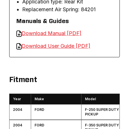
Application type: Rear Kit
Replacement Air Spring: 84201
Manuals & Guides
Download Manual [PDF]
Download User Guide [PDF]
Fitment
Year
Make
Model
2004
FORD
F-250 SUPER DUTY
PICKUP
2004
FORD
F-350 SUPER DUTY