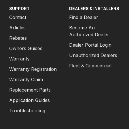
SUPPORT
DEALERS & INSTALLERS
Contact
Find a Dealer
Articles
Become An
Authorized Dealer
Rebates
Dealer Portal Login
Owners Guides
Unauthorized Dealers
Warranty
Fleet & Commercial
Warranty Registration
Warranty Claim
Replacement Parts
Application Guides
Troubleshooting