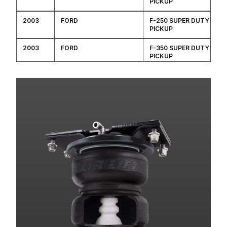
PICKUP
2003
FORD
F-250 SUPER DUTY
PICKUP
2003
FORD
F-350 SUPER DUTY
PICKUP
2002
FORD
F-250 SUPER DUTY
PICKUP
2002
FORD
F-350 SUPER DUTY
PICKUP
2001
FORD
F-250 SUPER DUTY
PICKUP
2001
FORD
F-350 SUPER DUTY
PICKUP
2000
FORD
F-250 SUPER DUTY
PICKUP
2000
FORD
F-350 SUPER DUTY
PICKUP