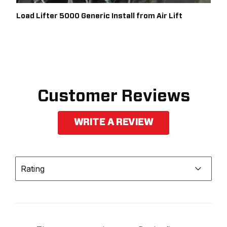
Load Lifter 5000 Generic Install from Air Lift
Customer Reviews
WRITE A REVIEW
Rating