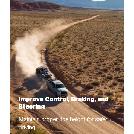
Improve Control, Braking, and
Steering
Maintain proper ride height for safer 
driving.