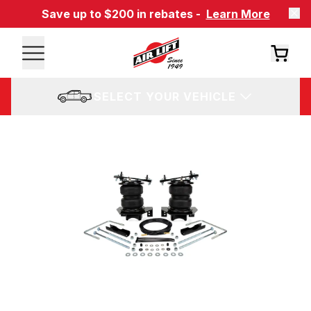
Save up to $200 in rebates -
Learn More
SELECT YOUR VEHICLE