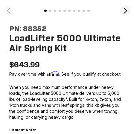
PN:
88352
LoadLifter 5000 Ultimate
Air Spring Kit
$
643.99
Affirm
Pay over time with
. See if you qualify at checkout.
When you need maximum performance under heavy
loads, the LoadLifter 5000 Ultimate delivers up to 5,000
lbs of load-leveling capacity*. Built for ½-ton, ¾-ton, and
1-ton trucks and vans with leaf springs, this kit gives you
the confidence and comfort you deserve when towing,
hauling, or carrying heavy cargo.
Fitment Note: