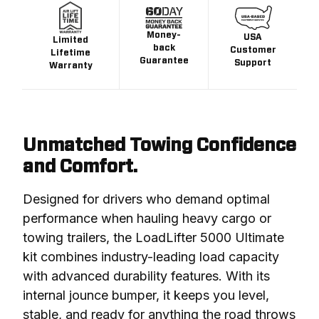
Money-
USA
Limited
back
Customer
Lifetime
Guarantee
Support
Warranty
Unmatched Towing Confidence
and Comfort.
Designed for drivers who demand optimal 
performance when hauling heavy cargo or 
towing trailers, the LoadLifter 5000 Ultimate 
kit combines industry-leading load capacity 
with advanced durability features. With its 
internal jounce bumper, it keeps you level, 
stable, and ready for anything the road throws 