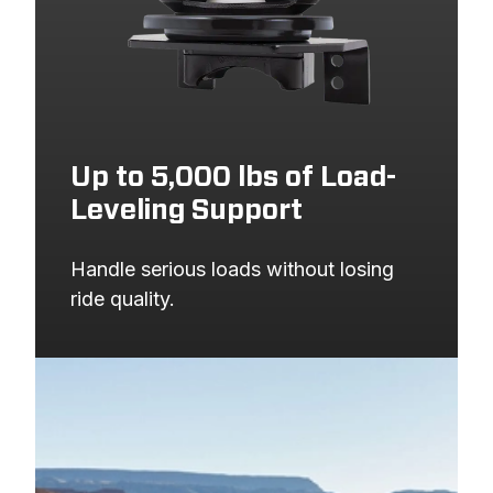
Up to 5,000 lbs of Load-
Leveling Support
Handle serious loads without losing 
ride quality.