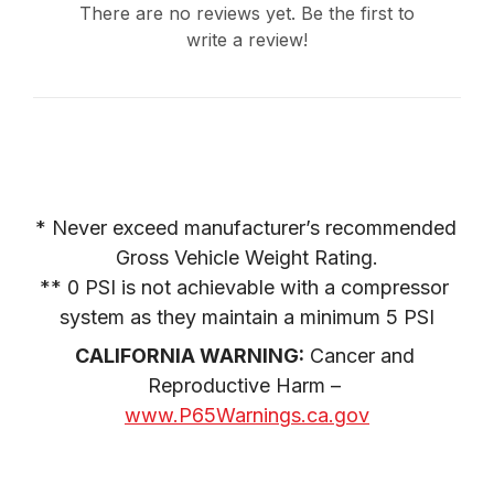
There are no reviews yet. Be the first to
write a review!
* Never exceed manufacturer’s recommended 
Gross Vehicle Weight Rating.

** 0 PSI is not achievable with a compressor 
system as they maintain a minimum 5 PSI
CALIFORNIA WARNING:
 Cancer and 
Reproductive Harm – 
www.P65Warnings.ca.gov