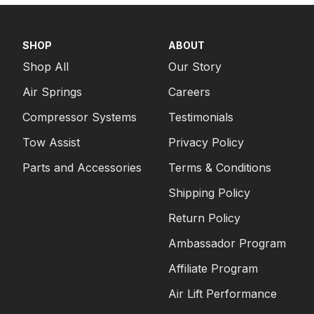
SHOP
ABOUT
Shop All
Our Story
Air Springs
Careers
Compressor Systems
Testimonials
Tow Assist
Privacy Policy
Parts and Accessories
Terms & Conditions
Shipping Policy
Return Policy
Ambassador Program
Affiliate Program
Air Lift Performance