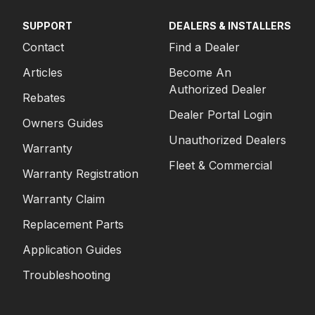
SUPPORT
DEALERS & INSTALLERS
Contact
Find a Dealer
Articles
Become An
Authorized Dealer
Rebates
Dealer Portal Login
Owners Guides
Unauthorized Dealers
Warranty
Fleet & Commercial
Warranty Registration
Warranty Claim
Replacement Parts
Application Guides
Troubleshooting