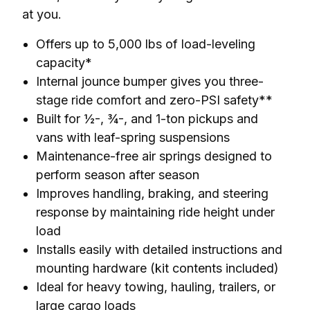
at you.
Offers up to 5,000 lbs of load-leveling
capacity*
Internal jounce bumper gives you three-
stage ride comfort and zero-PSI safety**
Built for ½-, ¾-, and 1-ton pickups and
vans with leaf-spring suspensions
Maintenance-free air springs designed to
perform season after season
Improves handling, braking, and steering
response by maintaining ride height under
load
Installs easily with detailed instructions and
mounting hardware (kit contents included)
Ideal for heavy towing, hauling, trailers, or
large cargo loads