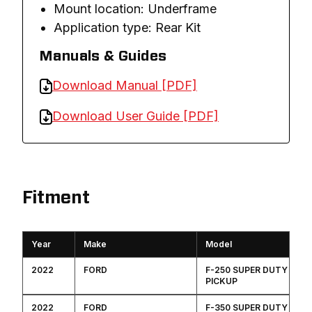
Mount location: Underframe
Application type: Rear Kit
Manuals & Guides
Download Manual [PDF]
Download User Guide [PDF]
Fitment
Year
Make
Model
2022
FORD
F-250 SUPER DUTY
PICKUP
2022
FORD
F-350 SUPER DUTY