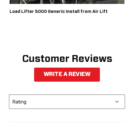
Load Lifter 5000 Generic Install from Air Lift
Customer Reviews
WRITE A REVIEW
Rating