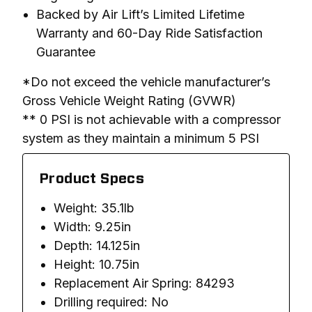
Backed by Air Lift’s Limited Lifetime
Warranty and 60-Day Ride Satisfaction
Guarantee
*Do not exceed the vehicle manufacturer’s 
Gross Vehicle Weight Rating (GVWR)

** 0 PSI is not achievable with a compressor 
system as they maintain a minimum 5 PSI
Product Specs
Weight: 35.1lb
Width: 9.25in
Depth: 14.125in
Height: 10.75in
Replacement Air Spring: 84293
Drilling required: No