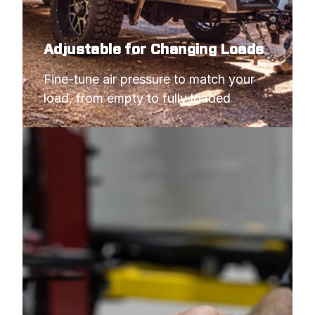
Adjustable for Changing Loads
Fine-tune air pressure to match your 
load, from empty to fully loaded