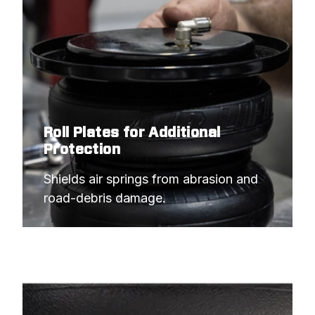
Roll Plates for Additional
Protection
Shields air springs from abrasion and 
road-debris damage.