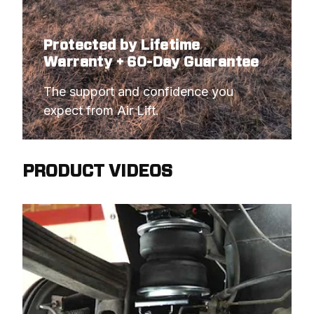
Protected by Lifetime
Warranty + 60-Day Guarantee
The support and confidence you 
expect from Air Lift.
PRODUCT VIDEOS