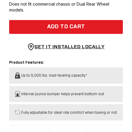
Does not fit commercial chassis or Dual Rear Wheel
models.
ADD TO CART
GET IT INSTALLED LOCALLY
Product Features:
Up to 5,000 lbs. load-leveling capacity*
Internal jounce bumper helps prevent bottom-out
Fully adjustable for ideal ride comfort when towing or not