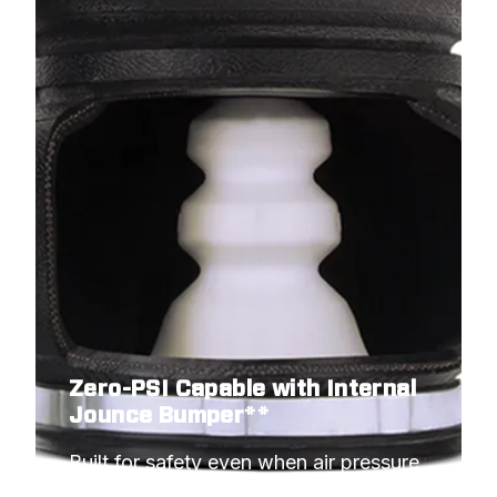
Zero-PSI Capable with Internal
Jounce Bumper**
Built for safety even when air pressure 
hits minimum.