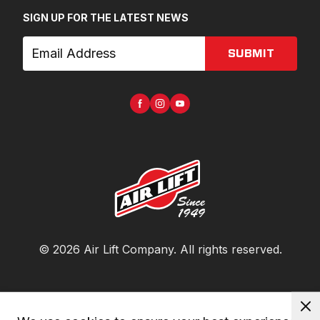
SIGN UP FOR THE LATEST NEWS
SUBMIT
©
2026
Air Lift Company
. All rights reserved.