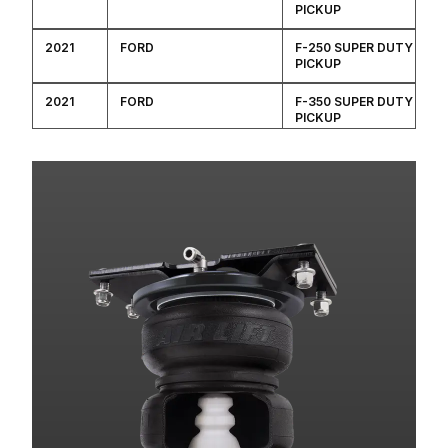
PICKUP
2021
FORD
F-250 SUPER DUTY
PICKUP
2021
FORD
F-350 SUPER DUTY
PICKUP
2020
FORD
F-250 SUPER DUTY
PICKUP
2020
FORD
F-350 SUPER DUTY
PICKUP