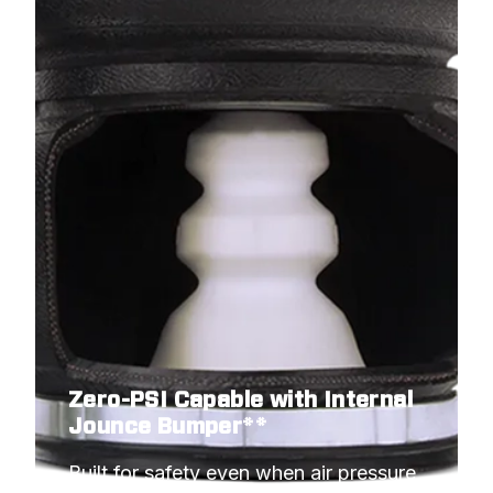
Zero-PSI Capable with Internal
Jounce Bumper**
Built for safety even when air pressure 