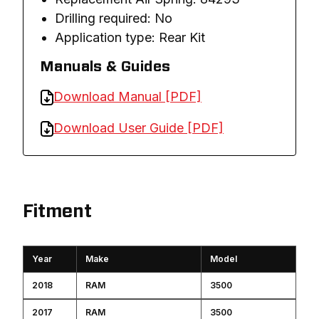
Drilling required: No
Application type: Rear Kit
Manuals & Guides
Download Manual [PDF]
Download User Guide [PDF]
Fitment
Year
Make
Model
2018
RAM
3500
2017
RAM
3500