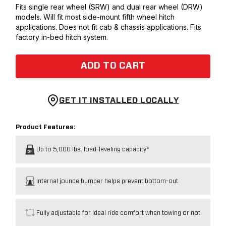
Fits single rear wheel (SRW) and dual rear wheel (DRW)
models. Will fit most side-mount fifth wheel hitch
applications. Does not fit cab & chassis applications. Fits
factory in-bed hitch system.
ADD TO CART
GET IT INSTALLED LOCALLY
Product Features:
Up to 5,000 lbs. load-leveling capacity*
Internal jounce bumper helps prevent bottom-out
Fully adjustable for ideal ride comfort when towing or not