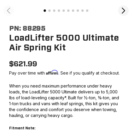
PN:
88295
LoadLifter 5000 Ultimate
Air Spring Kit
$
621.99
Affirm
Pay over time with
. See if you qualify at checkout.
When you need maximum performance under heavy
loads, the LoadLifter 5000 Ultimate delivers up to 5,000
lbs of load-leveling capacity*. Built for ½-ton, ¾-ton, and
1-ton trucks and vans with leaf springs, this kit gives you
the confidence and comfort you deserve when towing,
hauling, or carrying heavy cargo.
Fitment Note: