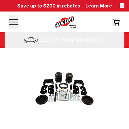
Save up to $200 in rebates -
Learn More
SELECT YOUR VEHICLE