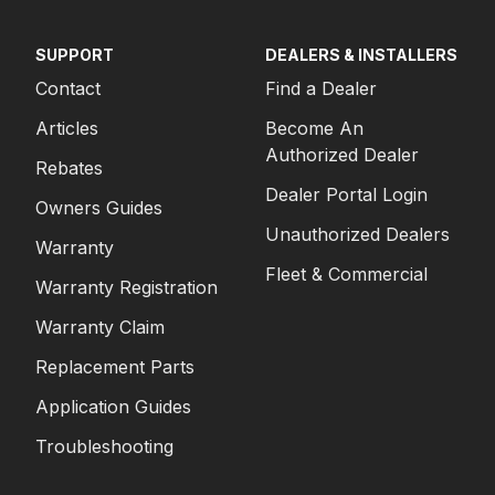
SUPPORT
DEALERS & INSTALLERS
Contact
Find a Dealer
Articles
Become An
Authorized Dealer
Rebates
Dealer Portal Login
Owners Guides
Unauthorized Dealers
Warranty
Fleet & Commercial
Warranty Registration
Warranty Claim
Replacement Parts
Application Guides
Troubleshooting