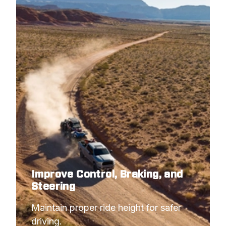
2003
DODGE
RAM 3500 PICKUP
2003
DODGE
RAM 2500 PICKUP
Improve Control, Braking, and
Steering
Maintain proper ride height for safer 
driving.