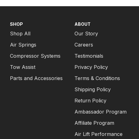
SHOP
ABOUT
Shop All
Our Story
Air Springs
Careers
Compressor Systems
Testimonials
Tow Assist
Privacy Policy
Parts and Accessories
Terms & Conditions
Shipping Policy
Return Policy
Ambassador Program
Affiliate Program
Air Lift Performance