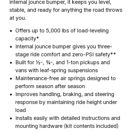
internal jounce bumper, it keeps you level, 
stable, and ready for anything the road throws 
at you.
Offers up to 5,000 lbs of load-leveling
capacity*
Internal jounce bumper gives you three-
stage ride comfort and zero-PSI safety**
Built for ½-, ¾-, and 1-ton pickups and
vans with leaf-spring suspensions
Maintenance-free air springs designed to
perform season after season
Improves handling, braking, and steering
response by maintaining ride height under
load
Installs easily with detailed instructions and
mounting hardware (kit contents included)