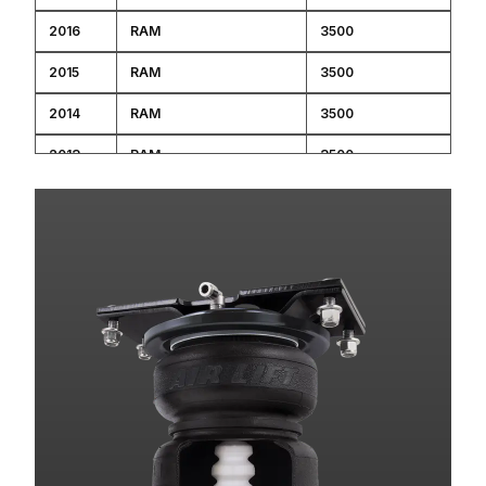
2016
RAM
3500
2015
RAM
3500
2014
RAM
3500
2013
RAM
3500
2013
RAM
2500
2012
RAM
3500
2012
RAM
2500
2011
RAM
3500
2011
RAM
2500
2010
DODGE
RAM 3500 PICKUP
2010
DODGE
RAM 2500 PICKUP
2009
DODGE
RAM 3500 PICKUP