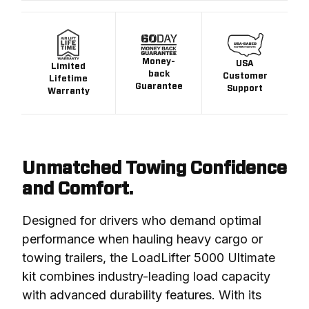
Money-
USA
Limited
back
Customer
Lifetime
Guarantee
Support
Warranty
Unmatched Towing Confidence
and Comfort.
Designed for drivers who demand optimal 
performance when hauling heavy cargo or 
towing trailers, the LoadLifter 5000 Ultimate 
kit combines industry-leading load capacity 
with advanced durability features. With its 