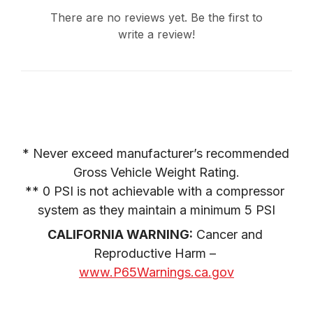
There are no reviews yet. Be the first to
write a review!
* Never exceed manufacturer’s recommended 
Gross Vehicle Weight Rating.

** 0 PSI is not achievable with a compressor 
system as they maintain a minimum 5 PSI
CALIFORNIA WARNING:
 Cancer and 
Reproductive Harm – 
www.P65Warnings.ca.gov