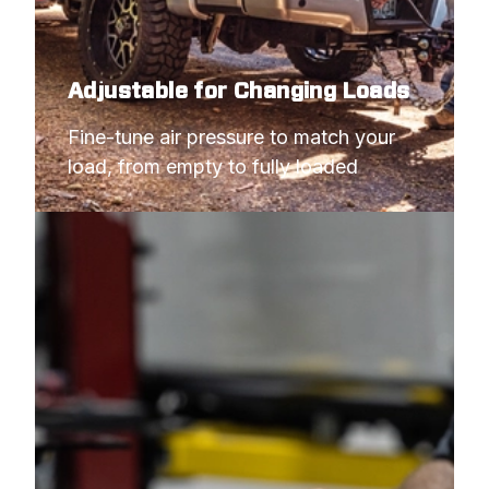
Adjustable for Changing Loads
Fine-tune air pressure to match your 
load, from empty to fully loaded