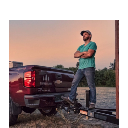
hits minimum.