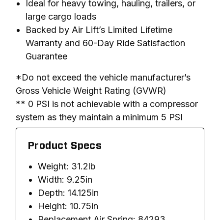
Ideal for heavy towing, hauling, trailers, or
large cargo loads
Backed by Air Lift’s Limited Lifetime
Warranty and 60-Day Ride Satisfaction
Guarantee
*Do not exceed the vehicle manufacturer’s 
Gross Vehicle Weight Rating (GVWR)

** 0 PSI is not achievable with a compressor 
system as they maintain a minimum 5 PSI
Product Specs
Weight: 31.2lb
Width: 9.25in
Depth: 14.125in
Height: 10.75in
Replacement Air Spring: 84293