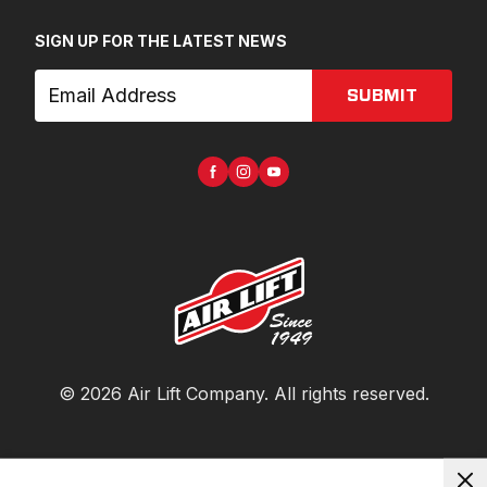
SIGN UP FOR THE LATEST NEWS
SUBMIT
©
2026
Air Lift Company
. All rights reserved.