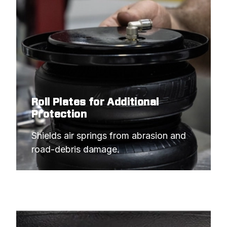
Roll Plates for Additional
Protection
Shields air springs from abrasion and 
road-debris damage.