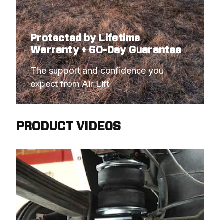
Protected by Lifetime
Warranty + 60-Day Guarantee
The support and confidence you 
expect from Air Lift.
PRODUCT VIDEOS