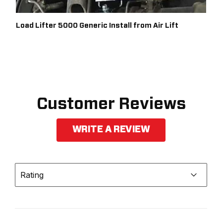
Load Lifter 5000 Generic Install from Air Lift
Customer Reviews
WRITE A REVIEW
Rating