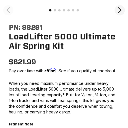
PN:
88291
LoadLifter 5000 Ultimate
Air Spring Kit
$
621.99
Affirm
Pay over time with
. See if you qualify at checkout.
When you need maximum performance under heavy
loads, the LoadLifter 5000 Ultimate delivers up to 5,000
lbs of load-leveling capacity*. Built for ½-ton, ¾-ton, and
1-ton trucks and vans with leaf springs, this kit gives you
the confidence and comfort you deserve when towing,
hauling, or carrying heavy cargo.
Fitment Note: