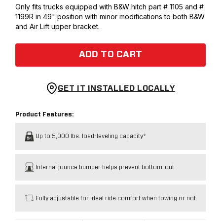
Only fits trucks equipped with B&W hitch part # 1105 and #
1199R in 49" position with minor modifications to both B&W
and Air Lift upper bracket.
ADD TO CART
GET IT INSTALLED LOCALLY
Product Features:
Up to 5,000 lbs. load-leveling capacity*
Internal jounce bumper helps prevent bottom-out
Fully adjustable for ideal ride comfort when towing or not