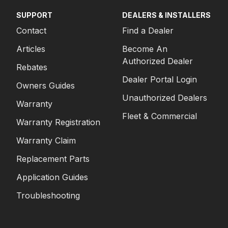
SUPPORT
DEALERS & INSTALLERS
Contact
Find a Dealer
Articles
Become An
Authorized Dealer
Rebates
Dealer Portal Login
Owners Guides
Unauthorized Dealers
Warranty
Fleet & Commercial
Warranty Registration
Warranty Claim
Replacement Parts
Application Guides
Troubleshooting