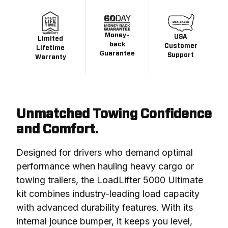
Money-
USA
Limited
back
Customer
Lifetime
Guarantee
Support
Warranty
Unmatched Towing Confidence
and Comfort.
Designed for drivers who demand optimal 
performance when hauling heavy cargo or 
towing trailers, the LoadLifter 5000 Ultimate 
kit combines industry-leading load capacity 
with advanced durability features. With its 
internal jounce bumper, it keeps you level, 