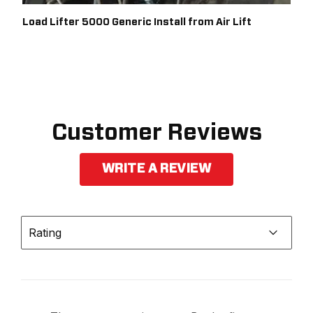
1999
FORD
F-250 SUPER DUTY
PICKUP
Load Lifter 5000 Generic Install from Air Lift
1999
FORD
F-250 SUPER DUTY
PICKUP
1999
FORD
F-350 SUPER DUTY
PICKUP
1999
FORD
F-350 SUPER DUTY
Customer Reviews
PICKUP
WRITE A REVIEW
Rating