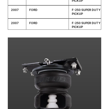
PICKUP
2007
FORD
F-250 SUPER DUTY
PICKUP
2007
FORD
F-250 SUPER DUTY
PICKUP
2007
FORD
F-250 SUPER DUTY
PICKUP
2007
FORD
F-250 SUPER DUTY
PICKUP
2007
FORD
F-250 SUPER DUTY
PICKUP
2007
FORD
F-250 SUPER DUTY
PICKUP
2007
FORD
F-250 SUPER DUTY
PICKUP
2007
FORD
F-350 SUPER DUTY
PICKUP