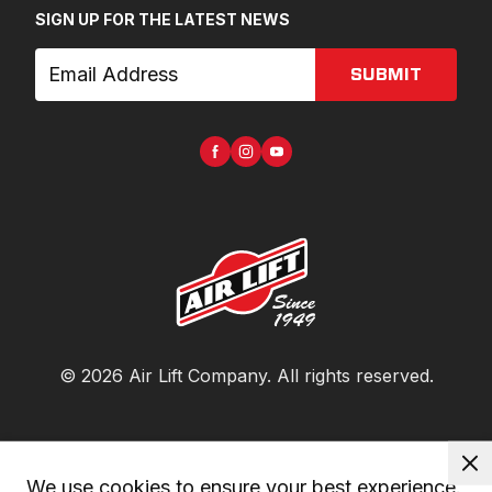
SIGN UP FOR THE LATEST NEWS
SUBMIT
©
2026
Air Lift Company
. All rights reserved.
We use cookies to ensure your best experience. 