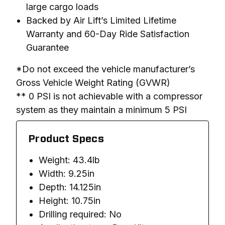
large cargo loads
Backed by Air Lift’s Limited Lifetime
Warranty and 60-Day Ride Satisfaction
Guarantee
*Do not exceed the vehicle manufacturer’s 
Gross Vehicle Weight Rating (GVWR)

** 0 PSI is not achievable with a compressor 
system as they maintain a minimum 5 PSI
Product Specs
Weight: 43.4lb
Width: 9.25in
Depth: 14.125in
Height: 10.75in
Drilling required: No