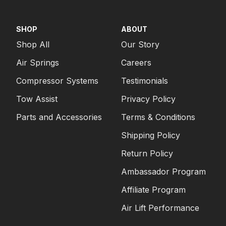
SHOP
ABOUT
Shop All
Our Story
Air Springs
Careers
Compressor Systems
Testimonials
Tow Assist
Privacy Policy
Parts and Accessories
Terms & Conditions
Shipping Policy
Return Policy
Ambassador Program
Affiliate Program
Air Lift Performance