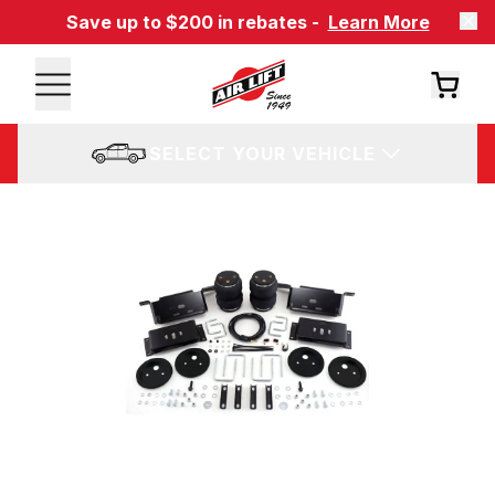
Save up to $200 in rebates -
Learn More
SELECT YOUR VEHICLE