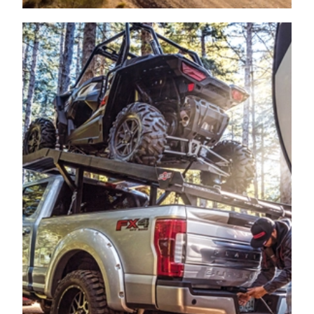
PICKUP
2006
FORD
F-350 SUPER DUTY
PICKUP
2006
FORD
F-350 SUPER DUTY
PICKUP
2006
FORD
F-350 SUPER DUTY
PICKUP
2006
FORD
F-350 SUPER DUTY
PICKUP
2006
FORD
F-350 SUPER DUTY
PICKUP
2006
FORD
F-350 SUPER DUTY
PICKUP
2006
FORD
F-350 SUPER DUTY
PICKUP
2006
FORD
F-350 SUPER DUTY
PICKUP