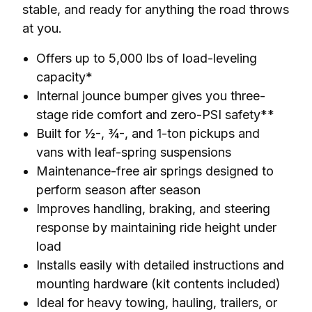
stable, and ready for anything the road throws 
at you.
Offers up to 5,000 lbs of load-leveling
capacity*
Internal jounce bumper gives you three-
stage ride comfort and zero-PSI safety**
Built for ½-, ¾-, and 1-ton pickups and
vans with leaf-spring suspensions
Maintenance-free air springs designed to
perform season after season
Improves handling, braking, and steering
response by maintaining ride height under
load
Installs easily with detailed instructions and
mounting hardware (kit contents included)
Ideal for heavy towing, hauling, trailers, or