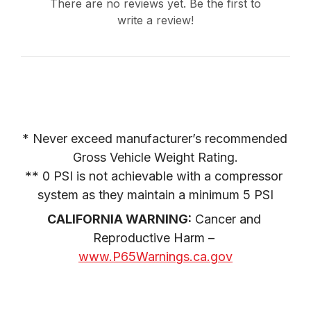
There are no reviews yet. Be the first to
write a review!
* Never exceed manufacturer’s recommended 
Gross Vehicle Weight Rating.

** 0 PSI is not achievable with a compressor 
system as they maintain a minimum 5 PSI
CALIFORNIA WARNING:
 Cancer and 
Reproductive Harm – 
www.P65Warnings.ca.gov