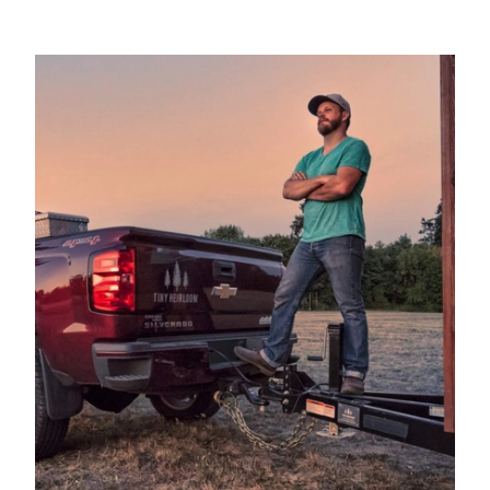
2003
FORD
F-350 SUPER DUTY
PICKUP
2003
FORD
F-350 SUPER DUTY
PICKUP
2002
FORD
F-250 SUPER DUTY
PICKUP
2002
FORD
F-250 SUPER DUTY
PICKUP
2002
FORD
F-350 SUPER DUTY
PICKUP
2002
FORD
F-350 SUPER DUTY
PICKUP
2001
FORD
F-250 SUPER DUTY
PICKUP
2001
FORD
F-250 SUPER DUTY
PICKUP