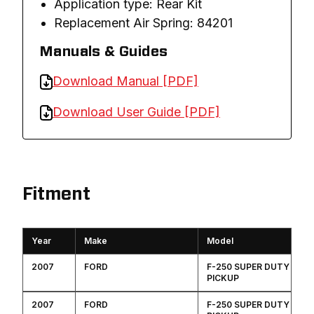
Application type: Rear Kit
Replacement Air Spring: 84201
Manuals & Guides
Download Manual [PDF]
Download User Guide [PDF]
Fitment
Year
Make
Model
2007
FORD
F-250 SUPER DUTY
PICKUP
2007
FORD
F-250 SUPER DUTY