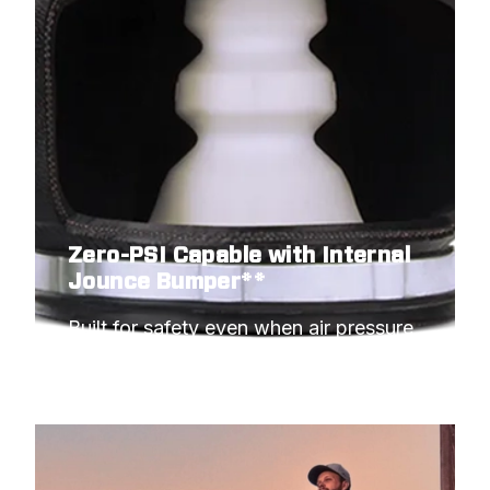
Zero-PSI Capable with Internal
Jounce Bumper**
Built for safety even when air pressure 
hits minimum.