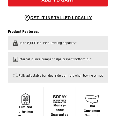
ADD TO CART
GET IT INSTALLED LOCALLY
Product Features:
Up to 5,000 lbs. load-leveling capacity*
Internal jounce bumper helps prevent bottom-out
Fully adjustable for ideal ride comfort when towing or not
Money-
USA
Limited
back
Customer
Lifetime
Guarantee
Support