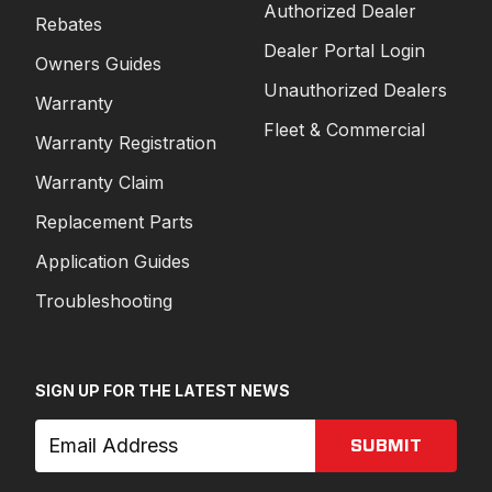
Authorized Dealer
Rebates
Dealer Portal Login
Owners Guides
Unauthorized Dealers
Warranty
Fleet & Commercial
Warranty Registration
Warranty Claim
Replacement Parts
Application Guides
Troubleshooting
SIGN UP FOR THE LATEST NEWS
SUBMIT