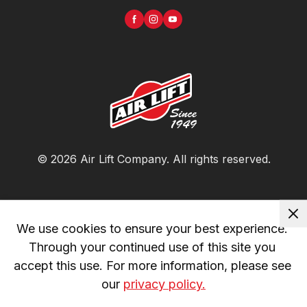
©
2026
Air Lift Company
. All rights reserved.
We use cookies to ensure your best experience. 
Through your continued use of this site you 
accept this use. For more information, please see 
our 
privacy policy.