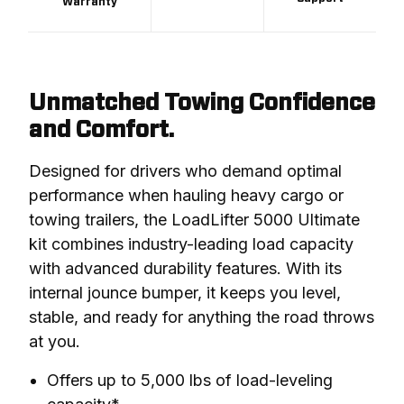
Warranty
Unmatched Towing Confidence
and Comfort.
Designed for drivers who demand optimal 
performance when hauling heavy cargo or 
towing trailers, the LoadLifter 5000 Ultimate 
kit combines industry-leading load capacity 
with advanced durability features. With its 
internal jounce bumper, it keeps you level, 
stable, and ready for anything the road throws 
at you.
Offers up to 5,000 lbs of load-leveling