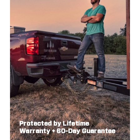
Protected by Lifetime
Warranty + 60-Day Guarantee