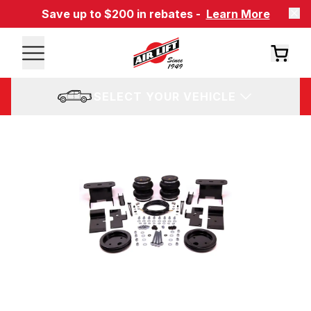
Save up to $200 in rebates -
Learn More
SELECT YOUR VEHICLE