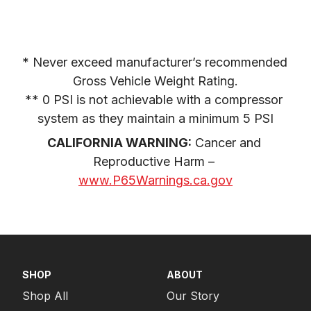
* Never exceed manufacturer’s recommended 
Gross Vehicle Weight Rating.

** 0 PSI is not achievable with a compressor 
system as they maintain a minimum 5 PSI
CALIFORNIA WARNING:
 Cancer and 
Reproductive Harm – 
www.P65Warnings.ca.gov
SHOP
ABOUT
Shop All
Our Story