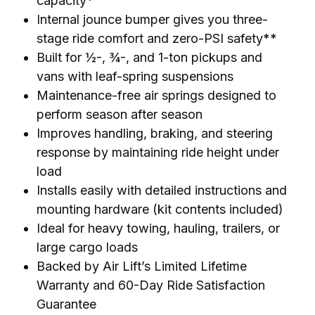
capacity*
Internal jounce bumper gives you three-
stage ride comfort and zero-PSI safety**
Built for ½-, ¾-, and 1-ton pickups and
vans with leaf-spring suspensions
Maintenance-free air springs designed to
perform season after season
Improves handling, braking, and steering
response by maintaining ride height under
load
Installs easily with detailed instructions and
mounting hardware (kit contents included)
Ideal for heavy towing, hauling, trailers, or
large cargo loads
Backed by Air Lift’s Limited Lifetime
Warranty and 60-Day Ride Satisfaction
Guarantee