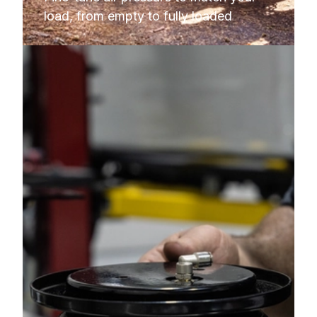
load, from empty to fully loaded