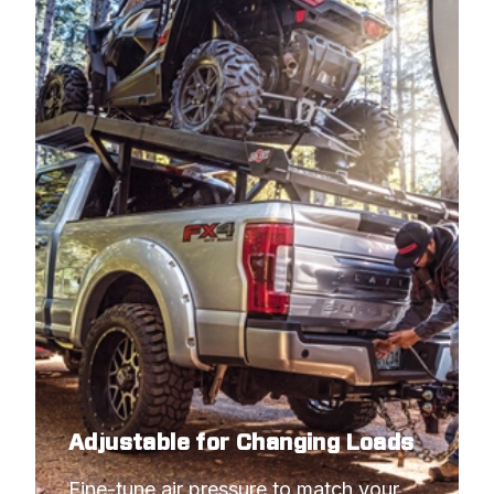
Adjustable for Changing Loads
Fine-tune air pressure to match your 