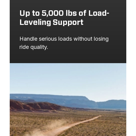
Up to 5,000 lbs of Load-
Leveling Support
Handle serious loads without losing 
ride quality.