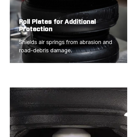
Roll Plates for Additional
Protection
Shields air springs from abrasion and 
road-debris damage.