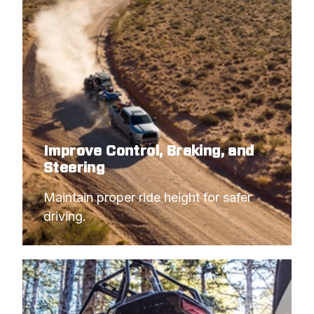
Improve Control, Braking, and
Steering
Maintain proper ride height for safer 
driving.