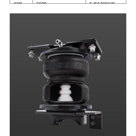
2015
FORD
F-150 PICKUP