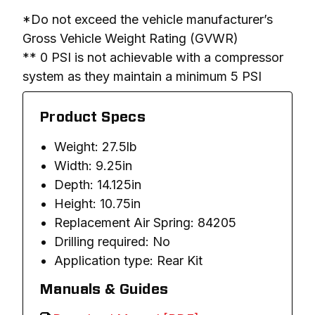
*Do not exceed the vehicle manufacturer’s 
Gross Vehicle Weight Rating (GVWR)

** 0 PSI is not achievable with a compressor 
system as they maintain a minimum 5 PSI
Product Specs
Weight: 27.5lb
Width: 9.25in
Depth: 14.125in
Height: 10.75in
Replacement Air Spring: 84205
Drilling required: No
Application type: Rear Kit
Manuals & Guides