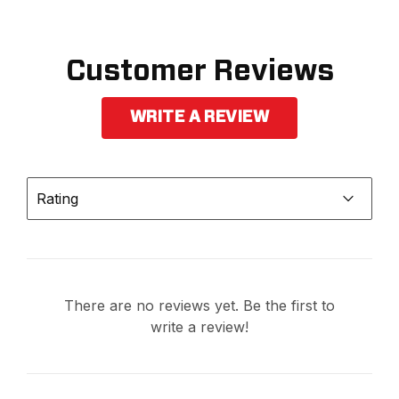
Customer Reviews
WRITE A REVIEW
Rating
There are no reviews yet. Be the first to
write a review!