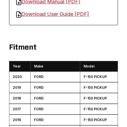
Download Manual [PDF]
Download User Guide [PDF]
Fitment
Year
Make
Model
2020
FORD
F-150 PICKUP
2019
FORD
F-150 PICKUP
2018
FORD
F-150 PICKUP
2017
FORD
F-150 PICKUP
2016
FORD
F-150 PICKUP