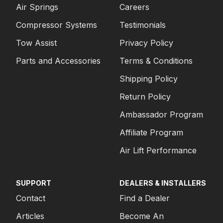
Air Springs
Careers
Compressor Systems
Testimonials
Tow Assist
Privacy Policy
Parts and Accessories
Terms & Conditions
Shipping Policy
Return Policy
Ambassador Program
Affiliate Program
Air Lift Performance
SUPPORT
DEALERS & INSTALLERS
Contact
Find a Dealer
Articles
Become An