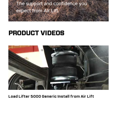
The support and confidence you 
expect from Air Lift.
PRODUCT VIDEOS
Load Lifter 5000 Generic Install from Air Lift