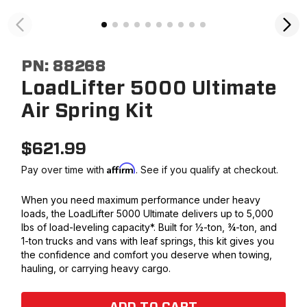
PN:
88268
LoadLifter 5000 Ultimate
Air Spring Kit
$
621.99
Affirm
Pay over time with
. See if you qualify at checkout.
When you need maximum performance under heavy
loads, the LoadLifter 5000 Ultimate delivers up to 5,000
lbs of load-leveling capacity*. Built for ½-ton, ¾-ton, and
1-ton trucks and vans with leaf springs, this kit gives you
the confidence and comfort you deserve when towing,
hauling, or carrying heavy cargo.