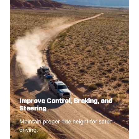
2001
CHEVROLET
SILVERADO 1500 HD
2001
CHEVROLET
SILVERADO 2500
2001
GMC
SIERRA 1500 HD
2001
GMC
SIERRA 2500
2000
CHEVROLET
SILVERADO 2500
2000
GMC
SIERRA 2500
1999
CHEVROLET
SILVERADO 2500
1999
GMC
SIERRA 2500
Improve Control, Braking, and
Steering
Maintain proper ride height for safer 
driving.