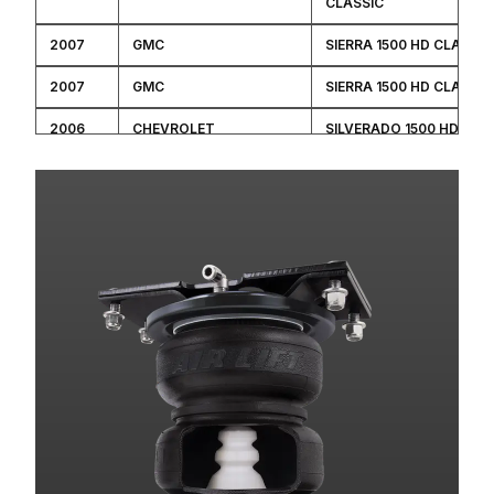
CLASSIC
2007
GMC
SIERRA 1500 HD CLASSIC
2007
GMC
SIERRA 1500 HD CLASSIC
2006
CHEVROLET
SILVERADO 1500 HD
2006
CHEVROLET
SILVERADO 1500 HD
2006
GMC
SIERRA 1500 HD
2006
GMC
SIERRA 1500 HD
2006
GMC
SIERRA 1500 HD
2006
GMC
SIERRA 1500 HD
2005
CHEVROLET
SILVERADO 1500 HD
2005
GMC
SIERRA 1500 HD
2005
GMC
SIERRA 1500 HD