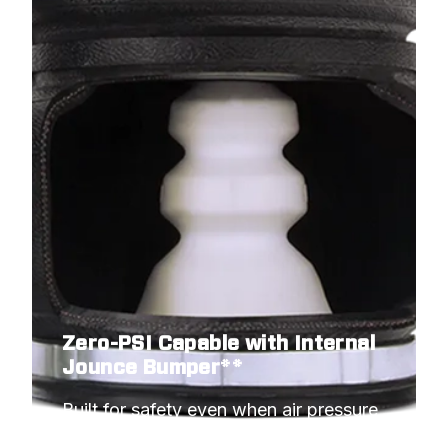
Zero-PSI Capable with Internal
Jounce Bumper**
Built for safety even when air pressure 
hits minimum.