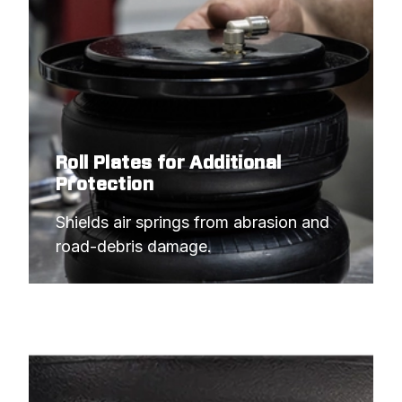
Roll Plates for Additional
Protection
Shields air springs from abrasion and 
road-debris damage.