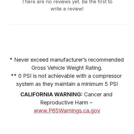
There are no reviews yet. Be the first to
write a review!
* Never exceed manufacturer’s recommended 
Gross Vehicle Weight Rating.

** 0 PSI is not achievable with a compressor 
system as they maintain a minimum 5 PSI
CALIFORNIA WARNING:
 Cancer and 
Reproductive Harm – 
www.P65Warnings.ca.gov