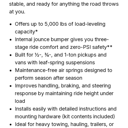
stable, and ready for anything the road throws 
at you.
Offers up to 5,000 lbs of load-leveling
capacity*
Internal jounce bumper gives you three-
stage ride comfort and zero-PSI safety**
Built for ½-, ¾-, and 1-ton pickups and
vans with leaf-spring suspensions
Maintenance-free air springs designed to
perform season after season
Improves handling, braking, and steering
response by maintaining ride height under
load
Installs easily with detailed instructions and
mounting hardware (kit contents included)
Ideal for heavy towing, hauling, trailers, or