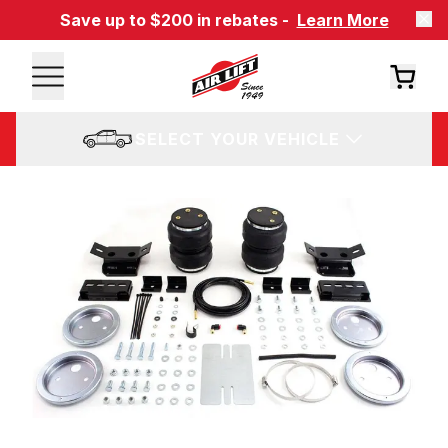
Save up to $200 in rebates -
Learn More
SELECT YOUR VEHICLE