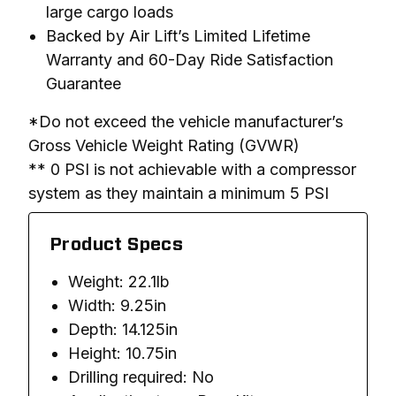
large cargo loads
Backed by Air Lift’s Limited Lifetime
Warranty and 60-Day Ride Satisfaction
Guarantee
*Do not exceed the vehicle manufacturer’s 
Gross Vehicle Weight Rating (GVWR)

** 0 PSI is not achievable with a compressor 
system as they maintain a minimum 5 PSI
Product Specs
Weight: 22.1lb
Width: 9.25in
Depth: 14.125in
Height: 10.75in
Drilling required: No