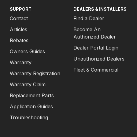
SUPPORT
DEALERS & INSTALLERS
Contact
Find a Dealer
Articles
Become An
Authorized Dealer
Rebates
Dealer Portal Login
Owners Guides
Unauthorized Dealers
Warranty
Fleet & Commercial
Warranty Registration
Warranty Claim
Replacement Parts
Application Guides
Troubleshooting