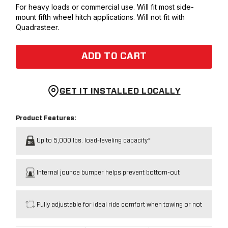
For heavy loads or commercial use. Will fit most side-
mount fifth wheel hitch applications. Will not fit with
Quadrasteer.
ADD TO CART
GET IT INSTALLED LOCALLY
Product Features:
Up to 5,000 lbs. load-leveling capacity*
Internal jounce bumper helps prevent bottom-out
Fully adjustable for ideal ride comfort when towing or not