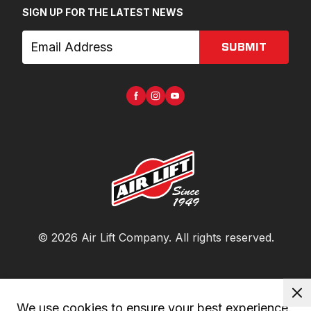
SIGN UP FOR THE LATEST NEWS
SUBMIT
©
2026
Air Lift Company
. All rights reserved.
We use cookies to ensure your best experience. 