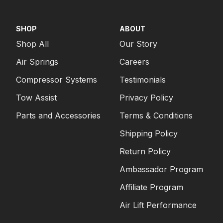
SHOP
ABOUT
Shop All
Our Story
Air Springs
Careers
Compressor Systems
Testimonials
Tow Assist
Privacy Policy
Parts and Accessories
Terms & Conditions
Shipping Policy
Return Policy
Ambassador Program
Affiliate Program
Air Lift Performance