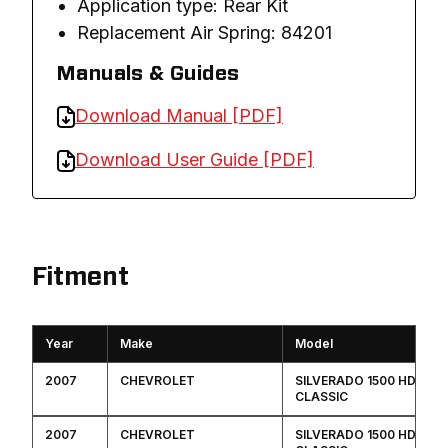
Application type: Rear Kit
Replacement Air Spring: 84201
Manuals & Guides
Download Manual [PDF]
Download User Guide [PDF]
Fitment
Year
Make
Model
2007
CHEVROLET
SILVERADO 1500 HD
CLASSIC
2007
CHEVROLET
SILVERADO 1500 HD