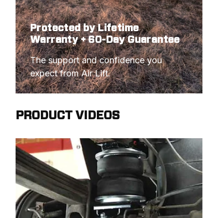
Protected by Lifetime
Warranty + 60-Day Guarantee
The support and confidence you 
expect from Air Lift.
PRODUCT VIDEOS