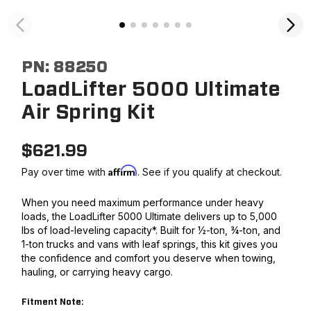
PN:
88250
LoadLifter 5000 Ultimate
Air Spring Kit
$
621.99
Affirm
Pay over time with
. See if you qualify at checkout.
When you need maximum performance under heavy
loads, the LoadLifter 5000 Ultimate delivers up to 5,000
lbs of load-leveling capacity*. Built for ½-ton, ¾-ton, and
1-ton trucks and vans with leaf springs, this kit gives you
the confidence and comfort you deserve when towing,
hauling, or carrying heavy cargo.
Fitment Note: