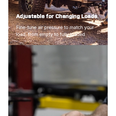
Adjustable for Changing Loads
Fine-tune air pressure to match your 
load, from empty to fully loaded