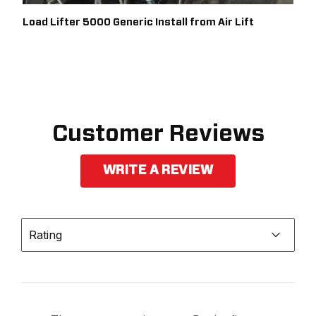
Load Lifter 5000 Generic Install from Air Lift
Customer Reviews
WRITE A REVIEW
Rating