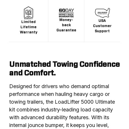
Money-
USA
Limited
back
Customer
Lifetime
Guarantee
Support
Warranty
Unmatched Towing Confidence
and Comfort.
Designed for drivers who demand optimal 
performance when hauling heavy cargo or 
towing trailers, the LoadLifter 5000 Ultimate 
kit combines industry-leading load capacity 
with advanced durability features. With its 
internal jounce bumper, it keeps you level, 