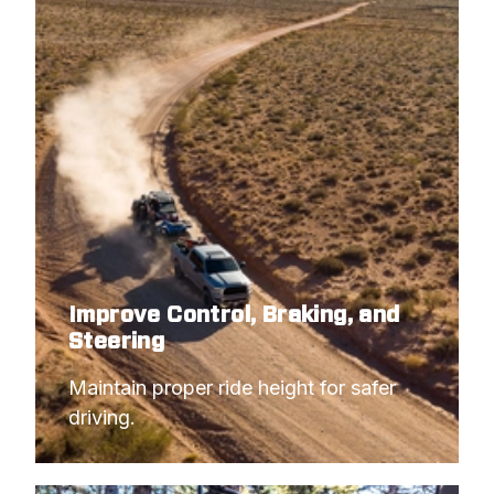
Improve Control, Braking, and
Steering
Maintain proper ride height for safer 
driving.