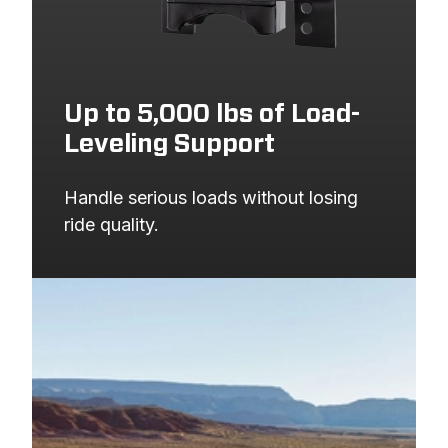
Up to 5,000 lbs of Load-
Leveling Support
Handle serious loads without losing 
ride quality.