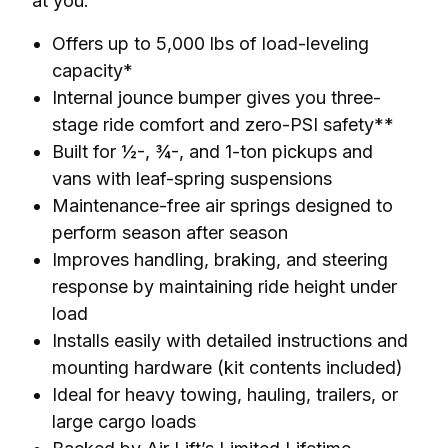
at you.
Offers up to 5,000 lbs of load-leveling
capacity*
Internal jounce bumper gives you three-
stage ride comfort and zero-PSI safety**
Built for ½-, ¾-, and 1-ton pickups and
vans with leaf-spring suspensions
Maintenance-free air springs designed to
perform season after season
Improves handling, braking, and steering
response by maintaining ride height under
load
Installs easily with detailed instructions and
mounting hardware (kit contents included)
Ideal for heavy towing, hauling, trailers, or
large cargo loads