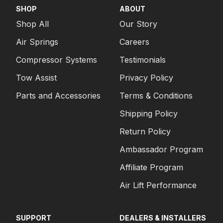
SHOP
ABOUT
Shop All
Our Story
Air Springs
Careers
Compressor Systems
Testimonials
Tow Assist
Privacy Policy
Parts and Accessories
Terms & Conditions
Shipping Policy
Return Policy
Ambassador Program
Affiliate Program
Air Lift Performance
SUPPORT
DEALERS & INSTALLERS