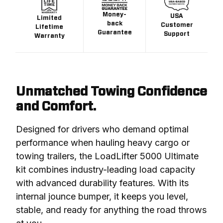
Money-
USA
Limited
back
Customer
Lifetime
Guarantee
Support
Warranty
Unmatched Towing Confidence
and Comfort.
Designed for drivers who demand optimal 
performance when hauling heavy cargo or 
towing trailers, the LoadLifter 5000 Ultimate 
kit combines industry-leading load capacity 
with advanced durability features. With its 
internal jounce bumper, it keeps you level, 
stable, and ready for anything the road throws 