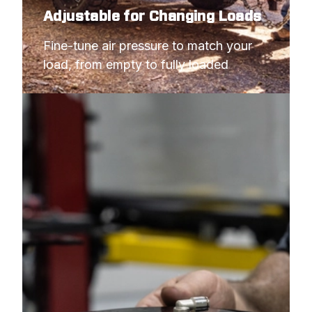
Adjustable for Changing Loads
Fine-tune air pressure to match your 
load, from empty to fully loaded