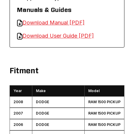
Manuals & Guides
Download Manual [PDF]
Download User Guide [PDF]
Fitment
Year
Make
Model
2008
DODGE
RAM 1500 PICKUP
2007
DODGE
RAM 1500 PICKUP
2006
DODGE
RAM 1500 PICKUP