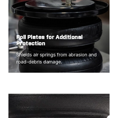
Roll Plates for Additional
Protection
Shields air springs from abrasion and 
road-debris damage.