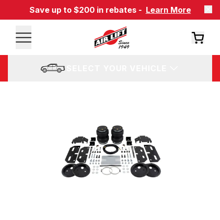
Save up to $200 in rebates -
Learn More
SELECT YOUR VEHICLE