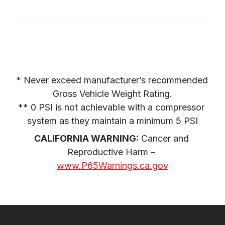
* Never exceed manufacturer’s recommended 
Gross Vehicle Weight Rating.

** 0 PSI is not achievable with a compressor 
system as they maintain a minimum 5 PSI
CALIFORNIA WARNING:
 Cancer and 
Reproductive Harm – 
www.P65Warnings.ca.gov