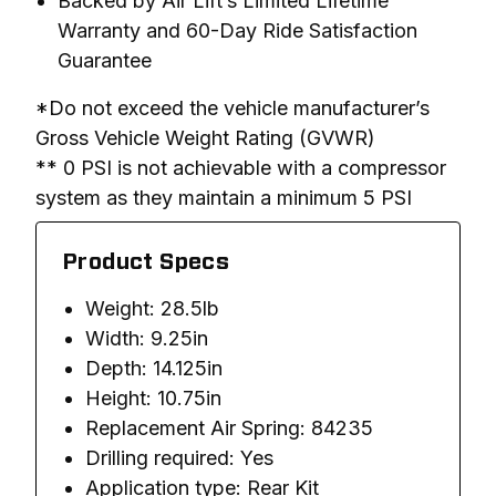
Backed by Air Lift’s Limited Lifetime
Warranty and 60-Day Ride Satisfaction
Guarantee
*Do not exceed the vehicle manufacturer’s 
Gross Vehicle Weight Rating (GVWR)

** 0 PSI is not achievable with a compressor 
system as they maintain a minimum 5 PSI
Product Specs
Weight: 28.5lb
Width: 9.25in
Depth: 14.125in
Height: 10.75in
Replacement Air Spring: 84235
Drilling required: Yes
Application type: Rear Kit