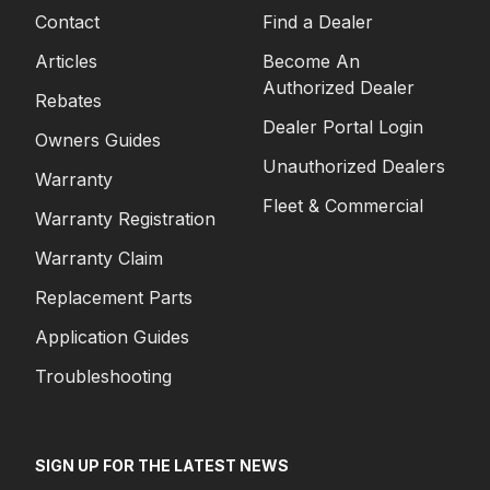
Contact
Find a Dealer
Articles
Become An
Authorized Dealer
Rebates
Dealer Portal Login
Owners Guides
Unauthorized Dealers
Warranty
Fleet & Commercial
Warranty Registration
Warranty Claim
Replacement Parts
Application Guides
Troubleshooting
SIGN UP FOR THE LATEST NEWS