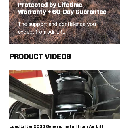
Protected by Lifetime
Warranty + 60-Day Guarantee
The support and confidence you 
expect from Air Lift.
PRODUCT VIDEOS
Load Lifter 5000 Generic Install from Air Lift