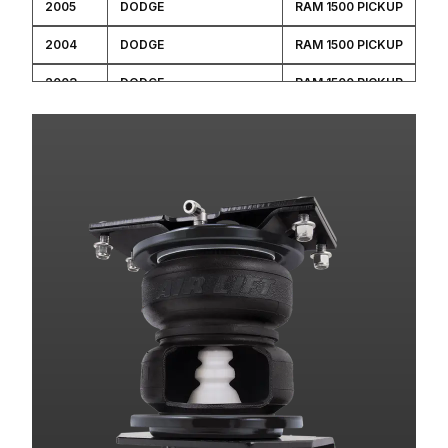
2005
DODGE
RAM 1500 PICKUP
2004
DODGE
RAM 1500 PICKUP
2003
DODGE
RAM 1500 PICKUP
2002
DODGE
RAM 1500 PICKUP