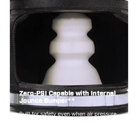
Zero-PSI Capable with Internal
Jounce Bumper**
Built for safety even when air pressure 
hits minimum.