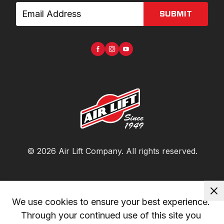
SUBMIT
©
2026
Air Lift Company
. All rights reserved.
We use cookies to ensure your best experience. 
Through your continued use of this site you 