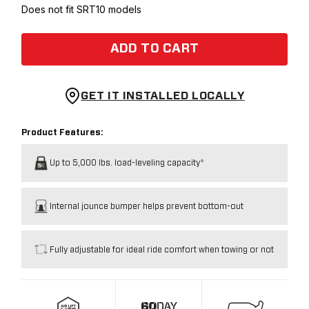
Does not fit SRT10 models
ADD TO CART
GET IT INSTALLED LOCALLY
Product Features:
Up to 5,000 lbs. load-leveling capacity*
Internal jounce bumper helps prevent bottom-out
Fully adjustable for ideal ride comfort when towing or not