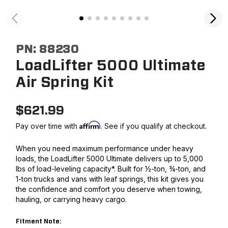
PN:
88230
LoadLifter 5000 Ultimate
Air Spring Kit
$
621.99
Affirm
Pay over time with
. See if you qualify at checkout.
When you need maximum performance under heavy
loads, the LoadLifter 5000 Ultimate delivers up to 5,000
lbs of load-leveling capacity*. Built for ½-ton, ¾-ton, and
1-ton trucks and vans with leaf springs, this kit gives you
the confidence and comfort you deserve when towing,
hauling, or carrying heavy cargo.
Fitment Note: