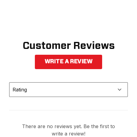
Customer Reviews
WRITE A REVIEW
Rating
There are no reviews yet. Be the first to
write a review!