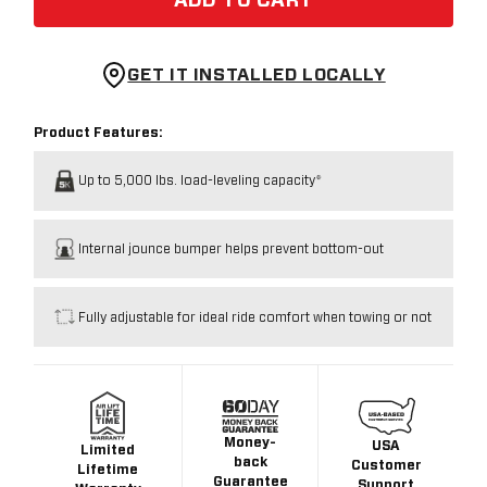
ADD TO CART
GET IT INSTALLED LOCALLY
Product Features:
Up to 5,000 lbs. load-leveling capacity*
Internal jounce bumper helps prevent bottom-out
Fully adjustable for ideal ride comfort when towing or not
Money-
USA
Limited
back
Customer
Lifetime
Guarantee
Support