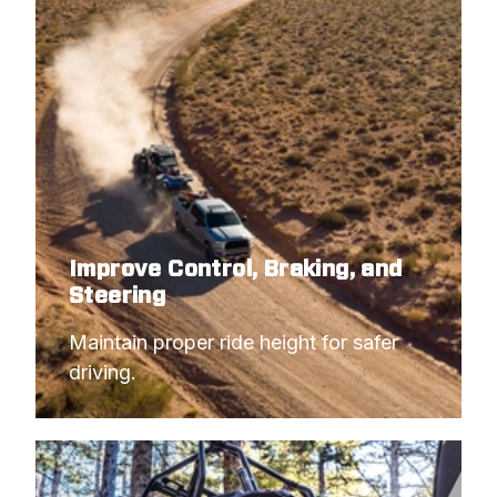
Improve Control, Braking, and
Steering
Maintain proper ride height for safer 
driving.