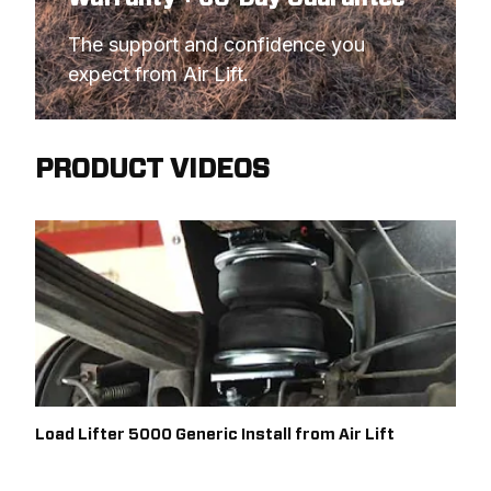
The support and confidence you 
expect from Air Lift.
PRODUCT VIDEOS
Load Lifter 5000 Generic Install from Air Lift