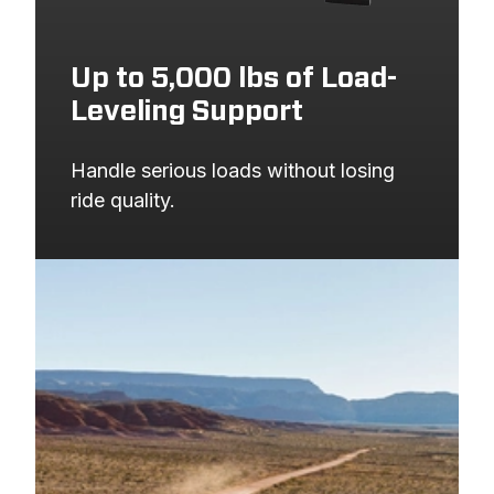
Up to 5,000 lbs of Load-
Leveling Support
Handle serious loads without losing 
ride quality.