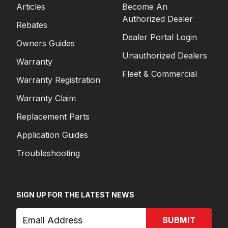
Articles
Become An
Authorized Dealer
Rebates
Dealer Portal Login
Owners Guides
Unauthorized Dealers
Warranty
Fleet & Commercial
Warranty Registration
Warranty Claim
Replacement Parts
Application Guides
Troubleshooting
SIGN UP FOR THE LATEST NEWS
SUBMIT