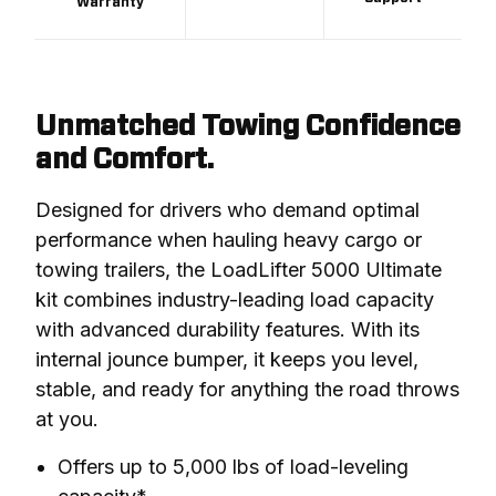
Warranty
Unmatched Towing Confidence
and Comfort.
Designed for drivers who demand optimal 
performance when hauling heavy cargo or 
towing trailers, the LoadLifter 5000 Ultimate 
kit combines industry-leading load capacity 
with advanced durability features. With its 
internal jounce bumper, it keeps you level, 
stable, and ready for anything the road throws 
at you.
Offers up to 5,000 lbs of load-leveling