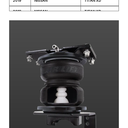
2019
NISSAN
TITAN XD
2018
NISSAN
TITAN XD
2017
NISSAN
TITAN XD
2016
NISSAN
TITAN XD