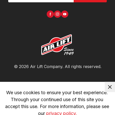
©
2026
Air Lift Company
. All rights reserved.
We use cookies to ensure your best experience. 
Through your continued use of this site you 
accept this use. For more information, please see 
our 
privacy policy.