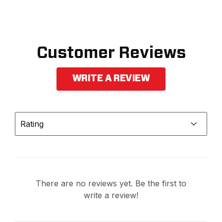
Customer Reviews
WRITE A REVIEW
Rating
There are no reviews yet. Be the first to
write a review!