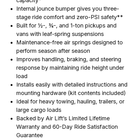
capacity*
Internal jounce bumper gives you three-
stage ride comfort and zero-PSI safety**
Built for ½-, ¾-, and 1-ton pickups and
vans with leaf-spring suspensions
Maintenance-free air springs designed to
perform season after season
Improves handling, braking, and steering
response by maintaining ride height under
load
Installs easily with detailed instructions and
mounting hardware (kit contents included)
Ideal for heavy towing, hauling, trailers, or
large cargo loads
Backed by Air Lift’s Limited Lifetime
Warranty and 60-Day Ride Satisfaction
Guarantee