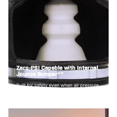
Zero-PSI Capable with Internal
Jounce Bumper**
Built for safety even when air pressure 
hits minimum.