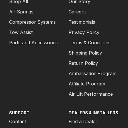
Shop All
Our Story
Air Springs
Careers
Compressor Systems
Testimonials
Tow Assist
Privacy Policy
Parts and Accessories
Terms & Conditions
Shipping Policy
Return Policy
Ambassador Program
Affiliate Program
Air Lift Performance
SUPPORT
DEALERS & INSTALLERS
Contact
Find a Dealer