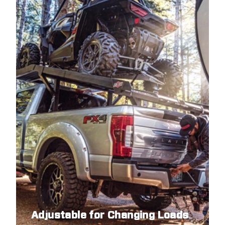
Adjustable for Changing Loads