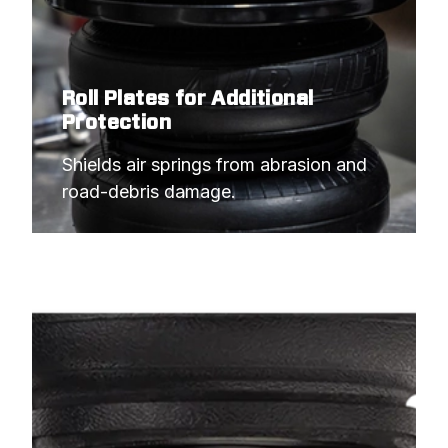
Roll Plates for Additional
Protection
Shields air springs from abrasion and 
road-debris damage.