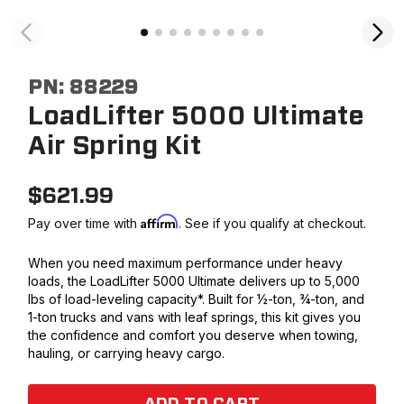
PN:
88229
LoadLifter 5000 Ultimate
Air Spring Kit
$
621.99
Affirm
Pay over time with
. See if you qualify at checkout.
When you need maximum performance under heavy
loads, the LoadLifter 5000 Ultimate delivers up to 5,000
lbs of load-leveling capacity*. Built for ½-ton, ¾-ton, and
1-ton trucks and vans with leaf springs, this kit gives you
the confidence and comfort you deserve when towing,
hauling, or carrying heavy cargo.