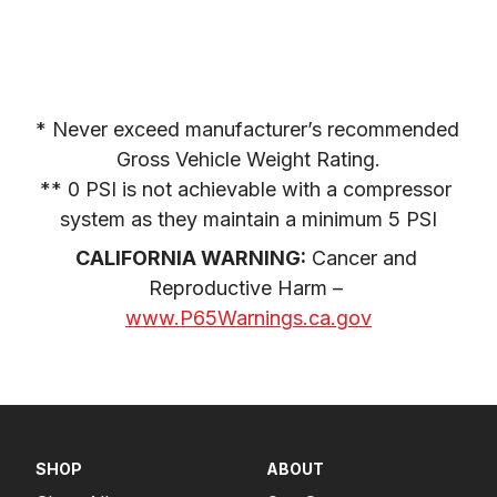
* Never exceed manufacturer’s recommended 
Gross Vehicle Weight Rating.

** 0 PSI is not achievable with a compressor 
system as they maintain a minimum 5 PSI
CALIFORNIA WARNING:
 Cancer and 
Reproductive Harm – 
www.P65Warnings.ca.gov
SHOP
ABOUT