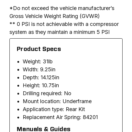
*Do not exceed the vehicle manufacturer’s 
Gross Vehicle Weight Rating (GVWR)

** 0 PSI is not achievable with a compressor 
system as they maintain a minimum 5 PSI
Product Specs
Weight: 31lb
Width: 9.25in
Depth: 14.125in
Height: 10.75in
Drilling required: No
Mount location: Underframe
Application type: Rear Kit
Replacement Air Spring: 84201
Manuals & Guides