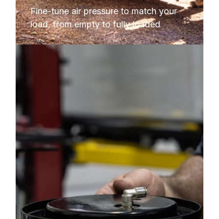
Fine-tune air pressure to match your 
load, from empty to fully loaded