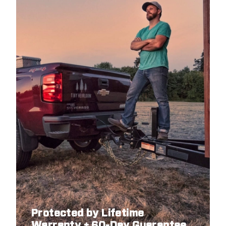
Protected by Lifetime
Warranty + 60-Day Guarantee