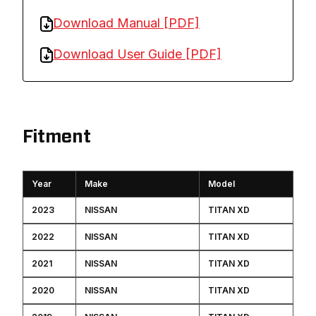
Download Manual [PDF]
Download User Guide [PDF]
Fitment
Year
Make
Model
2023
NISSAN
TITAN XD
2022
NISSAN
TITAN XD
2021
NISSAN
TITAN XD
2020
NISSAN
TITAN XD