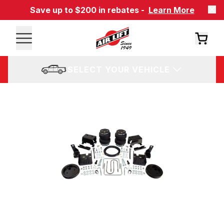
Save up to $200 in rebates -
Learn More
SELECT YOUR VEHICLE