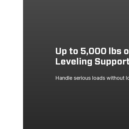
2006
FORD
2005
FORD
2004
FORD
Up to 5,000 lbs 
Leveling Suppor
Handle serious loads without lo