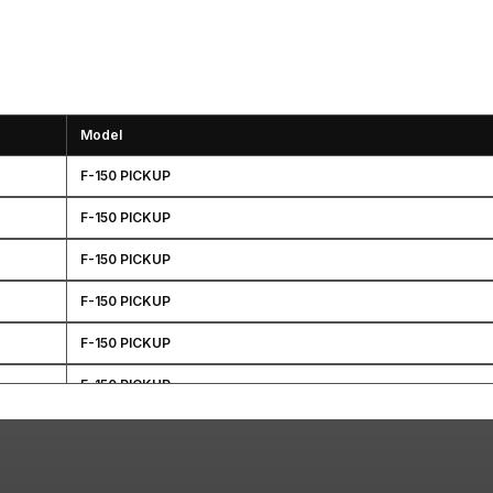
Model
F-150 PICKUP
F-150 PICKUP
F-150 PICKUP
F-150 PICKUP
F-150 PICKUP
F-150 PICKUP
F-150 PICKUP
F-150 PICKUP