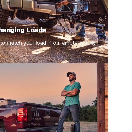
Changing Loads
 to match your load, from empty to fully 