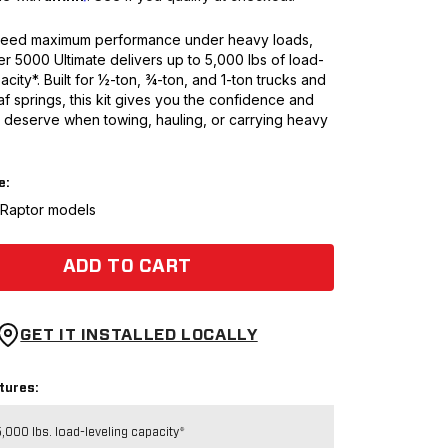
eed maximum performance under heavy loads,
er 5000 Ultimate delivers up to 5,000 lbs of load-
acity*. Built for ½-ton, ¾-ton, and 1-ton trucks and
af springs, this kit gives you the confidence and
 deserve when towing, hauling, or carrying heavy
e:
t Raptor models
ADD TO CART
GET IT INSTALLED LOCALLY
tures:
,000 lbs. load-leveling capacity*