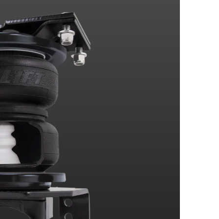
4 Wheel Drive
4 Wheel Drive
4 Wheel Drive