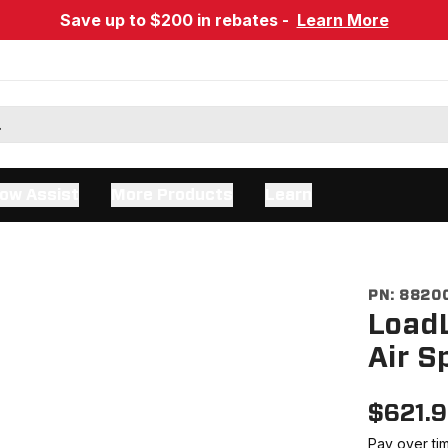
Save up to $200 in rebates -
Learn More
ow Assist
More Products
Learn
PN:
8820
LoadL
Air S
$
621.
Pay over ti