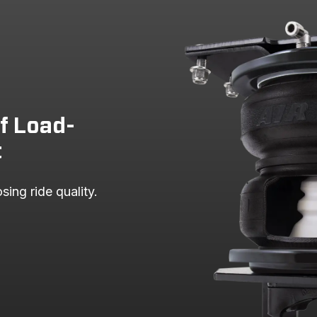
F-150 PICKUP
F-150 PICKUP
F-150 PICKUP
of Load-
t
sing ride quality.