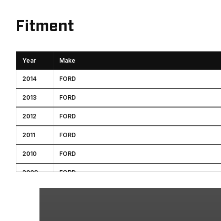
Fitment
Year
Make
2014
FORD
2013
FORD
2012
FORD
2011
FORD
2010
FORD
2009
FORD
2008
FORD
2007
FORD