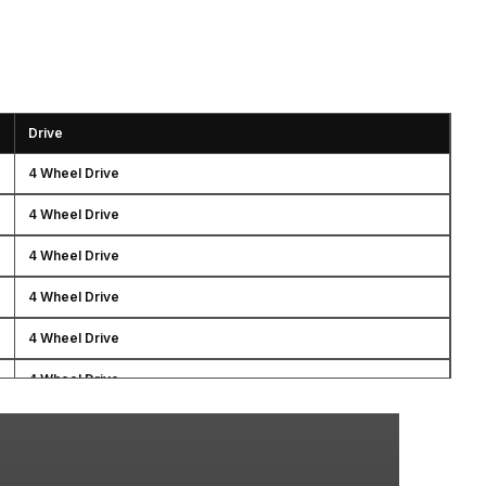
Drive
4 Wheel Drive
4 Wheel Drive
4 Wheel Drive
4 Wheel Drive
4 Wheel Drive
4 Wheel Drive
4 Wheel Drive
4 Wheel Drive