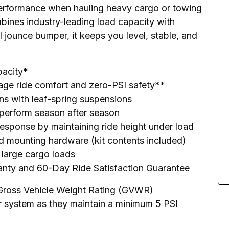
erformance when hauling heavy cargo or towing 
mbines industry-leading load capacity with 
l jounce bumper, it keeps you level, stable, and 
pacity*
tage ride comfort and zero-PSI safety**
ans with leaf-spring suspensions
 perform season after season
response by maintaining ride height under load
and mounting hardware (kit contents included)
r large cargo loads
ranty and 60-Day Ride Satisfaction Guarantee
Gross Vehicle Weight Rating (GVWR)

r system as they maintain a minimum 5 PSI