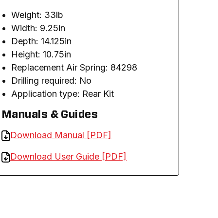
Weight: 33lb
Width: 9.25in
Depth: 14.125in
Height: 10.75in
Replacement Air Spring: 84298
Drilling required: No
Application type: Rear Kit
Manuals & Guides
Download Manual [PDF]
Download User Guide [PDF]