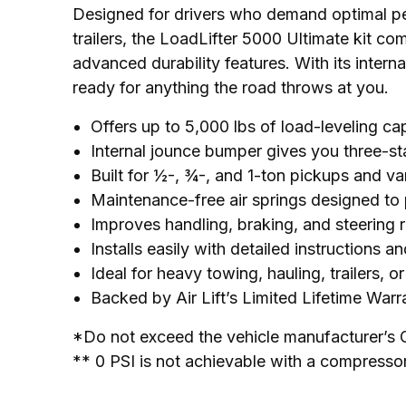
Designed for drivers who demand optimal p
trailers, the LoadLifter 5000 Ultimate kit co
advanced durability features. With its interna
ready for anything the road throws at you.
Offers up to 5,000 lbs of load-leveling ca
Internal jounce bumper gives you three-s
Built for ½-, ¾-, and 1-ton pickups and v
Maintenance-free air springs designed to
Improves handling, braking, and steering 
Installs easily with detailed instructions 
Ideal for heavy towing, hauling, trailers, o
Backed by Air Lift’s Limited Lifetime War
*Do not exceed the vehicle manufacturer’s 
** 0 PSI is not achievable with a compresso