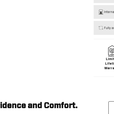
Intern
Fully a
Limi
Lifet
Warr
idence and Comfort.