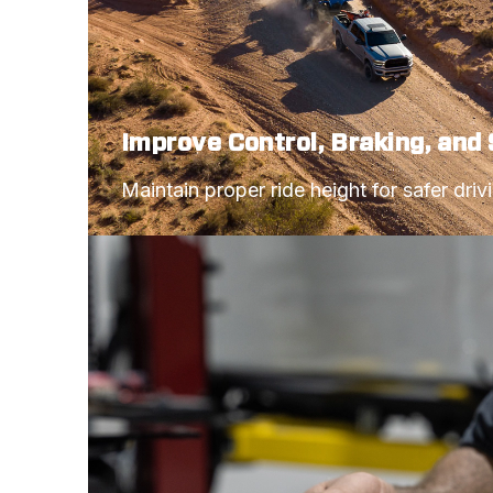
Improve Control, Braking, and 
Maintain proper ride height for safer driv