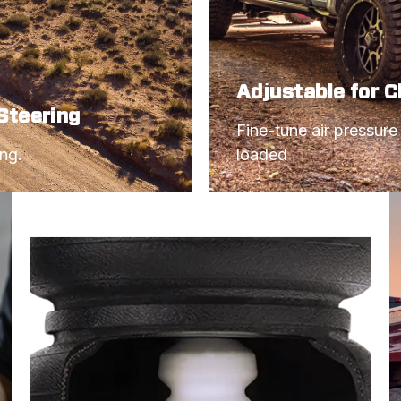
Adjustable for 
Steering
Fine-tune air pressure
ing.
loaded