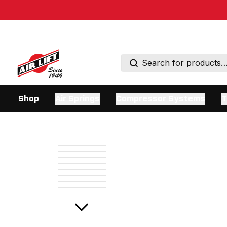
Shop
Air Springs
Compressor Systems
T