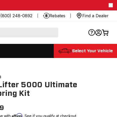
(800) 248-0892
Rebates
Find a Dealer
Select Your Vehicle
0
ifter 5000 Ultimate
pring Kit
99
Affirm
me with
. See if you qualify at checkout.