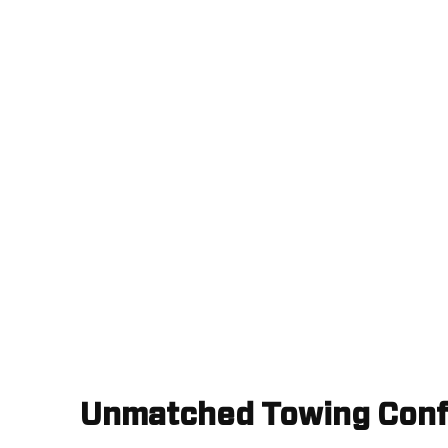
Unmatched Towing Conf