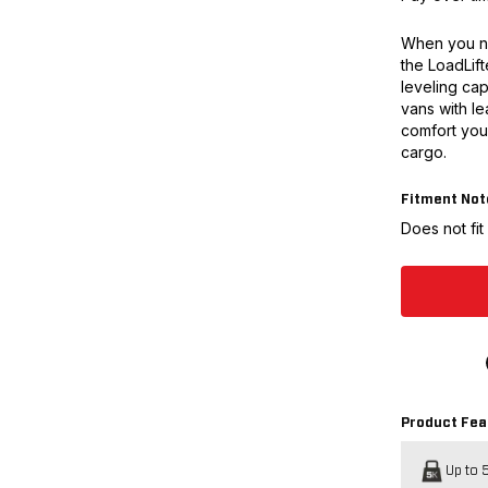
When you n
the LoadLift
leveling cap
vans with le
comfort you
cargo.
Fitment Not
Does not fi
Product Fea
Up to 5