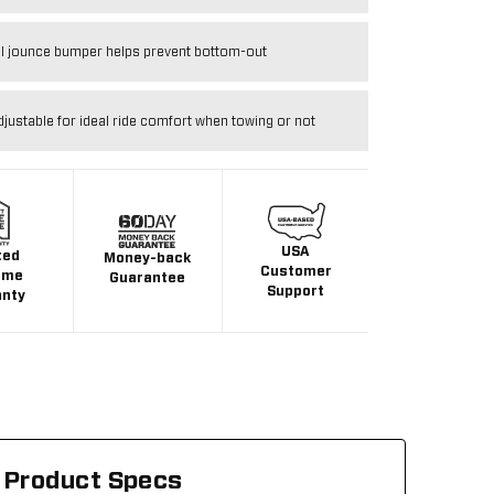
al jounce bumper helps prevent bottom-out
djustable for ideal ride comfort when towing or not
USA
ted
Money-back
Customer
ime
Guarantee
Support
anty
Product Specs