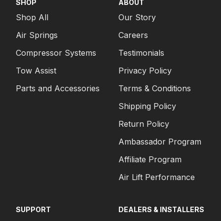
SHOP
ABOUT
Shop All
Our Story
Air Springs
Careers
Compressor Systems
Testimonials
Tow Assist
Privacy Policy
Parts and Accessories
Terms & Conditions
Shipping Policy
Return Policy
Ambassador Program
Affiliate Program
Air Lift Performance
SUPPORT
DEALERS & INSTALLERS