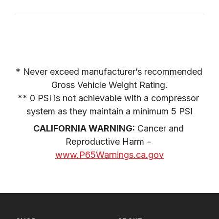
* Never exceed manufacturer’s recommended 
Gross Vehicle Weight Rating.

** 0 PSI is not achievable with a compressor 
system as they maintain a minimum 5 PSI
CALIFORNIA WARNING:
 Cancer and 
Reproductive Harm – 
www.P65Warnings.ca.gov