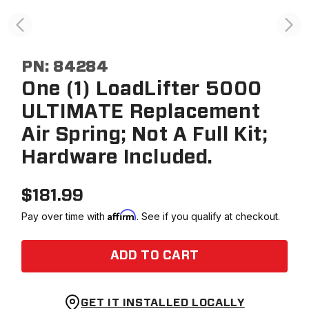
PN:
84284
One (1) LoadLifter 5000
ULTIMATE Replacement
Air Spring; Not A Full Kit;
Hardware Included.
$
181.99
Affirm
Pay over time with
. See if you qualify at checkout.
ADD TO CART
GET IT INSTALLED LOCALLY