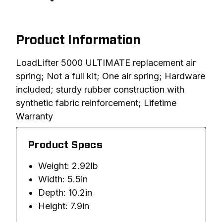
Product Information
LoadLifter 5000 ULTIMATE replacement air 
spring; Not a full kit; One air spring; Hardware 
included; sturdy rubber construction with 
synthetic fabric reinforcement; Lifetime 
Warranty
Product Specs
Weight: 2.92lb
Width: 5.5in
Depth: 10.2in
Height: 7.9in