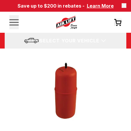
Save up to $200 in rebates -
Learn More
SELECT YOUR VEHICLE