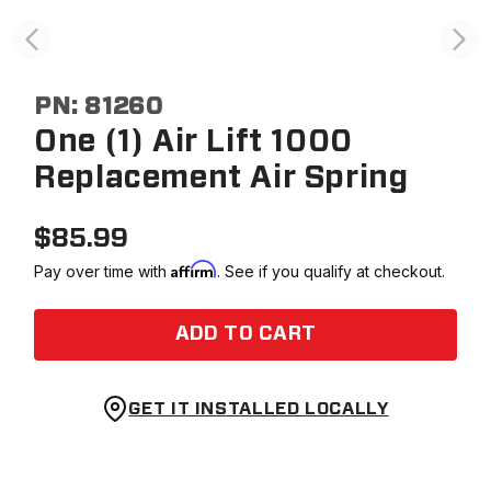
PN:
81260
One (1) Air Lift 1000
Replacement Air Spring
$
85.99
Affirm
Pay over time with
. See if you qualify at checkout.
ADD TO CART
GET IT INSTALLED LOCALLY