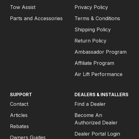
Tow Assist
Privacy Policy
Parts and Accessories
Terms & Conditions
Shipping Policy
Return Policy
Ambassador Program
Affiliate Program
Air Lift Performance
SUPPORT
DEALERS & INSTALLERS
Contact
Find a Dealer
Articles
Become An
Authorized Dealer
Rebates
Dealer Portal Login
Owners Guides