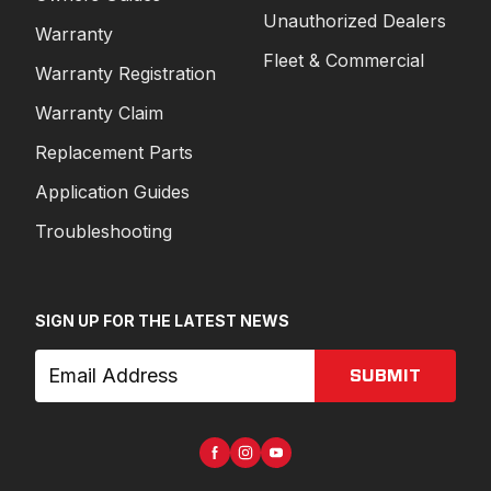
Unauthorized Dealers
Warranty
Fleet & Commercial
Warranty Registration
Warranty Claim
Replacement Parts
Application Guides
Troubleshooting
SIGN UP FOR THE LATEST NEWS
SUBMIT