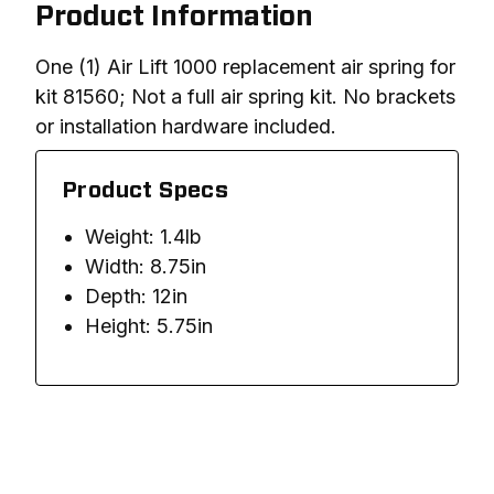
Product Information
One (1) Air Lift 1000 replacement air spring for 
kit 81560; Not a full air spring kit. No brackets 
or installation hardware included. 
Product Specs
Weight: 1.4lb
Width: 8.75in
Depth: 12in
Height: 5.75in