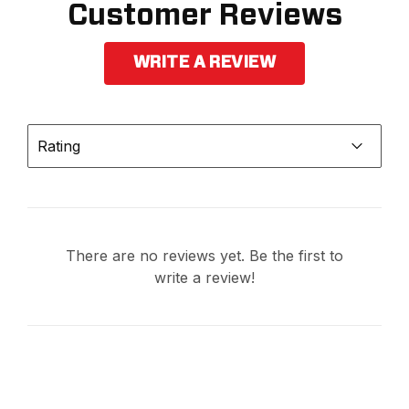
Customer Reviews
WRITE A REVIEW
Rating
There are no reviews yet. Be the first to
write a review!