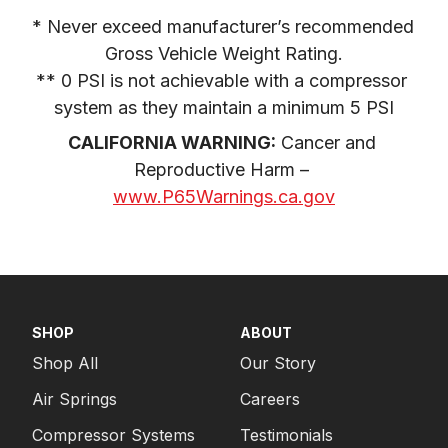
* Never exceed manufacturer’s recommended 
Gross Vehicle Weight Rating.

** 0 PSI is not achievable with a compressor 
system as they maintain a minimum 5 PSI
CALIFORNIA WARNING:
 Cancer and 
Reproductive Harm – 
www.P65Warnings.ca.gov
SHOP
ABOUT
Shop All
Our Story
Air Springs
Careers
Compressor Systems
Testimonials