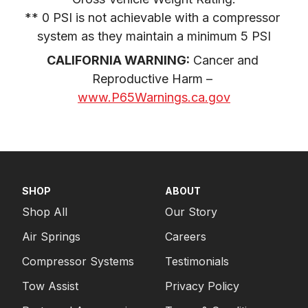
** 0 PSI is not achievable with a compressor 
system as they maintain a minimum 5 PSI
CALIFORNIA WARNING:
 Cancer and 
Reproductive Harm – 
www.P65Warnings.ca.gov
SHOP
ABOUT
Shop All
Our Story
Air Springs
Careers
Compressor Systems
Testimonials
Tow Assist
Privacy Policy