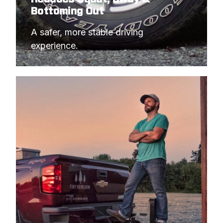
Bottoming Out
A safer, more stable driving 
experience.