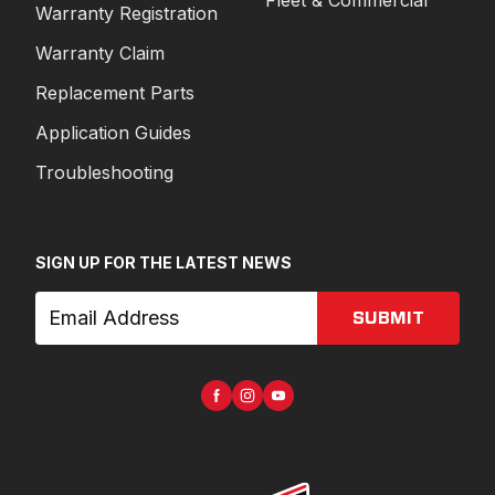
Warranty Registration
Warranty Claim
Replacement Parts
Application Guides
Troubleshooting
SIGN UP FOR THE LATEST NEWS
SUBMIT