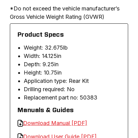
*Do not exceed the vehicle manufacturer’s 
Gross Vehicle Weight Rating (GVWR)
Product Specs
Weight: 32.675lb
Width: 14.125in
Depth: 9.25in
Height: 10.75in
Application type: Rear Kit
Drilling required: No
Replacement part no: 50383
Manuals & Guides
Download Manual [PDF]
Download User Guide [PDF]