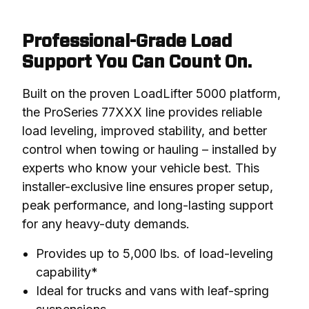
Professional-Grade Load
Support You Can Count On.
Built on the proven LoadLifter 5000 platform, 
the ProSeries 77XXX line provides reliable 
load leveling, improved stability, and better 
control when towing or hauling – installed by 
experts who know your vehicle best. This 
installer-exclusive line ensures proper setup, 
peak performance, and long-lasting support 
for any heavy-duty demands.
Provides up to 5,000 lbs. of load-leveling
capability*
Ideal for trucks and vans with leaf-spring