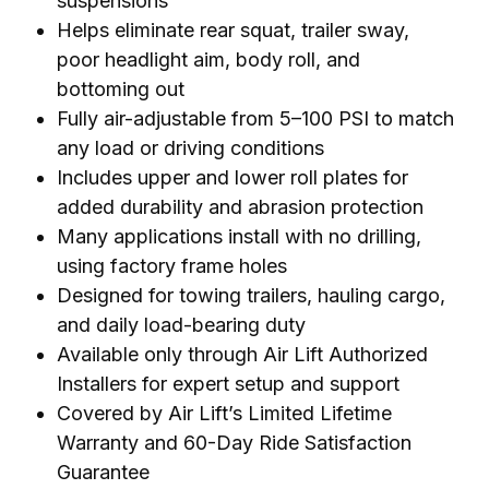
suspensions
Helps eliminate rear squat, trailer sway,
poor headlight aim, body roll, and
bottoming out
Fully air-adjustable from 5–100 PSI to match
any load or driving conditions
Includes upper and lower roll plates for
added durability and abrasion protection
Many applications install with no drilling,
using factory frame holes
Designed for towing trailers, hauling cargo,
and daily load-bearing duty
Available only through Air Lift Authorized
Installers for expert setup and support
Covered by Air Lift’s Limited Lifetime
Warranty and 60-Day Ride Satisfaction
Guarantee