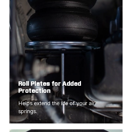
Roll Plates for Added
Protection
Helps extend the life of your air 
springs.