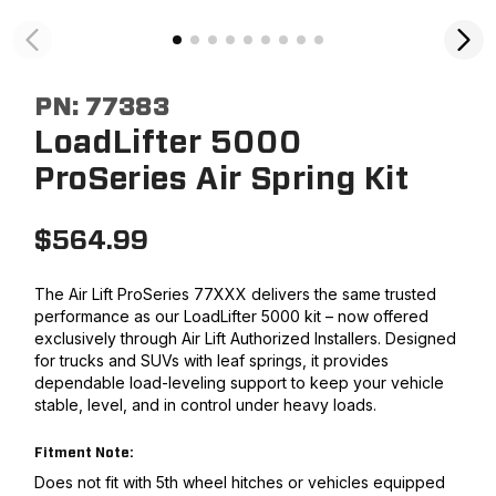
PN:
77383
LoadLifter 5000
ProSeries Air Spring Kit
$
564.99
The Air Lift ProSeries 77XXX delivers the same trusted
performance as our LoadLifter 5000 kit – now offered
exclusively through Air Lift Authorized Installers. Designed
for trucks and SUVs with leaf springs, it provides
dependable load-leveling support to keep your vehicle
stable, level, and in control under heavy loads.
Fitment Note:
Does not fit with 5th wheel hitches or vehicles equipped