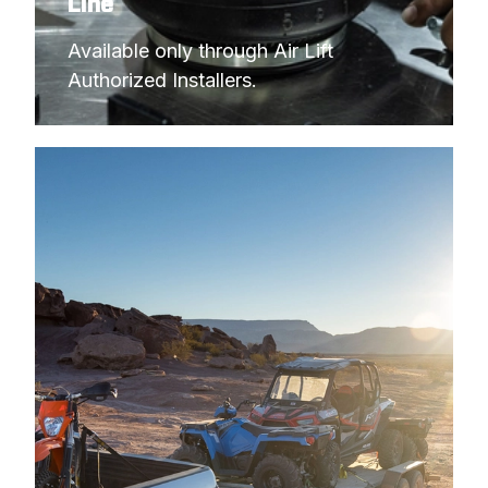
Line
Available only through Air Lift 
Authorized Installers.