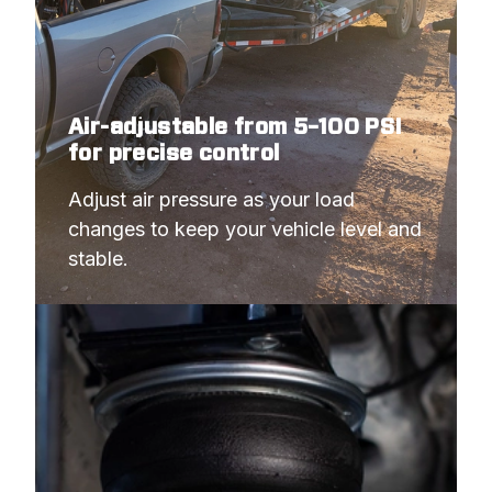
Air-adjustable from 5–100 PSI
for precise control
Adjust air pressure as your load 
changes to keep your vehicle level and 
stable.