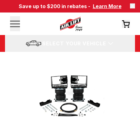
Save up to $200 in rebates -
Learn More
SELECT YOUR VEHICLE