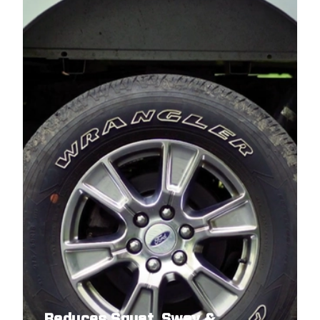
Reduces Squat, Sway &