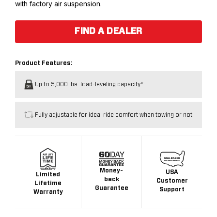
with factory air suspension.
FIND A DEALER
Product Features:
Up to 5,000 lbs. load-leveling capacity*
Fully adjustable for ideal ride comfort when towing or not
Money-
USA
Limited
back
Customer
Lifetime
Guarantee
Support
Warranty