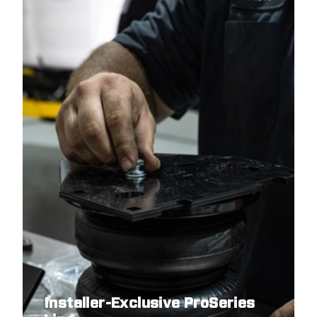
Installer-Exclusive ProSeries