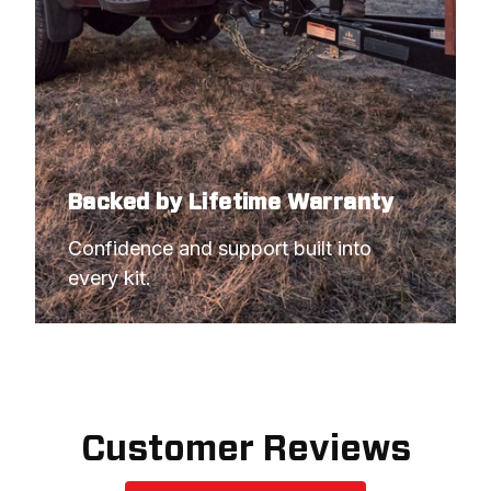
Backed by Lifetime Warranty
Confidence and support built into 
every kit.
Customer Reviews