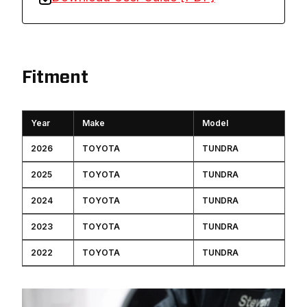
Fitment
Year
Make
Model
2026
TOYOTA
TUNDRA
2025
TOYOTA
TUNDRA
2024
TOYOTA
TUNDRA
2023
TOYOTA
TUNDRA
2022
TOYOTA
TUNDRA