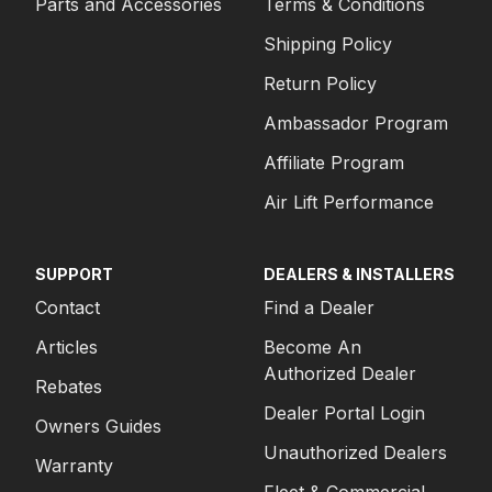
Parts and Accessories
Terms & Conditions
Shipping Policy
Return Policy
Ambassador Program
Affiliate Program
Air Lift Performance
SUPPORT
DEALERS & INSTALLERS
Contact
Find a Dealer
Articles
Become An
Authorized Dealer
Rebates
Dealer Portal Login
Owners Guides
Unauthorized Dealers
Warranty
Fleet & Commercial