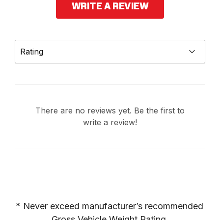
WRITE A REVIEW
Rating
There are no reviews yet. Be the first to
write a review!
* Never exceed manufacturer’s recommended 
Gross Vehicle Weight Rating.
