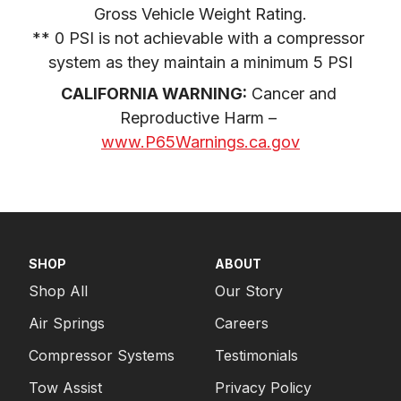
Gross Vehicle Weight Rating.

** 0 PSI is not achievable with a compressor 
system as they maintain a minimum 5 PSI
CALIFORNIA WARNING:
 Cancer and 
Reproductive Harm – 
www.P65Warnings.ca.gov
SHOP
ABOUT
Shop All
Our Story
Air Springs
Careers
Compressor Systems
Testimonials
Tow Assist
Privacy Policy