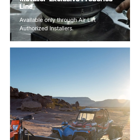
Line
Available only through Air Lift 
Authorized Installers.