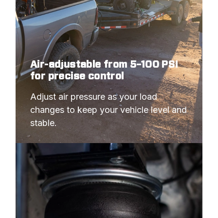
Air-adjustable from 5–100 PSI
for precise control
Adjust air pressure as your load 
changes to keep your vehicle level and 
stable.