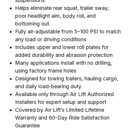
suspensions
Helps eliminate rear squat, trailer sway,
poor headlight aim, body roll, and
bottoming out
Fully air-adjustable from 5–100 PSI to match
any load or driving conditions
Includes upper and lower roll plates for
added durability and abrasion protection
Many applications install with no drilling,
using factory frame holes
Designed for towing trailers, hauling cargo,
and daily load-bearing duty
Available only through Air Lift Authorized
Installers for expert setup and support
Covered by Air Lift’s Limited Lifetime
Warranty and 60-Day Ride Satisfaction
Guarantee