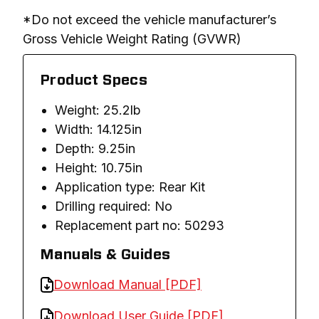
*Do not exceed the vehicle manufacturer’s 
Gross Vehicle Weight Rating (GVWR)
Product Specs
Weight: 25.2lb
Width: 14.125in
Depth: 9.25in
Height: 10.75in
Application type: Rear Kit
Drilling required: No
Replacement part no: 50293
Manuals & Guides
Download Manual [PDF]
Download User Guide [PDF]