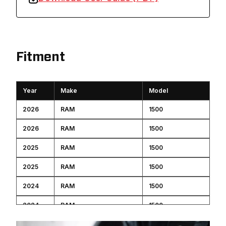
Fitment
Year
Make
Model
2026
RAM
1500
2026
RAM
1500
2025
RAM
1500
2025
RAM
1500
2024
RAM
1500
2024
RAM
1500
2023
RAM
1500