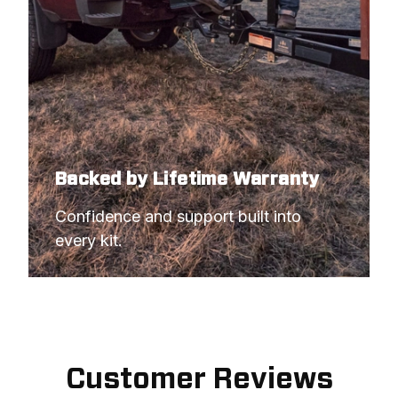
Backed by Lifetime Warranty
Confidence and support built into 
every kit.
Customer Reviews