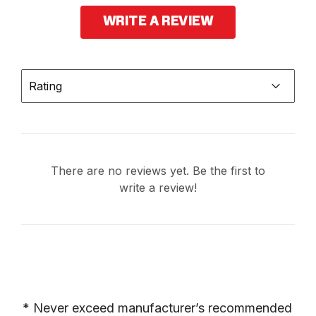
WRITE A REVIEW
Rating
There are no reviews yet. Be the first to
write a review!
* Never exceed manufacturer’s recommended 