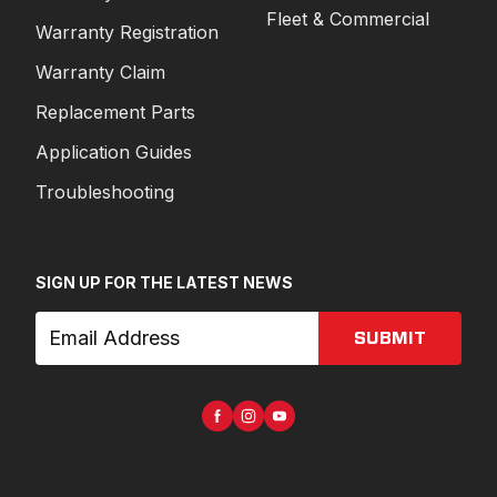
Fleet & Commercial
Warranty Registration
Warranty Claim
Replacement Parts
Application Guides
Troubleshooting
SIGN UP FOR THE LATEST NEWS
SUBMIT