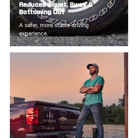
Reduces Squat, Sway &
Bottoming Out
A safer, more stable driving 
experience.