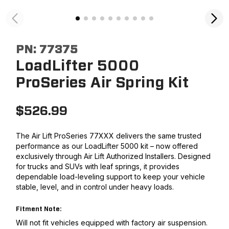
PN:
77375
LoadLifter 5000
ProSeries Air Spring Kit
$
526.99
The Air Lift ProSeries 77XXX delivers the same trusted
performance as our LoadLifter 5000 kit – now offered
exclusively through Air Lift Authorized Installers. Designed
for trucks and SUVs with leaf springs, it provides
dependable load-leveling support to keep your vehicle
stable, level, and in control under heavy loads.
Fitment Note:
Will not fit vehicles equipped with factory air suspension.