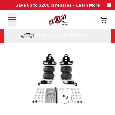
Save up to $200 in rebates -
Learn More
SELECT YOUR VEHICLE