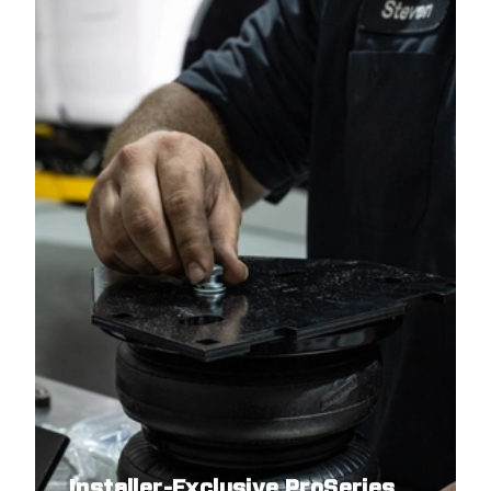
2023
RAM
1500
2022
RAM
1500
2022
RAM
1500
2021
RAM
1500
2021
RAM
1500
2020
RAM
1500
2020
RAM
1500
2019
RAM
1500
2019
RAM
1500
Installer-Exclusive ProSeries