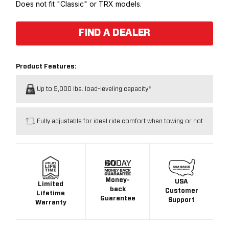
Does not fit "Classic" or TRX models.
FIND A DEALER
Product Features:
Up to 5,000 lbs. load-leveling capacity*
Fully adjustable for ideal ride comfort when towing or not
Money-
USA
Limited
back
Customer
Lifetime
Guarantee
Support
Warranty