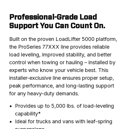
Professional-Grade Load
Support You Can Count On.
Built on the proven LoadLifter 5000 platform, 
the ProSeries 77XXX line provides reliable 
load leveling, improved stability, and better 
control when towing or hauling – installed by 
experts who know your vehicle best. This 
installer-exclusive line ensures proper setup, 
peak performance, and long-lasting support 
for any heavy-duty demands.
Provides up to 5,000 lbs. of load-leveling
capability*
Ideal for trucks and vans with leaf-spring