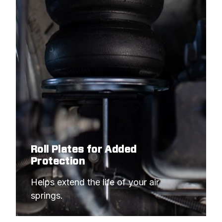
Roll Plates for Added
Protection
Helps extend the life of your air 
springs.