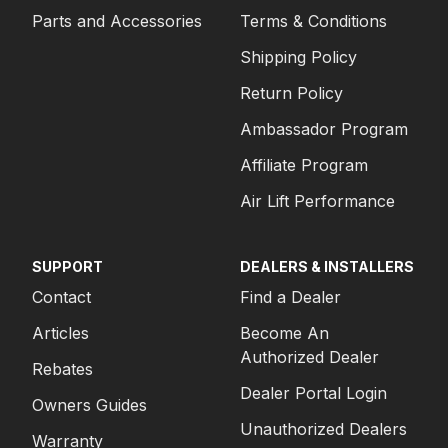
Parts and Accessories
Terms & Conditions
Shipping Policy
Return Policy
Ambassador Program
Affiliate Program
Air Lift Performance
SUPPORT
DEALERS & INSTALLERS
Contact
Find a Dealer
Articles
Become An
Authorized Dealer
Rebates
Dealer Portal Login
Owners Guides
Unauthorized Dealers
Warranty