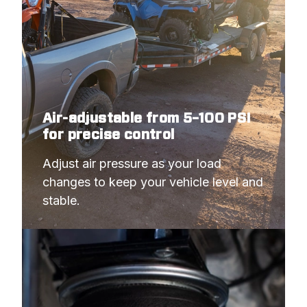
Air-adjustable from 5–100 PSI
for precise control
Adjust air pressure as your load 
changes to keep your vehicle level and 
stable.