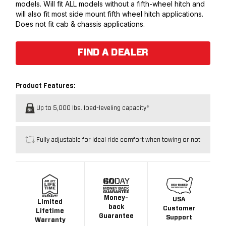
models. Will fit ALL models without a fifth-wheel hitch and
will also fit most side mount fifth wheel hitch applications.
Does not fit cab & chassis applications.
FIND A DEALER
Product Features:
Up to 5,000 lbs. load-leveling capacity*
Fully adjustable for ideal ride comfort when towing or not
Money-
USA
Limited
back
Customer
Lifetime
Guarantee
Support
Warranty