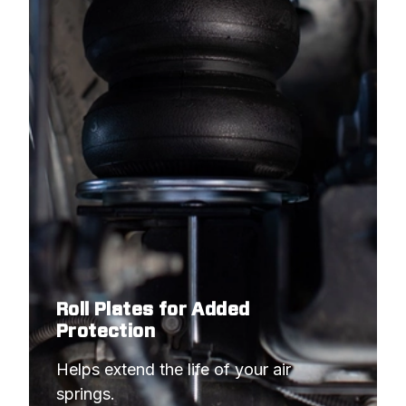
Roll Plates for Added
Protection
Helps extend the life of your air 
springs.