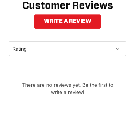
Customer Reviews
WRITE A REVIEW
Rating
There are no reviews yet. Be the first to
write a review!