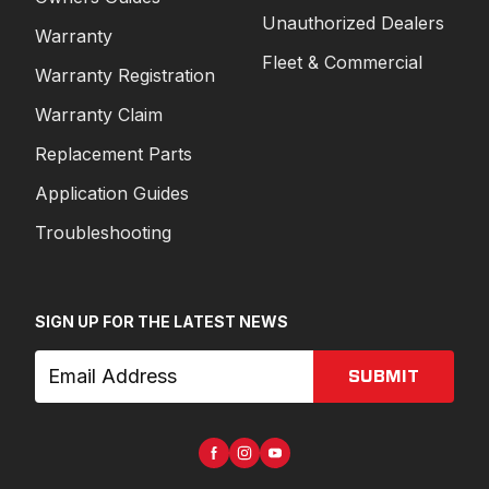
Unauthorized Dealers
Warranty
Fleet & Commercial
Warranty Registration
Warranty Claim
Replacement Parts
Application Guides
Troubleshooting
SIGN UP FOR THE LATEST NEWS
SUBMIT