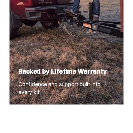
Backed by Lifetime Warranty
Confidence and support built into 
every kit.