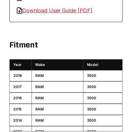
Download User Guide [PDF]
Fitment
Year
Make
Model
2018
RAM
3500
2017
RAM
3500
2016
RAM
3500
2015
RAM
3500
2014
RAM
3500
2013
RAM
2500