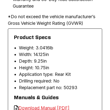
Guarantee
*Do not exceed the vehicle manufacturer’s 
Gross Vehicle Weight Rating (GVWR)
Product Specs
Weight: 3.0416lb
Width: 14.125in
Depth: 9.25in
Height: 10.75in
Application type: Rear Kit
Drilling required: No
Replacement part no: 50293
Manuals & Guides
Download Manual [PDF]