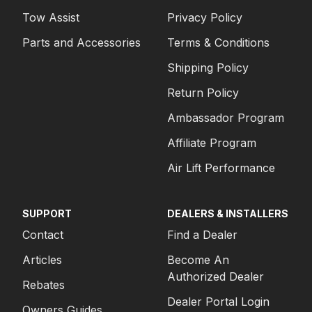
Tow Assist
Privacy Policy
Parts and Accessories
Terms & Conditions
Shipping Policy
Return Policy
Ambassador Program
Affiliate Program
Air Lift Performance
SUPPORT
DEALERS & INSTALLERS
Contact
Find a Dealer
Articles
Become An
Authorized Dealer
Rebates
Dealer Portal Login
Owners Guides