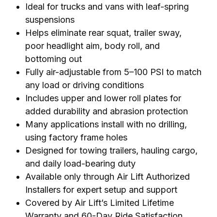
Ideal for trucks and vans with leaf-spring
suspensions
Helps eliminate rear squat, trailer sway,
poor headlight aim, body roll, and
bottoming out
Fully air-adjustable from 5–100 PSI to match
any load or driving conditions
Includes upper and lower roll plates for
added durability and abrasion protection
Many applications install with no drilling,
using factory frame holes
Designed for towing trailers, hauling cargo,
and daily load-bearing duty
Available only through Air Lift Authorized
Installers for expert setup and support
Covered by Air Lift’s Limited Lifetime
Warranty and 60-Day Ride Satisfaction