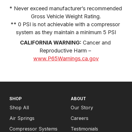
* Never exceed manufacturer’s recommended 
Gross Vehicle Weight Rating.

** 0 PSI is not achievable with a compressor 
system as they maintain a minimum 5 PSI
CALIFORNIA WARNING:
 Cancer and 
Reproductive Harm – 
www.P65Warnings.ca.gov
SHOP
ABOUT
Shop All
Our Story
Air Springs
Careers
Compressor Systems
Testimonials