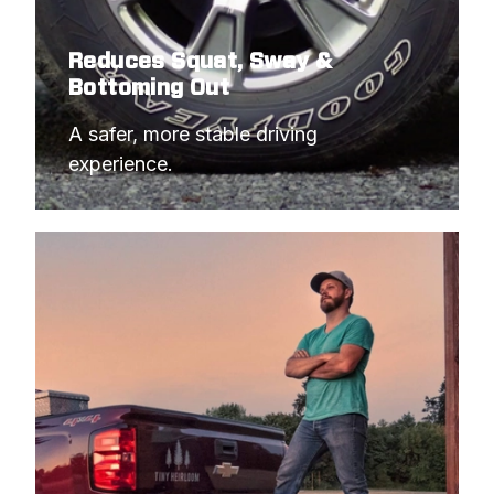
Reduces Squat, Sway &
Bottoming Out
A safer, more stable driving 
experience.