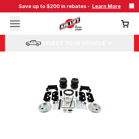
Save up to $200 in rebates -
Learn More
SELECT YOUR VEHICLE