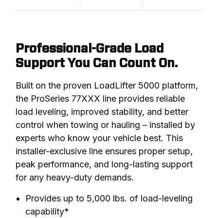
Professional-Grade Load
Support You Can Count On.
Built on the proven LoadLifter 5000 platform, 
the ProSeries 77XXX line provides reliable 
load leveling, improved stability, and better 
control when towing or hauling – installed by 
experts who know your vehicle best. This 
installer-exclusive line ensures proper setup, 
peak performance, and long-lasting support 
for any heavy-duty demands.
Provides up to 5,000 lbs. of load-leveling
capability*