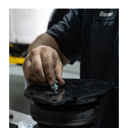
2013
RAM
3500
2012
RAM
2500
2012
RAM
3500
2011
RAM
2500
2011
RAM
3500
2010
DODGE
RAM 2500 PICKUP
2010
DODGE
RAM 3500 PICKUP
2009
DODGE
RAM 2500 PICKUP
2009
DODGE
RAM 3500 PICKUP
2008
DODGE
RAM 2500 PICKUP
2008
DODGE
RAM 3500 PICKUP