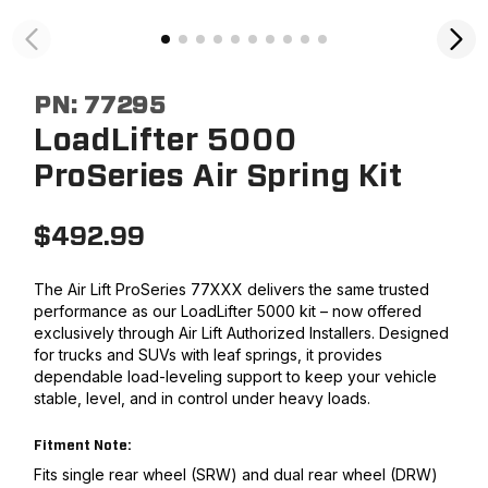
PN:
77295
LoadLifter 5000
ProSeries Air Spring Kit
$
492.99
The Air Lift ProSeries 77XXX delivers the same trusted
performance as our LoadLifter 5000 kit – now offered
exclusively through Air Lift Authorized Installers. Designed
for trucks and SUVs with leaf springs, it provides
dependable load-leveling support to keep your vehicle
stable, level, and in control under heavy loads.
Fitment Note:
Fits single rear wheel (SRW) and dual rear wheel (DRW)